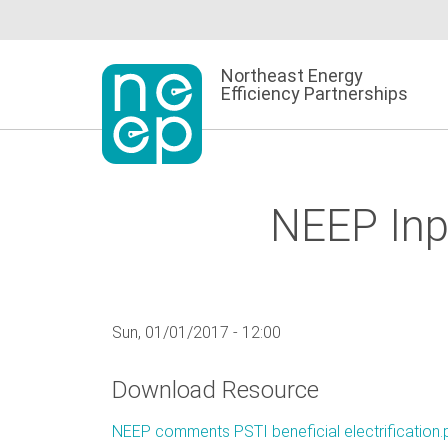
Skip
to
content
Northeast Energy
Efficiency Partnerships
NEEP Inpu
Sun, 01/01/2017 - 12:00
Download Resource
NEEP comments PSTI beneficial electrification.