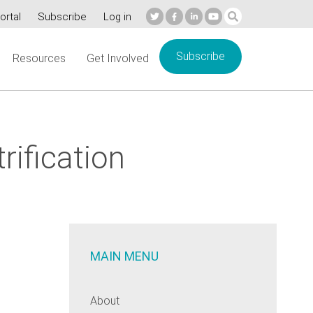
ortal
Subscribe
Log in
Subscribe
Resources
Get Involved
rification
MAIN MENU
About