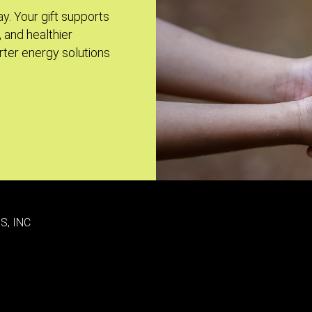
ay. Your gift supports
, and healthier
ter energy solutions
S, INC