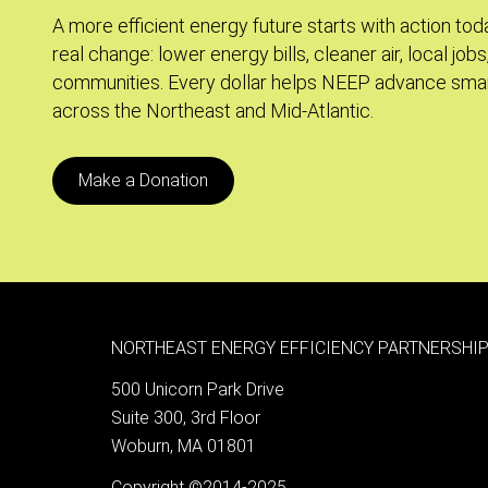
A more efficient energy future starts with action tod
real change: lower energy bills, cleaner air, local jobs
communities. Every dollar helps NEEP advance smar
across the Northeast and Mid-Atlantic.
Make a Donation
NORTHEAST ENERGY EFFICIENCY PARTNERSHIP
500 Unicorn Park Drive
Suite 300, 3rd Floor
Woburn, MA 01801
Copyright ©2014-2025