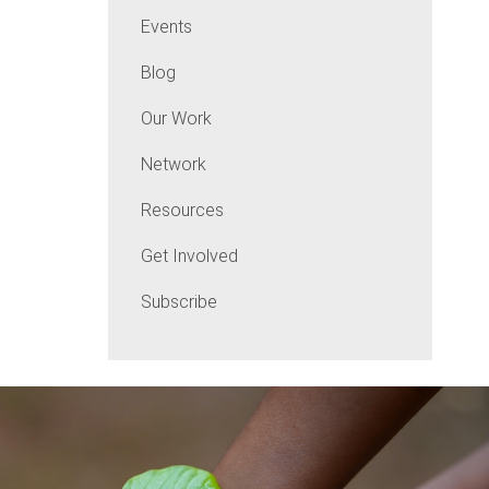
Events
Blog
Our Work
Network
Resources
Get Involved
Subscribe