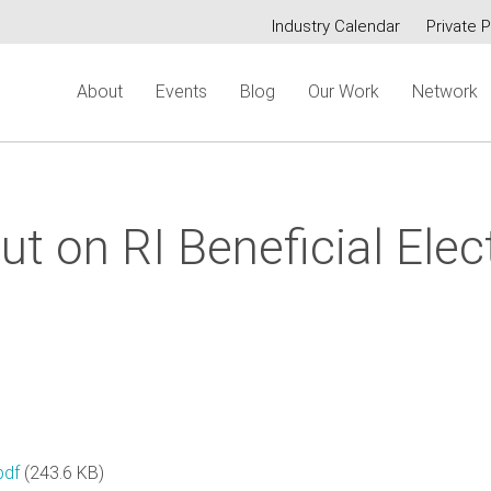
Industry Calendar
Private P
Secondary
About
Events
Blog
Our Work
Network
menu
t on RI Beneficial Elect
pdf
(243.6 KB)