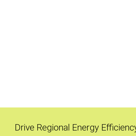
Drive Regional Energy Efficienc