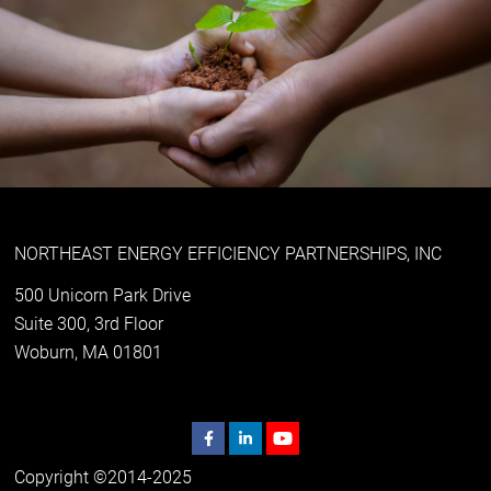
NORTHEAST ENERGY EFFICIENCY PARTNERSHIPS, INC
500 Unicorn Park Drive
Suite 300, 3rd Floor
Woburn, MA 01801
Copyright ©2014-2025