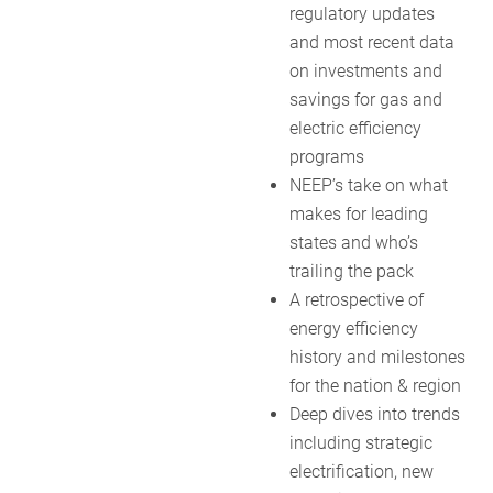
regulatory updates
and most recent data
on investments and
savings for gas and
electric efficiency
programs
NEEP’s take on what
makes for leading
states and who’s
trailing the pack
A retrospective of
energy efficiency
history and milestones
for the nation & region
Deep dives into trends
including strategic
electrification, new