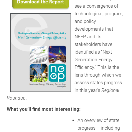
see a convergence of
technological, program,
and policy
developments that
NEEP and its
stakeholders have
identified as “Next
Generation Energy
Efficiency.” This is the
lens through which we
assess states progress
in this year’s
Regional
Roundup
.
What you’ll find most interesting:
An overview of state
progress – including