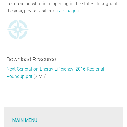
For more on what is happening in the states throughout
the year, please visit our
state pages
.
Download Resource
Next Generation Energy Efficiency: 2016 Regional
Roundup.pdf
(7 MB)
MAIN MENU