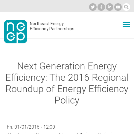
Skip
to
Industry Calendar
Private Portal
Subscribe
Log in
content
Secondary
Northeast Energy
ABOUT
Efficiency Partnerships
menu
EVENTS
Next Generation Energy
BLOG
Efficiency: The 2016 Regional
Roundup of Energy Efficiency
OUR WORK
Policy
NETWORK
Fri, 01/01/2016 - 12:00