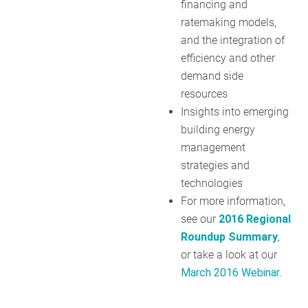
financing and
ratemaking models,
and the integration of
efficiency and other
demand side
resources
Insights into emerging
building energy
management
strategies and
technologies
For more information,
see our
2016 Regional
Roundup Summary
,
or take a look at our
March 2016 Webinar
.