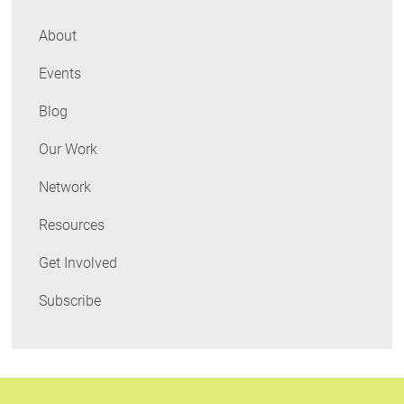
About
Events
Blog
Our Work
Network
Resources
Get Involved
Subscribe