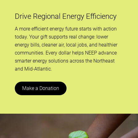
Drive Regional Energy Efficiency
A more efficient energy future starts with action
today. Your gift supports real change: lower
energy bills, cleaner air, local jobs, and healthier
communities. Every dollar helps NEEP advance
smarter energy solutions across the Northeast
and Mid-Atlantic.
Make a Donation