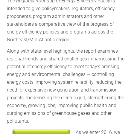
The
Regional Roundup
of Energy Efficiency Policy
is
RESOURCES
intended to give policymakers, regulators, efficiency
proponents, program administrators and other
stakeholders a comparative view of the progress of
GET
energy efficiency policies and programs across the
INVOLVED
Northeast/Mid-Atlantic region.
Along with state-level highlights, the report examines
regional trends and shared challenges in harnessing the
SUBSCRIBE
potential of energy efficiency to meet today’s pressing
energy and environmental challenges — controlling
energy costs, improving system reliability, reducing the
need for expensive new generation and transmission
projects, modernizing the electric grid, strengthening the
economy, growing jobs, improving public health and
curbing emissions of greenhouse gases and other
pollutants.
As we enter 2016, we