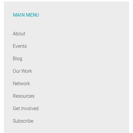
MAIN MENU
About
Events
Blog
Our Work
Network
Resources
Get Involved
Subscribe