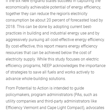
If the six New England states succeed in capturing the
RESOURCES
economically achievable potential of energy efficiency,
together they can reduce the region’s electricity
consumption be about 20 percent of forecasted load by
GET
2018. This can be done by adopting current best-
INVOLVED
practices in building and industrial energy use and by
aggressively pursuing all cost-effective energy efficiency.
By cost-effective, this report means energy efficiency
SUBSCRIBE
resources that can be achieved below the cost of
electricity supply. While this study focuses on electric
efficiency programs, NEEP acknowledges the importance
of strategies to save all fuels and works actively to
advance whole-building solutions.
From Potential to Action is intended to guide
policymakers, program administrators (PAs, such as
utility companies and third-party administrators like
Efficiency Vermont and Cape Light Compact), advocates