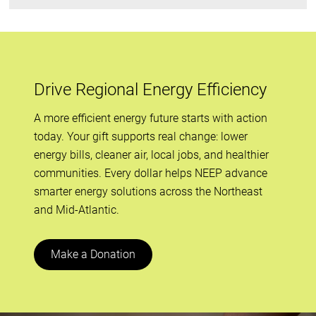
Drive Regional Energy Efficiency
A more efficient energy future starts with action
today. Your gift supports real change: lower
energy bills, cleaner air, local jobs, and healthier
communities. Every dollar helps NEEP advance
smarter energy solutions across the Northeast
and Mid-Atlantic.
Make a Donation