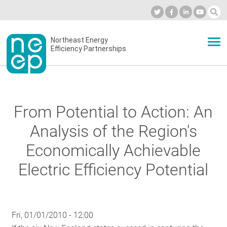
Skip
to
Industry Calendar
Private Portal
Subscribe
Log in
content
Secondary
Northeast Energy
ABOUT
Efficiency Partnerships
menu
EVENTS
From Potential to Action: An
BLOG
Analysis of the Region's
Economically Achievable
OUR WORK
Electric Efficiency Potential
NETWORK
Fri, 01/01/2010 - 12:00