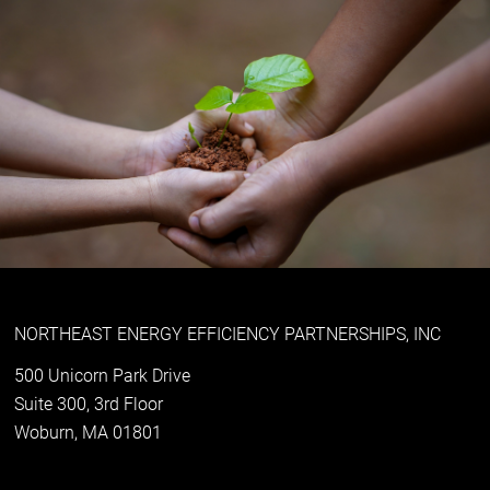
NORTHEAST ENERGY EFFICIENCY PARTNERSHIPS, INC
500 Unicorn Park Drive
Suite 300, 3rd Floor
Woburn, MA 01801