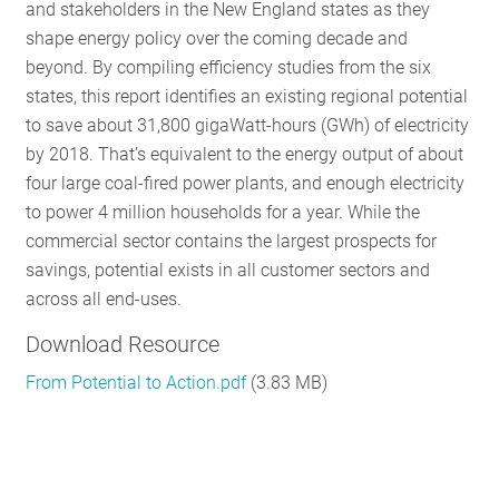
and stakeholders in the New England states as they
shape energy policy over the coming decade and
beyond. By compiling efficiency studies from the six
states, this report identifies an existing regional potential
to save about 31,800 gigaWatt-hours (GWh) of electricity
by 2018. That’s equivalent to the energy output of about
four large coal-fired power plants, and enough electricity
to power 4 million households for a year. While the
commercial sector contains the largest prospects for
savings, potential exists in all customer sectors and
across all end-uses.
Download Resource
From Potential to Action.pdf
(3.83 MB)