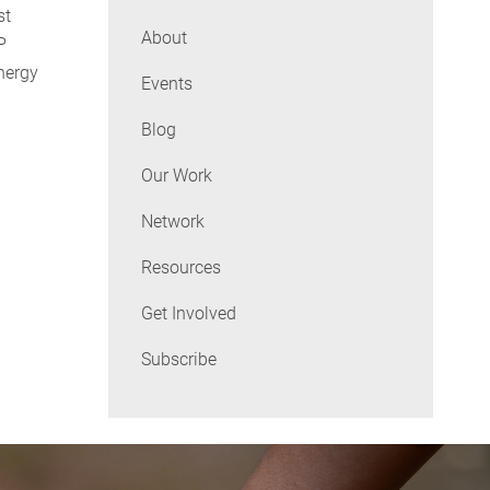
st
About
P
nergy
Events
Blog
Our Work
Network
Resources
Get Involved
Subscribe