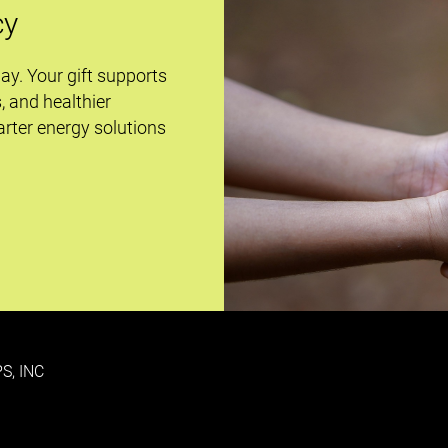
cy
day. Your gift supports
s, and healthier
rter energy solutions
S, INC