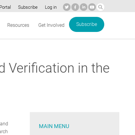
Portal
Subscribe
Log in
Subscribe
Resources
Get Involved
erification in the
 and
MAIN MENU
arch