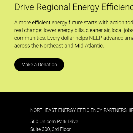
Drive Regional Energy Efficien
A more efficient energy future starts with action to
real change: lower energy bills, cleaner air, local job
communities. Every dollar helps NEEP advance sma
across the Northeast and Mid-Atlantic.
Make a Donation
NORTHEAST ENERGY EFFICIENCY PARTNERSHIP
500 Unicorn Park Drive
Suite 300, 3rd Floor