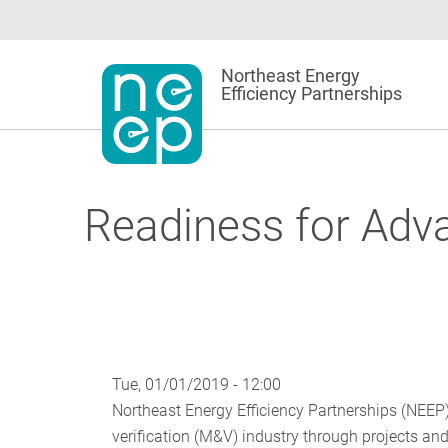
Skip
to
content
Northeast Energy
Efficiency Partnerships
Readiness for Adv
Tue, 01/01/2019 - 12:00
Northeast Energy Efficiency Partnerships (NEE
verification (M&V) industry through projects and