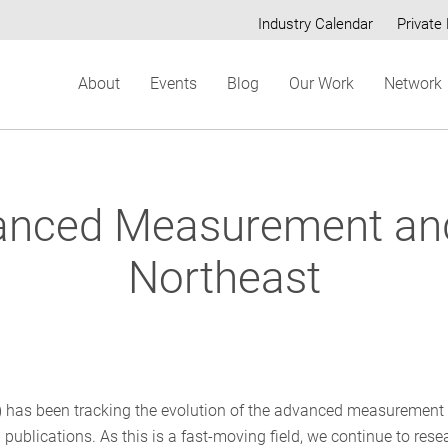
Industry Calendar
Private 
Secondary
About
Events
Blog
Our Work
Network
menu
anced Measurement and V
Northeast
P) has been tracking the evolution of the advanced measurement
 publications. As this is a fast-moving field, we continue to rese