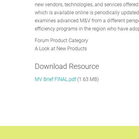
new vendors, technologies, and services offere
which is available online is periodically updat
examines advanced M&V from a different perspe
efficiency programs in the region who have ado
Forum Product Category
A Look at New Products
Download Resource
MV Brief FINAL.pdf
(1.63 MB)