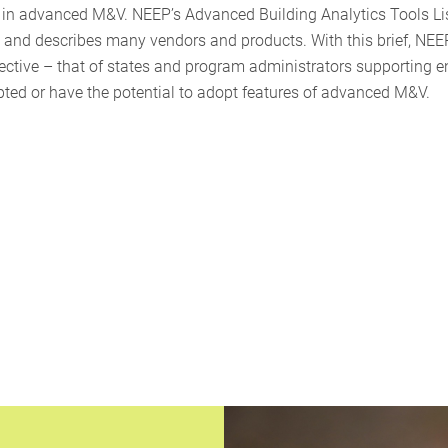
d in advanced M&V. NEEP’s Advanced Building Analytics Tools Li
ed and describes many vendors and products. With this brief, NEE
ctive – that of states and program administrators supporting e
pted or have the potential to adopt features of advanced M&V.