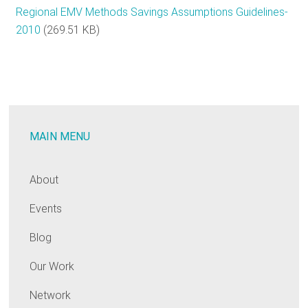
Regional EMV Methods Savings Assumptions Guidelines-
2010
(269.51 KB)
MAIN MENU
About
Events
Blog
Our Work
Network