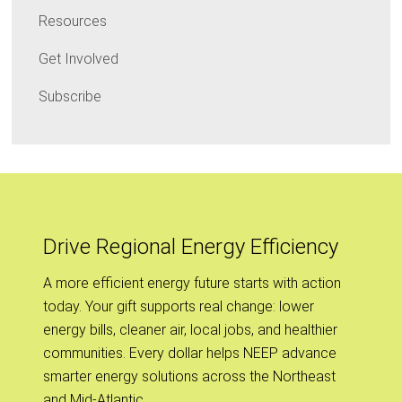
Resources
Get Involved
Subscribe
Drive Regional Energy Efficiency
A more efficient energy future starts with action
today. Your gift supports real change: lower
energy bills, cleaner air, local jobs, and healthier
communities. Every dollar helps NEEP advance
smarter energy solutions across the Northeast
and Mid-Atlantic.