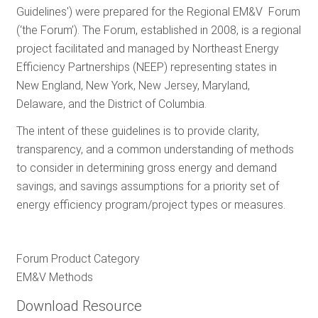
Guidelines') were prepared for the Regional EM&V Forum
RESOURCES
(‘the Forum’). The Forum, established in 2008, is a regional
project facilitated and managed by Northeast Energy
Efficiency Partnerships (NEEP) representing states in
GET
New England, New York, New Jersey, Maryland,
INVOLVED
Delaware, and the District of Columbia.
The intent of these guidelines is to provide clarity,
SUBSCRIBE
transparency, and a common understanding of methods
to consider in determining gross energy and demand
savings, and savings assumptions for a priority set of
energy efficiency program/project types or measures.
Forum Product Category
EM&V Methods
Download Resource