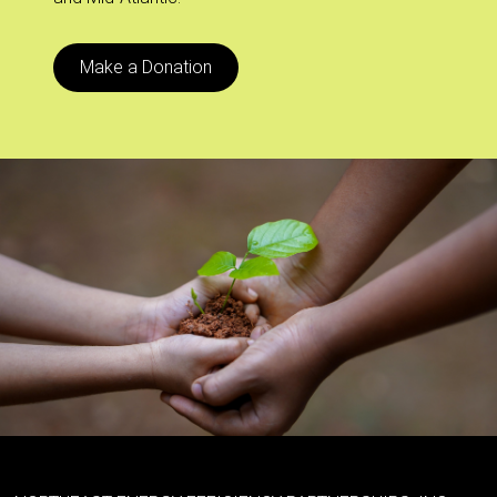
Make a Donation