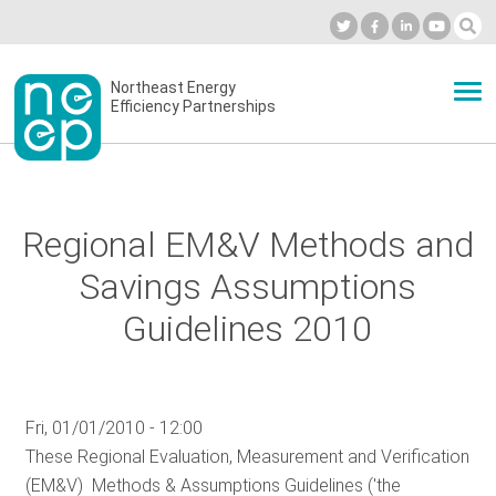
Skip
to
Industry Calendar
Private Portal
Subscribe
Log in
content
Secondary
Northeast Energy
ABOUT
Efficiency Partnerships
menu
EVENTS
Regional EM&V Methods and
BLOG
Savings Assumptions
Guidelines 2010
OUR WORK
Fri, 01/01/2010 - 12:00
NETWORK
These Regional Evaluation, Measurement and Verification
(EM&V) Methods & Assumptions Guidelines ('the