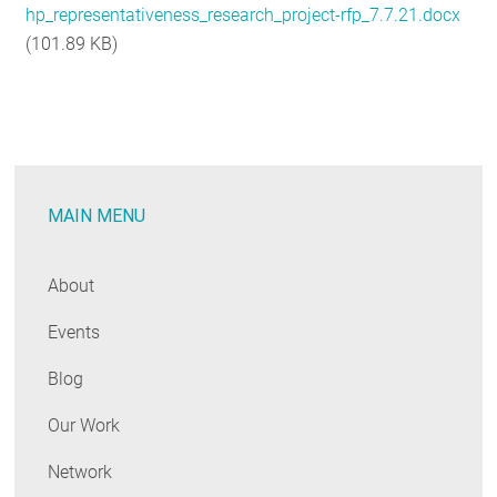
hp_representativeness_research_project-rfp_7.7.21.docx
RESOURCES
(101.89 KB)
GET
INVOLVED
MAIN MENU
SUBSCRIBE
About
Events
Blog
Our Work
Network