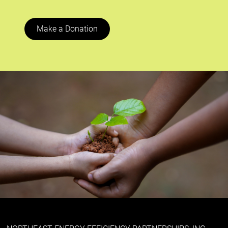
Make a Donation