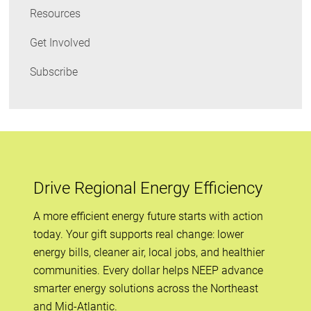
Resources
Get Involved
Subscribe
Drive Regional Energy Efficiency
A more efficient energy future starts with action
today. Your gift supports real change: lower
energy bills, cleaner air, local jobs, and healthier
communities. Every dollar helps NEEP advance
smarter energy solutions across the Northeast
and Mid-Atlantic.