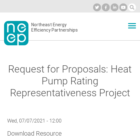
Skip
to
Industry Calendar
Private Portal
Subscribe
Log in
content
Secondary
Northeast Energy
ABOUT
Efficiency Partnerships
menu
EVENTS
Request for Proposals: Heat
BLOG
Pump Rating
Representativeness Project
OUR WORK
Wed, 07/07/2021 - 12:00
NETWORK
Download Resource