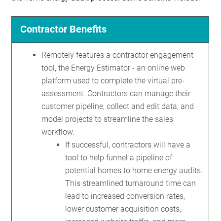
Contractor Benefits
Remotely features a contractor engagement
tool, the Energy Estimator - an online web
platform used to complete the virtual pre-
assessment. Contractors can manage their
customer pipeline, collect and edit data, and
model projects to streamline the sales
workflow.
If successful, contractors will have a
tool to help funnel a pipeline of
potential homes to home energy audits.
This streamlined turnaround time can
lead to increased conversion rates,
lower customer acquisition costs,