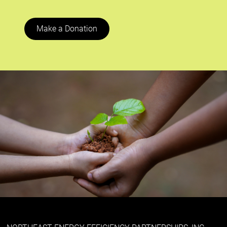
Make a Donation