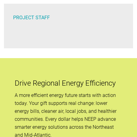
PROJECT STAFF
Drive Regional Energy Efficiency
A more efficient energy future starts with action
today. Your gift supports real change: lower
energy bills, cleaner air, local jobs, and healthier
communities. Every dollar helps NEEP advance
smarter energy solutions across the Northeast
and Mid-Atlantic.