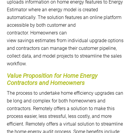
uploads information on home energy features to Energy
Estimator where an energy model is created
automatically. The solution features an online platform
accessible by both customer and
contractor. Homeowners can
view savings estimates from individual upgrade options
and contractors can manage their customer pipeline,
collect data, and model projects to streamline the sales
workflow.
Value Proposition for Home Energy
Contractors and Homeowners
The process to undertake home efficiency upgrades can
be long and complex for both homeowners and
contractors. Remotely offers a solution to make this
process easier, less stressful, less costly, and more
efficient. Remotely offers a virtual solution to streamline
the home energy audit process. Some benefits include: