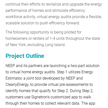
continue their efforts to revitalize and upgrade the energy
performance of homes and stimulate efficiency
workforce activity, virtual energy audits provide a flexible,
scalable solution to push efficiency forward.
The following opportunity is being piloted for
homeowners or renters of 1-4 units throughout the state
of New York, excluding Long Island.
Project Outline
NEEP and its partners are launching a two-part solution
to virtual home energy audits. Step 1 utilizes Energy
Estimator, a joint tool developed by NEEP and
ClearlyEnergy, to provide virtual pre-assessments to
identify homes that qualify for Step 2. During Step 2,
customers use Signetron’s customized app to walk
through their homes to collect relevant data. The app