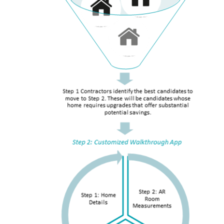
RESOURCES
GET
INVOLVED
SUBSCRIBE