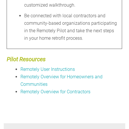
customized walkthrough.
Be connected with local contractors and
community-based organizations participating
in the Remotely Pilot and take the next steps
in your home retrofit process.
Pilot Resources
Remotely User Instructions
Remotely
Overview for Homeowners
and
Communities
Remotely Overview for Contractors