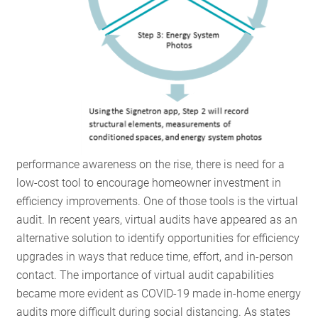
performance awareness on the rise, there is need for a
low-cost tool to encourage homeowner investment in
efficiency improvements. One of those
tools is the virtual
audit. In recent years, virtual audits have appeared as an
alternative solution to identify opportunities for efficiency
upgrades in ways that reduce time, effort, and in-person
contact. The importance of virtual audit capabilities
became more evident as COVID-19 made in-home energy
audits more difficult during social distancing. As states