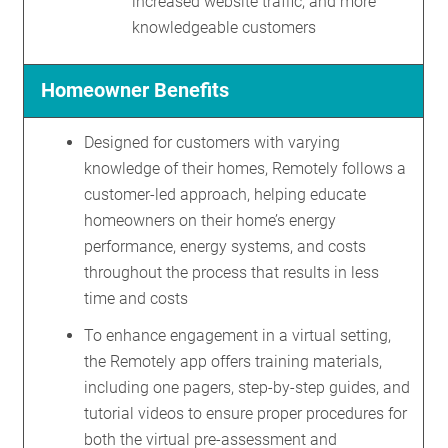
increased website traffic, and more
knowledgeable customers
Homeowner Benefits
Designed for customers with varying
knowledge of their homes, Remotely follows a
customer-led approach, helping educate
homeowners on their home’s energy
performance, energy systems, and costs
throughout the process that results in less
time and costs
To enhance engagement in a virtual setting,
the Remotely app offers training materials,
including one pagers, step-by-step guides, and
tutorial videos to ensure proper procedures for
both the virtual pre-assessment and