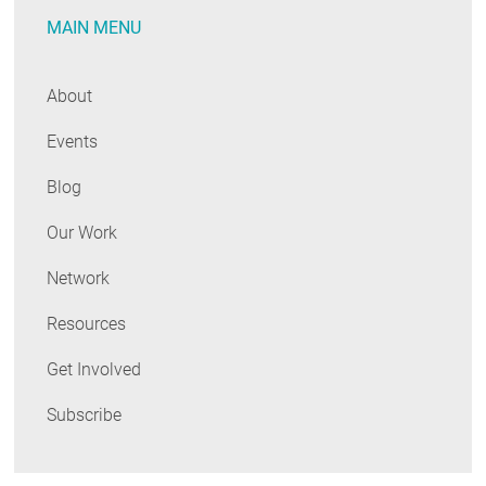
MAIN MENU
About
Events
Blog
Our Work
Network
Resources
Get Involved
Subscribe