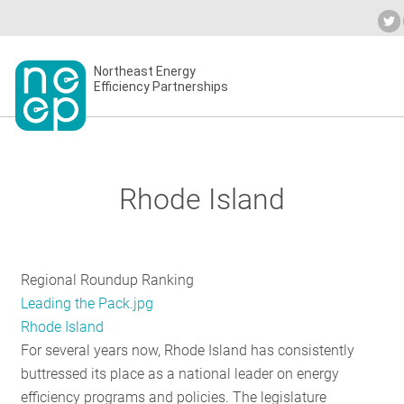
Skip
to
Industry Calendar
Private Portal
Subs
content
Secondary
Northeast Energy
ABOU
Efficiency Partnerships
menu
EVEN
Rhode Island
BLOG
Regional Roundup Ranking
OUR 
Leading the Pack.jpg
Rhode Island
For several years now, Rhode Island has consistently
NETW
buttressed its place as a national leader on energy
efficiency programs and policies. The legislature