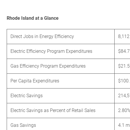
Rhode Island at a Glance
Direct Jobs in Energy Efficiency
8,112
Electric Efficiency Program Expenditures
$84.7
Gas Efficiency Program Expenditures
$21.5
Per Capita Expenditures
$100
Electric Savings
214,
Electric Savings as Percent of Retail Sales
2.80
Gas Savings
4.1 m