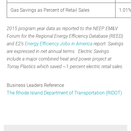
Gas Savings as Percent of Retail Sales
1.01
2015 program year data as reported to the NEEP EM&V
Forum for the Regional Energy Efficiency Database (REED)
and E2's
Energy Efficiency Jobs in America
report. Savings
are expressed in net annual terms. Electric Savings
include a major combined heat and power project at
Torray Plastics which saved ~1 percent electric retail sales.
Business Leaders Reference
The Rhode Island Department of Transportation (RIDOT)