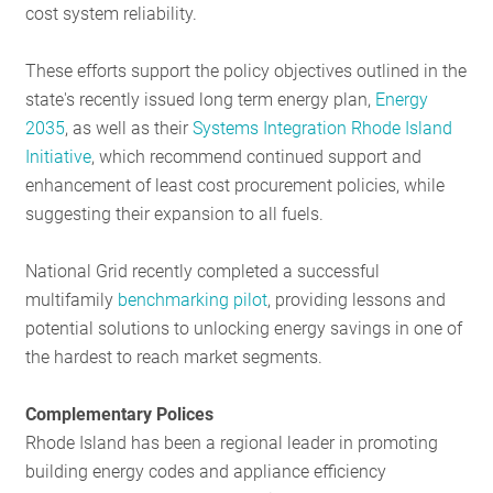
cost system reliability.
These efforts support the policy objectives outlined in the
state's recently issued long term energy plan,
Energy
2035
, as well as their
Systems Integration Rhode Island
Initiative
, which recommend continued support and
enhancement of least cost procurement policies, while
suggesting their expansion to all fuels.
National Grid recently completed a successful
multifamily
benchmarking pilot
, providing lessons and
potential solutions to unlocking energy savings in one of
the hardest to reach market segments.
Complementary Polices
Rhode Island has been a regional leader in promoting
building energy codes and appliance efficiency