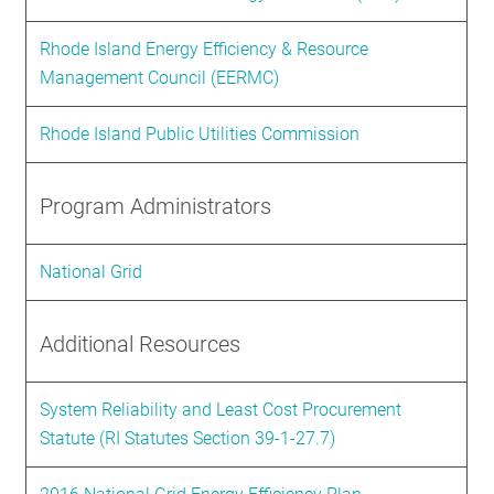
Rhode Island Energy Efficiency & Resource
Management Council (EERMC)
Rhode Island Public Utilities Commission
Program Administrators
National Grid
Additional Resources
System Reliability and Least Cost Procurement
Statute (RI Statutes Section 39-1-27.7)