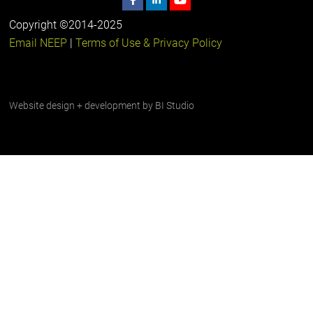
Copyright ©2014-2025
Email NEEP
|
Terms of Use & Privacy Policy
Website design + development by
BI Studio