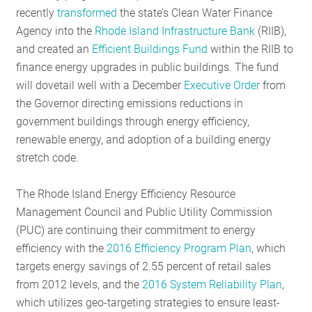
recently
transformed
the state’s Clean Water Finance
RESO
Agency into the
Rhode Island Infrastructure Bank
(RIIB),
and created an
Efficient Buildings Fund
within the RIIB to
finance energy upgrades in public buildings. The fund
GET I
will dovetail well with a December
Executive Order
from
the Governor directing emissions reductions in
government buildings through energy efficiency,
SUBS
renewable energy, and adoption of a building energy
stretch code.
The Rhode Island Energy Efficiency Resource
Management Council and Public Utility Commission
(PUC) are continuing their commitment to energy
efficiency with the
2016 Efficiency Program Plan
, which
targets energy savings of 2.55 percent of retail sales
from 2012 levels, and the
2016 System Reliability Plan
,
which utilizes geo-targeting strategies to ensure least-