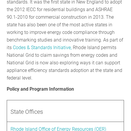
standards. It was the first state in New England to adopt
the 2012 IECC for residential buildings and ASHRAE
90.1-2010 for commercial construction in 2013. The
state has also been one of the most active states in
working to improve energy code compliance through
benchmarking studies and innovative training. As part of
its
Codes & Standards Initiative,
Rhode Island permits
National Grid to claim savings from energy codes and
National Grid is now also exploring ways it can support
appliance efficiency standards adoption at the state and
federal level.
Policy and Program Information
State Offices
Rhode Island Office of Energy Resources (OER)