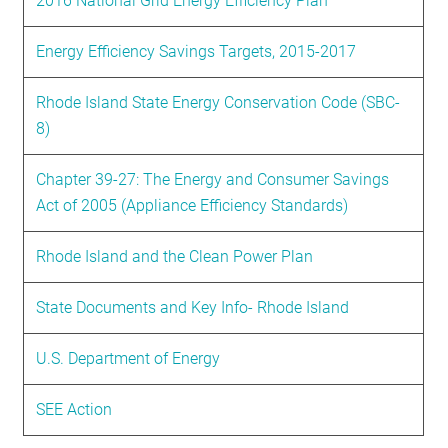
2016 National Grid Energy Efficiency Plan
Energy Efficiency Savings Targets, 2015-2017
Rhode Island State Energy Conservation Code (SBC-
8)
Chapter 39-27: The Energy and Consumer Savings
Act of 2005 (Appliance Efficiency Standards)
Rhode Island and the Clean Power Plan
State Documents and Key Info- Rhode Island
U.S. Department of Energy
SEE Action