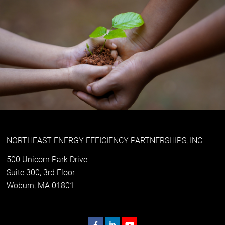
NORTHEAST ENERGY EFFICIENCY PARTNERSHIPS, INC
500 Unicorn Park Drive
Suite 300, 3rd Floor
Woburn, MA 01801