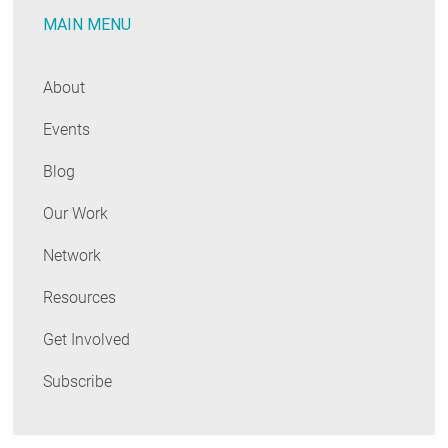
MAIN MENU
About
Events
Blog
Our Work
Network
Resources
Get Involved
Subscribe