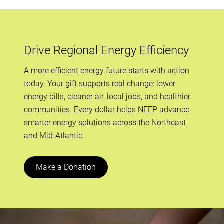
Drive Regional Energy Efficiency
A more efficient energy future starts with action
today. Your gift supports real change: lower
energy bills, cleaner air, local jobs, and healthier
communities. Every dollar helps NEEP advance
smarter energy solutions across the Northeast
and Mid-Atlantic.
Make a Donation