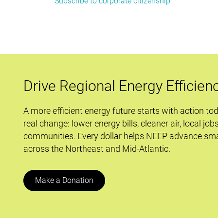
Subscribe to corporate citizenship
Don’t
Wait
to
Innovate:
Industry
Ramps
up
Drive Regional Energy Efficien
Efficiency
A more efficient energy future starts with action to
real change: lower energy bills, cleaner air, local job
communities. Every dollar helps NEEP advance sma
across the Northeast and Mid-Atlantic.
Make a Donation