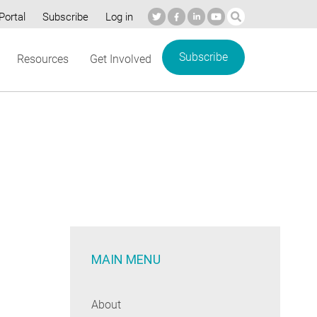
Portal
Subscribe
Log in
Subscribe
Resources
Get Involved
MAIN MENU
About