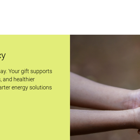
cy
day. Your gift supports
s, and healthier
rter energy solutions