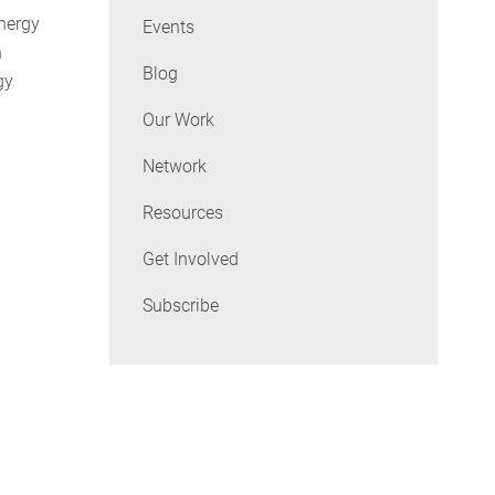
Energy
Events
n
Blog
gy
Our Work
Network
Resources
Get Involved
Subscribe