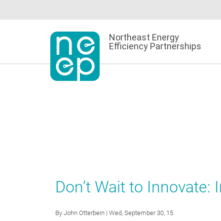
Skip
to
content
Northeast Energy
Efficiency Partnerships
Don’t Wait to Innovate:
By
John Otterbein
| Wed, September 30, 15