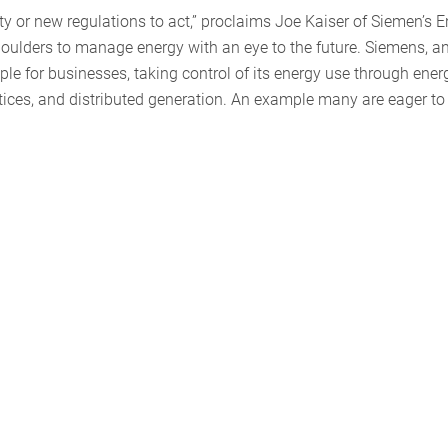
aty or new regulations to act,” proclaims Joe Kaiser of Siemen’s 
 shoulders to manage energy with an eye to the future. Siemens, a
le for businesses, taking control of its energy use through ener
ices, and distributed generation. An example many are eager to