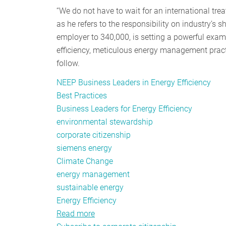
“We do not have to wait for an international tre
as he refers to the responsibility on industry’s
employer to 340,000, is setting a powerful examp
efficiency, meticulous energy management pract
follow.
NEEP Business Leaders in Energy Efficiency
Best Practices
Business Leaders for Energy Efficiency
environmental stewardship
corporate citizenship
siemens energy
Climate Change
energy management
sustainable energy
Energy Efficiency
Read more
about