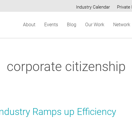
Industry Calendar
Private 
Secondary
About
Events
Blog
Our Work
Network
menu
corporate citizenship
 Industry Ramps up Efficiency