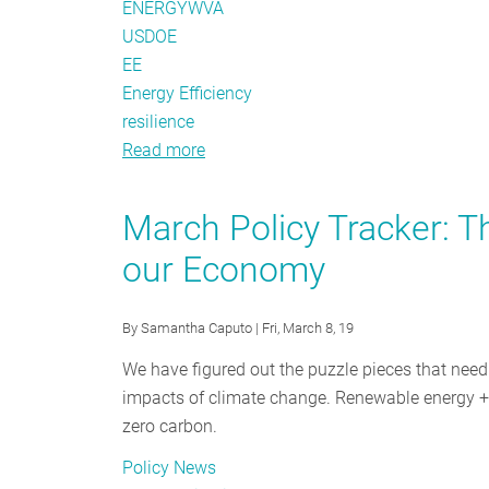
ENERGYWVA
USDOE
EE
Energy Efficiency
resilience
Read more
about
Top
Seven
March Policy Tracker: T
Things
our Economy
to
Know
About
By
Samantha Caputo
| Fri, March 8, 19
ACE
We have figured out the puzzle pieces that nee
impacts of climate change. Renewable energy + d
zero carbon.
Policy News