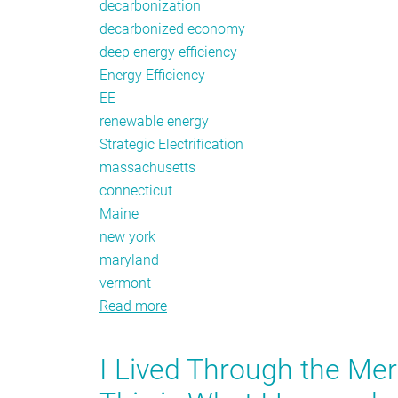
decarbonization
decarbonized economy
deep energy efficiency
Energy Efficiency
EE
renewable energy
Strategic Electrification
massachusetts
connecticut
Maine
new york
maryland
vermont
Read more
about
March
Policy
I Lived Through the Me
Tracker: