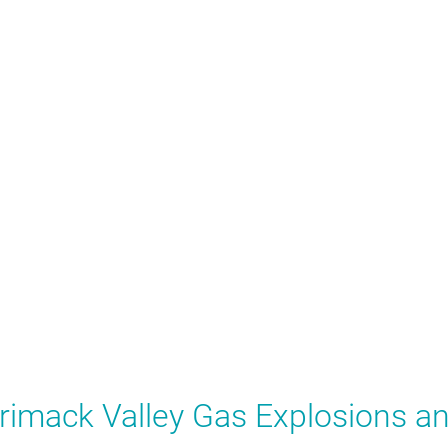
rrimack Valley Gas Explosions a