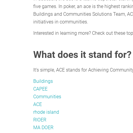
five games. In poker, an ace is the highest ran
Buildings and Communities Solutions Team, ACE i
initiatives in communities.
Interested in learning more? Check out these to
What does it stand for?
It’s simple, ACE stands for Achieving Community
Buildings
CAPEE
Communities
ACE
rhode island
RIOER
MA DOER