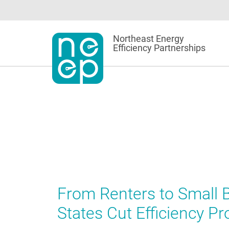
Skip
to
content
Northeast Energy
Efficiency Partnerships
From Renters to Small
States Cut Efficiency P