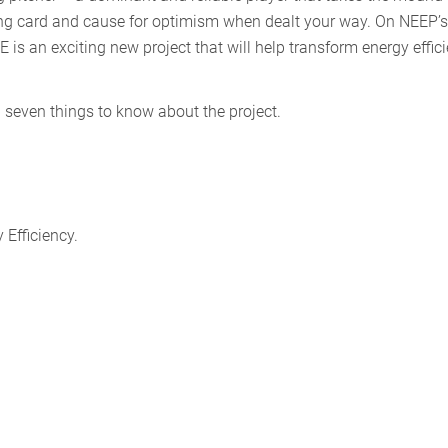
king card and cause for optimism when dealt your way. On NEEP’s
s an exciting new project that will help transform energy effic
p seven things to know about the project.
 Efficiency.