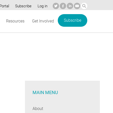
Portal
Subscribe
Log in
Subscribe
Resources
Get Involved
MAIN MENU
About