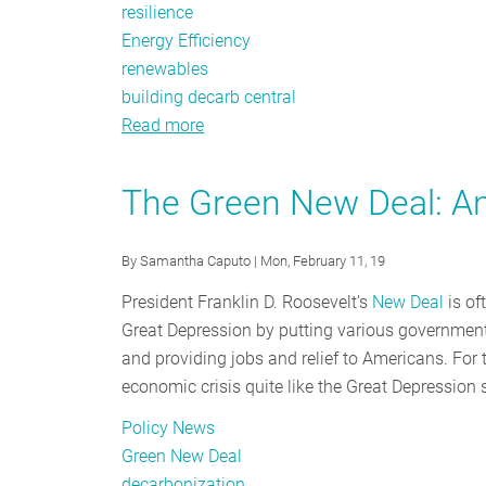
resilience
Energy Efficiency
renewables
building decarb central
Read more
about
I
Lived
The Green New Deal: A
Through
the
By
Samantha Caputo
| Mon, February 11, 19
Merrimack
Valley
President Franklin D. Roosevelt’s
New Deal
is of
Gas
Great Depression by putting various governmenta
Explosions
and providing jobs and relief to Americans. For
and
economic crisis quite like the Great Depression 
This
Policy News
is
Green New Deal
What
decarbonization