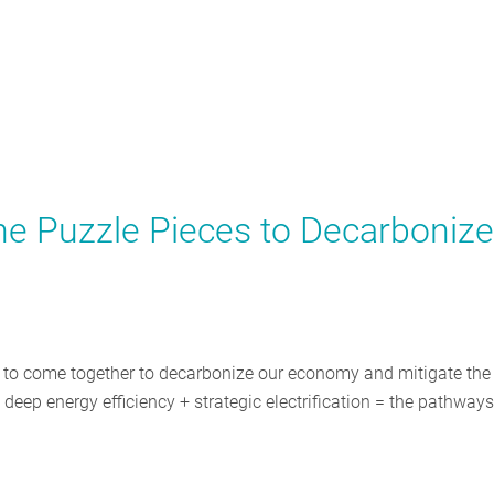
he Puzzle Pieces to Decarbonize
d to come together to decarbonize our economy and mitigate the
eep energy efficiency + strategic electrification = the pathways