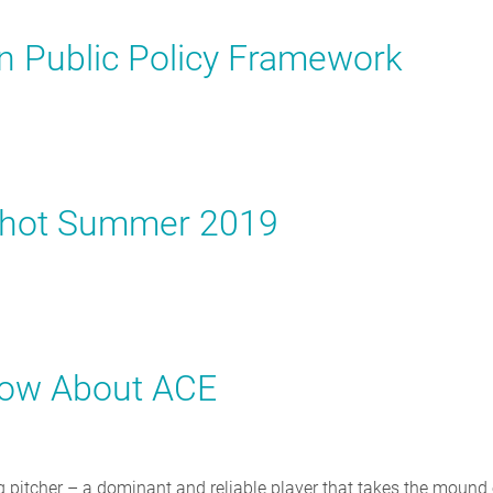
on Public Policy Framework
pshot Summer 2019
now About ACE
ing pitcher – a dominant and reliable player that takes the mound