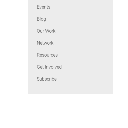
Events
Blog
o
Our Work
Network
Resources
Get Involved
Subscribe