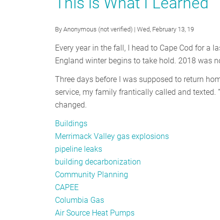
This is What I Learned
The
Puzzle
Pieces
By
Anonymous (not verified)
| Wed, February 13, 19
to
Every year in the fall, I head to Cape Cod for a
Decarbonize
England winter begins to take hold. 2018 was no 
our
Economy
Three days before I was supposed to return home
service, my family frantically called and texted. 
changed.
Buildings
Merrimack Valley gas explosions
pipeline leaks
building decarbonization
Community Planning
CAPEE
Columbia Gas
Air Source Heat Pumps