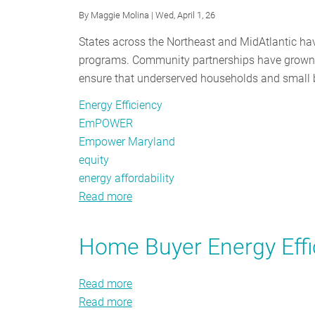
By
Maggie Molina
| Wed, April 1, 26
States across the Northeast and MidAtlantic have
programs. Community partnerships have grown, 
ensure that underserved households and small b
Energy Efficiency
EmPOWER
Empower Maryland
equity
energy affordability
Read more
about
From
Renters
Home Buyer Energy Effi
to
Small
Read more
about
Businesses:
Read more
Home
about
Who