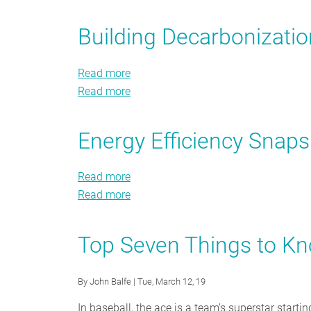
Buyer
Home
Loses
Energy
Buyer
When
Building Decarbonizati
Efficiency
Energy
States
Checklist
Efficiency
Cut
Read more
about
Checklist
Efficiency
Read more
Building
about
Programs?
Decarbonization
Building
Public
Decarbonization
Energy Efficiency Sna
Policy
Public
Framework
Policy
Read more
about
Framework
Read more
Energy
about
Efficiency
Energy
Snapshot
Efficiency
Top Seven Things to K
Summer
Snapshot
2019
Summer
By
John Balfe
| Tue, March 12, 19
2019
In baseball, the ace is a team’s superstar start