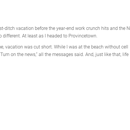
 last-ditch vacation before the year-end work crunch hits and the 
different. At least as I headed to Provincetown.
, vacation was cut short. While I was at the beach without cell
“Turn on the news,” all the messages said. And, just like that, life