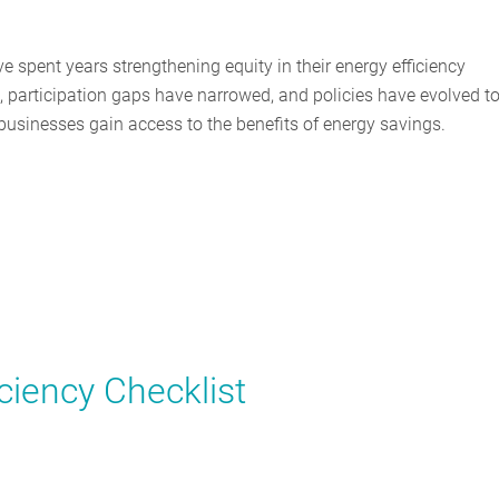
 spent years strengthening equity in their energy efficiency
participation gaps have narrowed, and policies have evolved t
usinesses gain access to the benefits of energy savings.
ciency Checklist