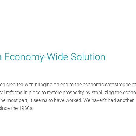
n Economy-Wide Solution
ten credited with bringing an end to the economic catastrophe of
l reforms in place to restore prosperity by stabilizing the eco
 the most part, it seems to have worked. We haven’t had another
since the 1930s.