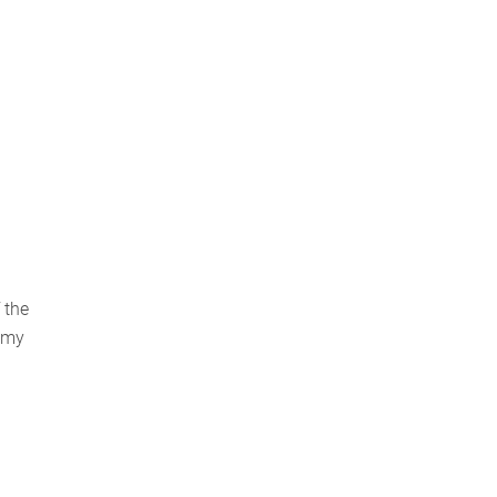
 the
nomy