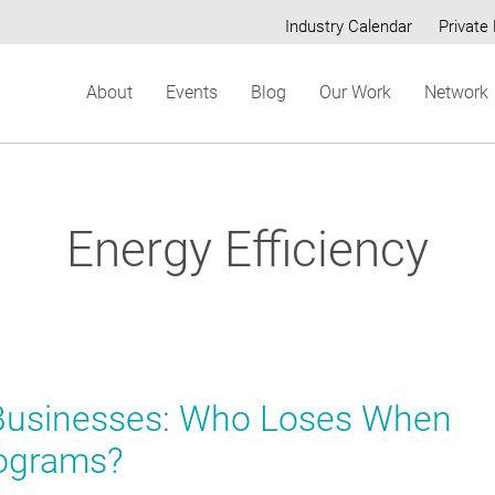
Industry Calendar
Private 
Secondary
About
Events
Blog
Our Work
Network
menu
Energy Efficiency
 Businesses: Who Loses When
rograms?