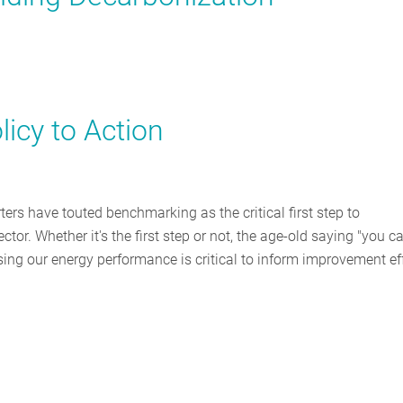
icy to Action
ters have touted benchmarking as the critical first step to
or. Whether it's the first step or not, the age-old saying "you ca
ng our energy performance is critical to inform improvement eff