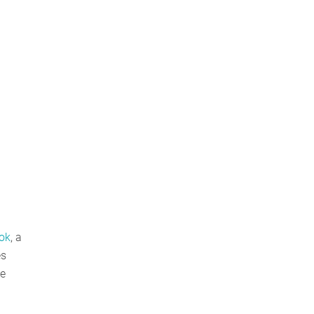
ook
, a
es
te