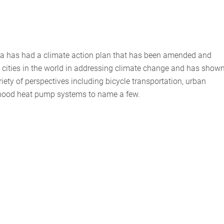
da has had a climate action plan that has been amended and
ng cities in the world in addressing climate change and has show
riety of perspectives including bicycle transportation, urban
orhood heat pump systems to name a few.