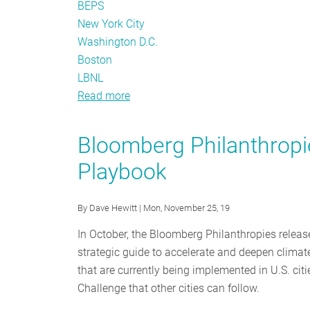
BEPS
New York City
Washington D.C.
Boston
LBNL
Read more
about
Benchmarking:
From
Bloomberg Philanthropi
Policy
Playbook
to
Action
By
Dave Hewitt
| Mon, November 25, 19
In October, the Bloomberg Philanthropies relea
strategic guide to accelerate and deepen climate
that are currently being implemented in U.S. ci
Challenge that other cities can follow.