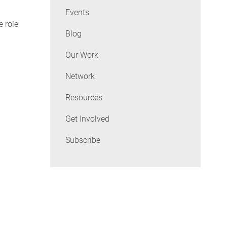
Events
e role
Blog
Our Work
Network
Resources
Get Involved
Subscribe