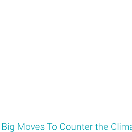
x Big Moves To Counter the Clim