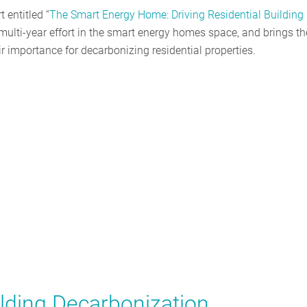
 entitled “
The Smart Energy Home: Driving Residential Building
multi-year effort in the smart energy homes space, and brings th
eir importance for decarbonizing residential properties.
ilding Decarbonization