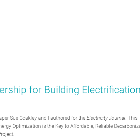
ship for Building Electrificatio
a paper Sue Coakley and I authored for the
Electricity Journal
. This
 “Energy Optimization is the Key to Affordable, Reliable Decarboniz
roject.