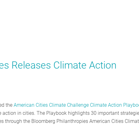
es Releases Climate Action
sed the
American Cities Climate Challenge Climate Action Playb
 action in cities. The Playbook highlights 30 important strategi
ties through the Bloomberg Philanthropies American Cities Clima