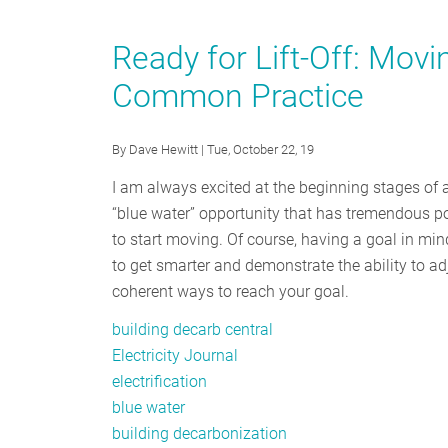
Vancouver
Rolls
Ready for Lift-Off: Movi
Out
Common Practice
Six
Big
Moves
By
Dave Hewitt
| Tue, October 22, 19
To
I am always excited at the beginning stages of a 
Counter
“blue water” opportunity that has tremendous pot
the
to start moving. Of course, having a goal in min
Climate
to get smarter and demonstrate the ability to adj
Emergency
coherent ways to reach your goal.
building decarb central
Electricity Journal
electrification
blue water
building decarbonization