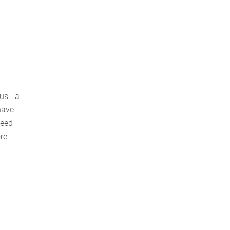
us - a
have
need
ore