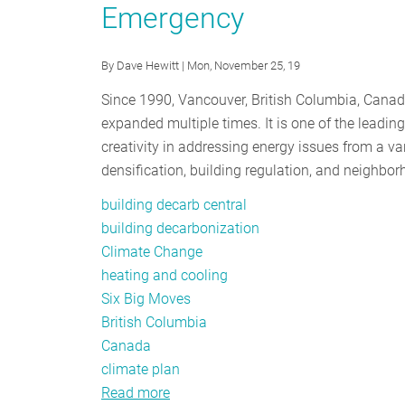
Emergency
for
Building
Electrification
By
Dave Hewitt
| Mon, November 25, 19
Since 1990, Vancouver, British Columbia, Cana
expanded multiple times. It is one of the leadi
creativity in addressing energy issues from a va
densification, building regulation, and neighb
building decarb central
building decarbonization
Climate Change
heating and cooling
Six Big Moves
British Columbia
Canada
climate plan
Read more
about