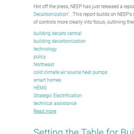
Hot off the press, NEEP has just released a report
Decarbonization
”. This report builds on NEEP’s 
of controls more clearly into focus, outlining th
building decarb central
building decarbonization
technology
policy
Northeast
cold climate air source heat pumps
smart homes
HEMS
Strategic Electrification
technical assistance
Read more
about
Planning
for
Setting the Table for Bu