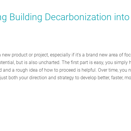
ng Building Decarbonization into
new product or project, especially if it’s a brand new area of foc
ential, but is also uncharted. The first part is easy, you simply 
d and a rough idea of how to proceed is helpful. Over time, you 
ust both your direction and strategy to develop better, faster, m