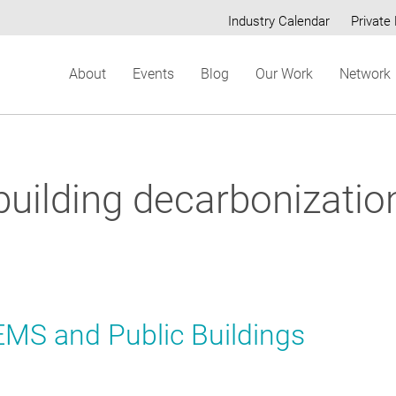
Industry Calendar
Private 
Secondary
About
Events
Blog
Our Work
Network
menu
building decarbonizatio
EMS and Public Buildings