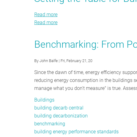
Smarter
HEMS
Read more
about
and
Read more
Setting
about
Public
the
Setting
Buildings
Table
the
Benchmarking: From Pol
for
Table
Building
for
By
John Balfe
| Fri, February 21, 20
Decarbonization
Building
Decarbonization
Since the dawn of time, energy efficiency suppor
reducing energy consumption in the buildings sect
manage what you don't measure" is true. Assessi
Buildings
building decarb central
building decarbonization
benchmarking
building energy performance standards