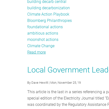
building decarb central
building decarbonization
Climate Action Playbook
Bloomberg Philanthropies
foundational actions
ambitious actions
moonshot actions
Climate Change
Read more
about
Bloomberg
Philanthropies
Local Government Leader
Releases
Climate
By
Dave Hewitt
| Mon, November 25, 19
Action
Playbook
This article is the last in a series referencing 
special edition of the Electricity Journal titled
was coordinated by the Regulatory Assistance P