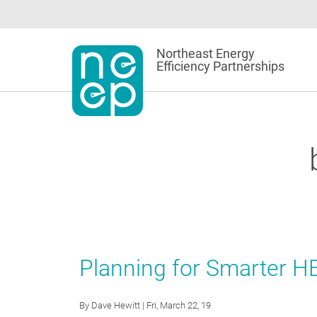
Skip
to
content
Northeast Energy
Efficiency Partnerships
Planning for Smarter H
By
Dave Hewitt
| Fri, March 22, 19