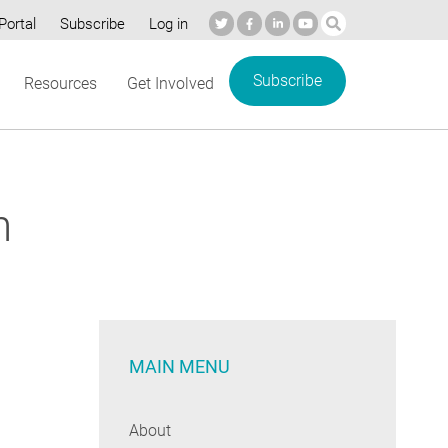
Portal
Subscribe
Log in
Subscribe
Resources
Get Involved
n
MAIN MENU
About