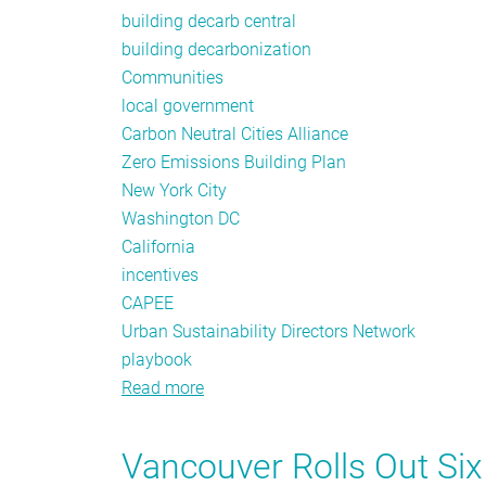
building decarb central
building decarbonization
Communities
local government
Carbon Neutral Cities Alliance
Zero Emissions Building Plan
New York City
Washington DC
California
incentives
CAPEE
Urban Sustainability Directors Network
playbook
Read more
about
Local
Government
Vancouver Rolls Out Si
Leadership