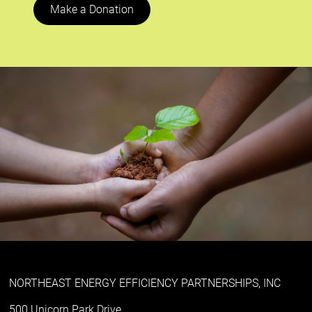
Make a Donation
NORTHEAST ENERGY EFFICIENCY PARTNERSHIPS, INC
500 Unicorn Park Drive