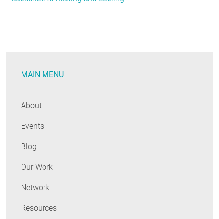
Rolls
Out
Six
Big
Moves
MAIN MENU
To
Counter
the
About
Climate
Events
Emergency
Blog
Our Work
Network
Resources