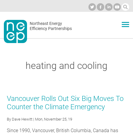
Skip
to
Industry Calendar
Private Portal
Subscribe
Log in
content
Secondary
Northeast Energy
ABOUT
Efficiency Partnerships
menu
EVENTS
heating and cooling
BLOG
OUR WORK
Vancouver Rolls Out Six Big Moves To
Counter the Climate Emergency
NETWORK
By
Dave Hewitt
| Mon, November 25, 19
Since 1990, Vancouver, British Columbia, Canada has