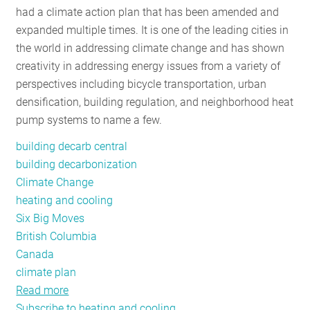
had a climate action plan that has been amended and
RESOURCES
expanded multiple times. It is one of the leading cities in
the world in addressing climate change and has shown
creativity in addressing energy issues from a variety of
GET
perspectives including bicycle transportation, urban
INVOLVED
densification, building regulation, and neighborhood heat
pump systems to name a few.
SUBSCRIBE
building decarb central
building decarbonization
Climate Change
heating and cooling
Six Big Moves
British Columbia
Canada
climate plan
Read more
about
Subscribe to heating and cooling
Vancouver