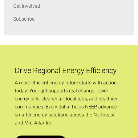
Get Involved
Subscribe
Drive Regional Energy Efficiency
A more efficient energy future starts with action
today. Your gift supports real change: lower
energy bills, cleaner air, local jobs, and healthier
communities. Every dollar helps NEEP advance
smarter energy solutions across the Northeast
and Mid-Atlantic.