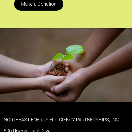
Make a Donation
NORTHEAST ENERGY EFFICIENCY PARTNERSHIPS, INC
500 Unicorn Park Drive