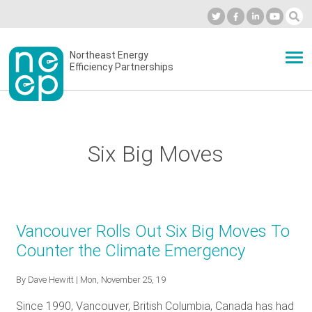
Skip
to
Industry Calendar
Private Portal
Subscribe
Log in
content
Secondary
Northeast Energy
ABOUT
Efficiency Partnerships
menu
EVENTS
Six Big Moves
BLOG
OUR WORK
Vancouver Rolls Out Six Big Moves To
Counter the Climate Emergency
NETWORK
By
Dave Hewitt
| Mon, November 25, 19
Since 1990, Vancouver, British Columbia, Canada has had