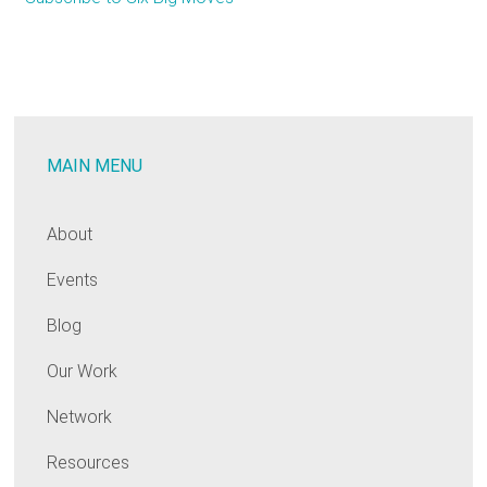
Rolls
Out
Six
Big
Moves
MAIN MENU
To
Counter
the
About
Climate
Events
Emergency
Blog
Our Work
Network
Resources