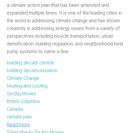
a climate action plan that has been amended and
RESOURCES
expanded multiple times. It is one of the leading cities in
the world in addressing climate change and has shown
creativity in addressing energy issues from a variety of
GET
perspectives including bicycle transportation, urban
INVOLVED
densification, building regulation, and neighborhood heat
pump systems to name a few.
SUBSCRIBE
building decarb central
building decarbonization
Climate Change
heating and cooling
Six Big Moves
British Columbia
Canada
climate plan
Read more
about
Subscribe to Six Big Moves
Vancouver