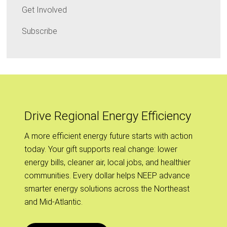
Get Involved
Subscribe
Drive Regional Energy Efficiency
A more efficient energy future starts with action
today. Your gift supports real change: lower
energy bills, cleaner air, local jobs, and healthier
communities. Every dollar helps NEEP advance
smarter energy solutions across the Northeast
and Mid-Atlantic.