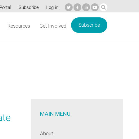
Portal
Subscribe
Log in
Subscribe
Resources
Get Involved
MAIN MENU
ate
About