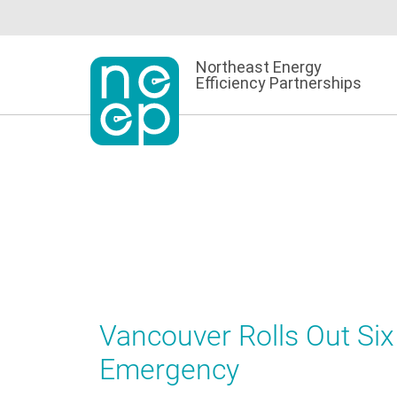
Skip
to
content
Northeast Energy
Efficiency Partnerships
Vancouver Rolls Out Si
Emergency