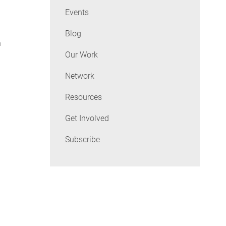
Events
Blog
n
Our Work
Network
Resources
Get Involved
Subscribe