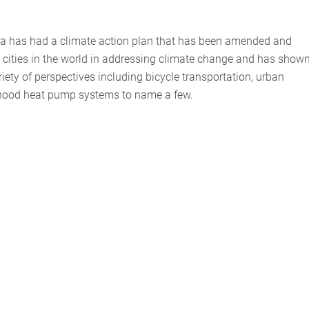
da has had a climate action plan that has been amended and
ng cities in the world in addressing climate change and has show
riety of perspectives including bicycle transportation, urban
orhood heat pump systems to name a few.