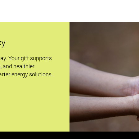
cy
day. Your gift supports
s, and healthier
rter energy solutions