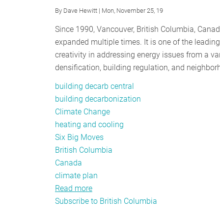
By
Dave Hewitt
| Mon, November 25, 19
Since 1990, Vancouver, British Columbia, Cana
expanded multiple times. It is one of the leadi
creativity in addressing energy issues from a va
densification, building regulation, and neighb
building decarb central
building decarbonization
Climate Change
heating and cooling
Six Big Moves
British Columbia
Canada
climate plan
Read more
about
Subscribe to British Columbia
Vancouver
Rolls