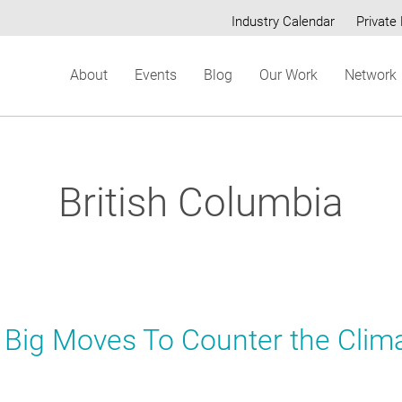
Industry Calendar
Private 
Secondary
About
Events
Blog
Our Work
Network
menu
British Columbia
x Big Moves To Counter the Clim