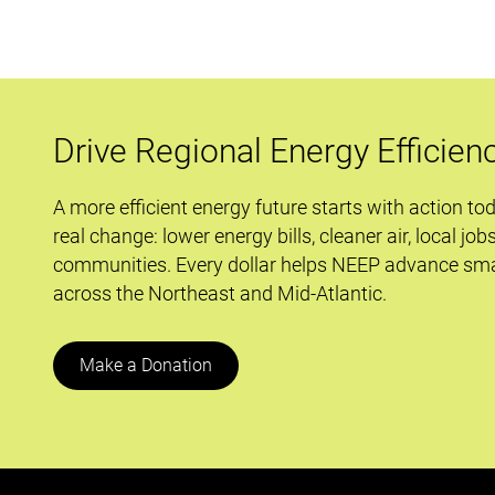
Out
Six
Big
Moves
To
Drive Regional Energy Efficien
Counter
the
A more efficient energy future starts with action to
Climate
real change: lower energy bills, cleaner air, local job
Emergency
communities. Every dollar helps NEEP advance sma
across the Northeast and Mid-Atlantic.
Make a Donation