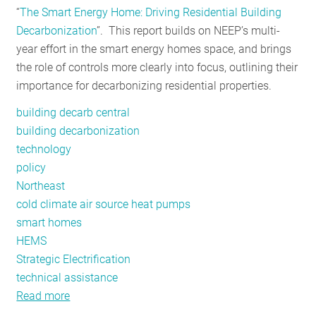
“
The Smart Energy Home: Driving Residential Building
RESOURCES
Decarbonization
”. This report builds on NEEP’s multi-
year effort in the smart energy homes space, and brings
the role of controls more clearly into focus, outlining their
GET
importance for decarbonizing residential properties.
INVOLVED
building decarb central
building decarbonization
SUBSCRIBE
technology
policy
Northeast
cold climate air source heat pumps
smart homes
HEMS
Strategic Electrification
technical assistance
Read more
about
Planning