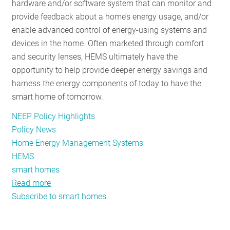
hardware and/or software system that can monitor and
provide feedback about a home’s energy usage, and/or
enable advanced control of energy-using systems and
devices in the home. Often marketed through comfort
and security lenses, HEMS ultimately have the
opportunity to help provide deeper energy savings and
harness the energy components of today to have the
smart home of tomorrow.
NEEP Policy Highlights
Policy News
Home Energy Management Systems
HEMS
smart homes
Read more
about
Subscribe to smart homes
HEMS
Can
Enable