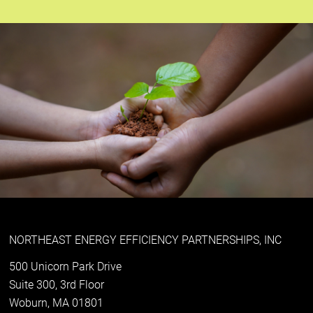
NORTHEAST ENERGY EFFICIENCY PARTNERSHIPS, INC
500 Unicorn Park Drive
Suite 300, 3rd Floor
Woburn, MA 01801