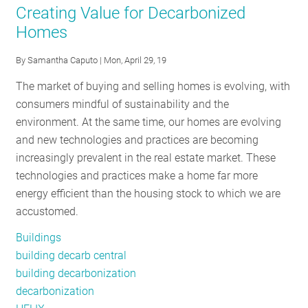
Creating Value for Decarbonized
for
Homes
Smarter
HEMS
By
Samantha Caputo
| Mon, April 29, 19
and
The market of buying and selling homes is evolving, with
Public
consumers mindful of sustainability and the
Buildings
environment. At the same time, our homes are evolving
and new technologies and practices are becoming
increasingly prevalent in the real estate market. These
technologies and practices make a home far more
energy efficient than the housing stock to which we are
accustomed.
Buildings
building decarb central
building decarbonization
decarbonization