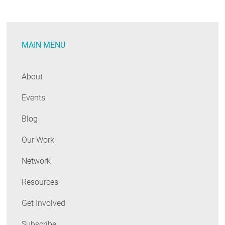
Deep
Savings,
but
MAIN MENU
Important
Work
Ahead
About
for
Events
Programs
&
Blog
Policymakers
Our Work
Network
Resources
Get Involved
Subscribe