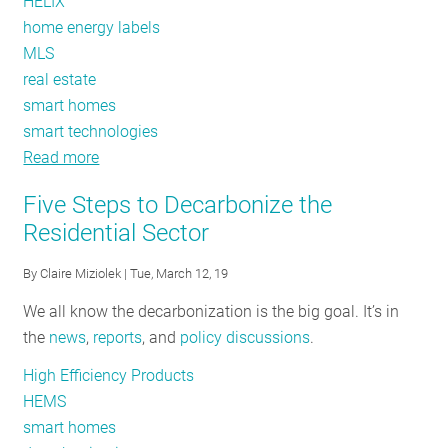
HELIX
home energy labels
MLS
real estate
smart homes
smart technologies
Read more
about
Creating
Five Steps to Decarbonize the
Value
Residential Sector
for
Decarbonized
By
Claire Miziolek
| Tue, March 12, 19
Homes
We all know the decarbonization is the big goal. It’s in
the
news
,
reports
, and
policy discussions
.
High Efficiency Products
HEMS
smart homes