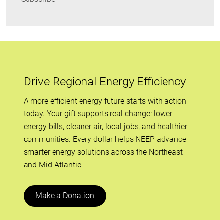
Drive Regional Energy Efficiency
A more efficient energy future starts with action
today. Your gift supports real change: lower
energy bills, cleaner air, local jobs, and healthier
communities. Every dollar helps NEEP advance
smarter energy solutions across the Northeast
and Mid-Atlantic.
Make a Donation