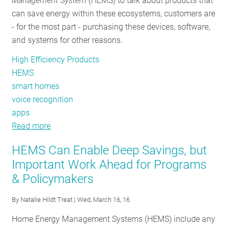
Management System
(HEMS) to talk about products that
can save energy within these ecosystems, customers are
- for the most part - purchasing these devices, software,
and systems for other reasons.
High Efficiency Products
HEMS
smart homes
voice recognition
apps
Read more
about
NEEP's
HEMS Can Enable Deep Savings, but
listening
Important Work Ahead for Programs
for
& Policymakers
new
energy
By
Natalie Hildt Treat
| Wed, March 16, 16
efficiency
innovations
Home Energy Management Systems (HEMS) include any