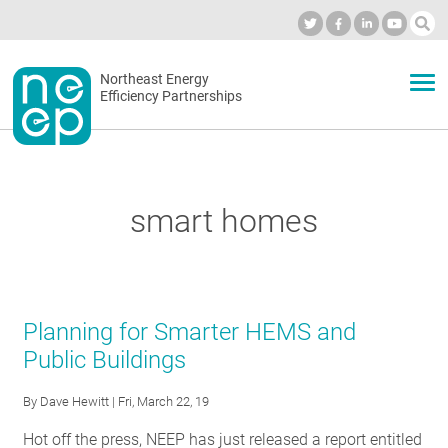
Skip
to
Industry Calendar
Private Portal
Subscribe
Log in
content
Secondary
Northeast Energy
ABOUT
Efficiency Partnerships
menu
EVENTS
smart homes
BLOG
OUR WORK
Planning for Smarter HEMS and
Public Buildings
NETWORK
By
Dave Hewitt
| Fri, March 22, 19
Hot off the press, NEEP has just released a report entitled