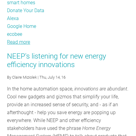
smart homes
Donate Your Data
Alexa
Google Home
ecobee
Read more
about
How
NEEP's listening for new energy
smart
efficiency innovations
can
your
By
Claire Miziolek
| Thu, July 14, 16
thermostat
In the home automation space,
innovations are abundant
.
bee?
Cool new gadgets and gizmos that simplify your life,
provide an increased sense of security, and - as if an
afterthought - help you save energy are popping up
everywhere. While NEEP and other efficiency
stakeholders have used the phrase
Home Energy