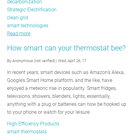
decarbonization
Strategic Electrification
clean grid
smart technologies
Read more
about
Five
How smart can your thermostat bee?
Steps
to
By
Anonymous (not verified)
| Wed, April 26, 17
Decarbonize
In recent years, smart devices such as Amazon’s Alexa,
the
Google’s Smart Home platform, and the like, have
Residential
enjoyed a meteoric rise in popularity. Smart fridges,
Sector
televisions, showers, blenders, lights; essentially,
anything with a plug or batteries can now be hooked up
to your phone or watch for your leisure.
High Efficiency Products
smart thermostats