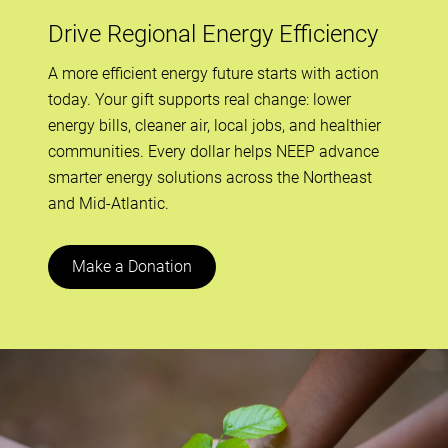
Drive Regional Energy Efficiency
A more efficient energy future starts with action
today. Your gift supports real change: lower
energy bills, cleaner air, local jobs, and healthier
communities. Every dollar helps NEEP advance
smarter energy solutions across the Northeast
and Mid-Atlantic.
Make a Donation