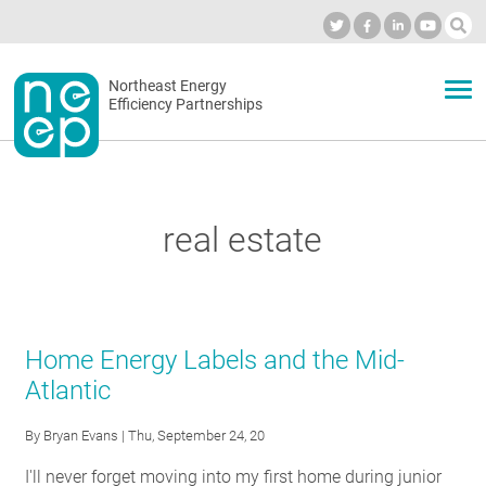
Skip
to
Industry Calendar
Private Portal
Subscribe
Log in
content
Secondary
Northeast Energy
ABOUT
Efficiency Partnerships
menu
EVENTS
real estate
BLOG
OUR WORK
Home Energy Labels and the Mid-
Atlantic
NETWORK
By
Bryan Evans
| Thu, September 24, 20
I'll never forget moving into my first home during junior