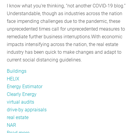
I know what you’re thinking, “not another COVID-19 blog.”
the
Understandable, though as industries across the nation
Mid-
face impending challenges due to the pandemic, these
Atlantic
unprecedented times call for unprecedented measures to
remediate further business interruptions.
With economic
impacts intensifying across the nation, the real estate
industry has been quick to make changes and adapt to
current social distancing guidelines.
Buildings
HELIX
Energy Estimator
Clearly Energy
virtual audits
drive-by appraisals
real estate
NAR
Read more
about