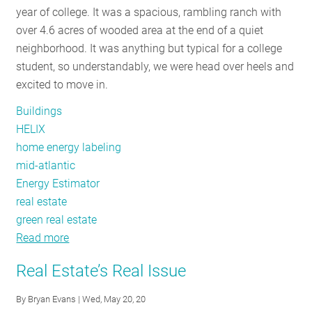
year of college. It was a spacious, rambling ranch with
RESOURCES
over 4.6 acres of wooded area at the end of a quiet
neighborhood. It was anything but typical for a college
student, so understandably, we were head over heels and
GET
excited to move in.
INVOLVED
Buildings
HELIX
SUBSCRIBE
home energy labeling
mid-atlantic
Energy Estimator
real estate
green real estate
Read more
about
Home
Real Estate’s Real Issue
Energy
Labels
By
Bryan Evans
| Wed, May 20, 20
and