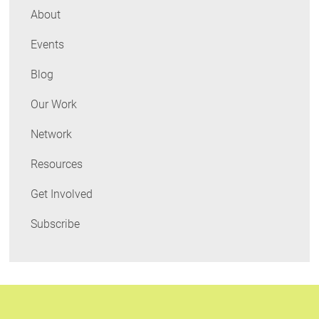
Home
About
Energy
Events
Attributes
Blog
Our Work
Network
Resources
Get Involved
Subscribe