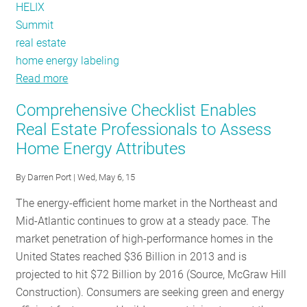
HELIX
Summit
real estate
home energy labeling
Read more
about
The
Comprehensive Checklist Enables
inaugural
Real Estate Professionals to Assess
HELIX
Home Energy Attributes
Summit
and
By
Darren Port
| Wed, May 6, 15
the
missing
The energy-efficient home market in the Northeast and
letter
Mid-Atlantic continues to grow at a steady pace. The
of
market penetration of high-performance homes in the
the
United States reached $36 Billion in 2013 and is
home
projected to hit $72 Billion by 2016 (Source, McGraw Hill
buyer
Construction). Consumers are seeking green and energy