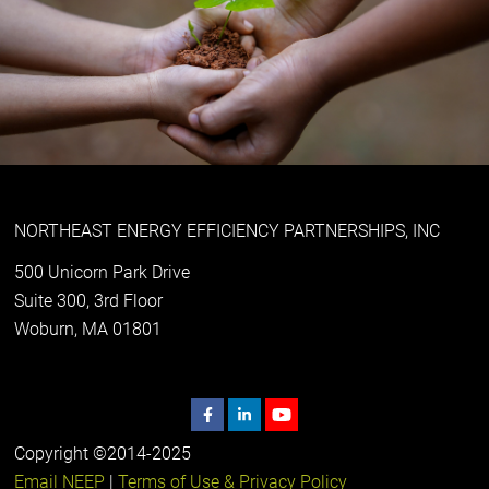
NORTHEAST ENERGY EFFICIENCY PARTNERSHIPS, INC
500 Unicorn Park Drive
Suite 300, 3rd Floor
Woburn, MA 01801
Copyright ©2014-2025
Email NEEP
|
Terms of Use & Privacy Policy