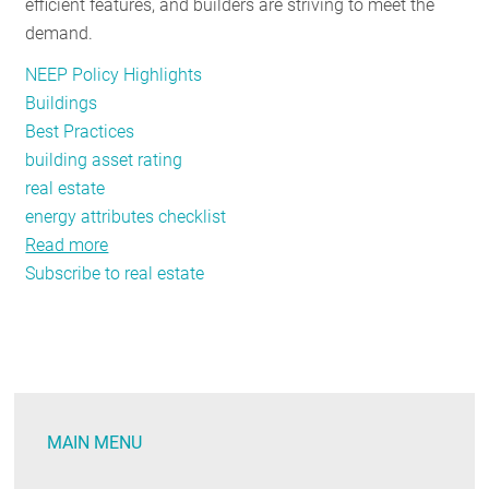
alphabet
efficient features, and builders are striving to meet the
demand.
NEEP Policy Highlights
Buildings
Best Practices
building asset rating
real estate
energy attributes checklist
Read more
about
Subscribe to real estate
Comprehensive
Checklist
Enables
Real
Estate
Professionals
MAIN MENU
to
Assess