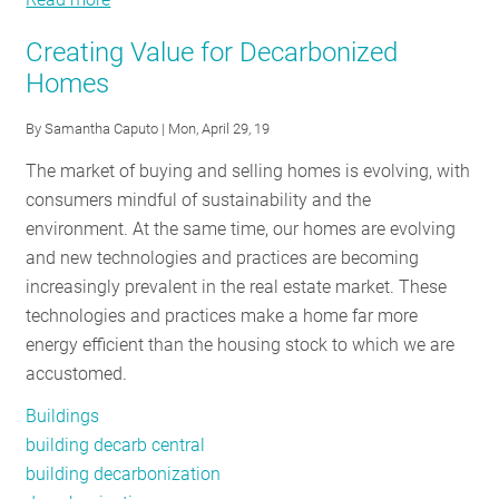
Real
Creating Value for Decarbonized
Estate’s
Homes
Real
Issue
By
Samantha Caputo
| Mon, April 29, 19
The market of buying and selling homes is evolving, with
consumers mindful of sustainability and the
environment. At the same time, our homes are evolving
and new technologies and practices are becoming
increasingly prevalent in the real estate market. These
technologies and practices make a home far more
energy efficient than the housing stock to which we are
accustomed.
Buildings
building decarb central
building decarbonization