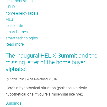
decarbonization
HELIX
home energy labels
MLS
real estate
smart homes
smart technologies
Read more
about
Creating
The inaugural HELIX Summit and the
Value
missing letter of the home buyer
for
alphabet
Decarbonized
Homes
By
Kevin Rose
| Wed, November 23, 16
Here’s a hypothetical situation (perhaps a strictly
hypothetical one if you’re a millennial like me):
Buildings