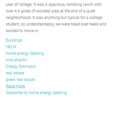
year of college. It was a spacious, rambling ranch with
RESOURCES
over 4.6 acres of wooded area at the end of a quiet
neighborhood. It was anything but typical for a college
student, so understandably, we were head over heels and
GET
excited to move in.
INVOLVED
Buildings
HELIX
SUBSCRIBE
home energy labeling
mid-atlantic
Energy Estimator
real estate
green real estate
Read more
about
Subscribe to home energy labeling
Home
Energy
Labels
and