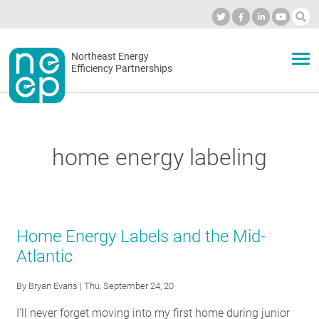
Skip
to
Industry Calendar
Private Portal
Subscribe
Log in
content
Secondary
Northeast Energy
ABOUT
Efficiency Partnerships
menu
EVENTS
home energy labeling
BLOG
OUR WORK
Home Energy Labels and the Mid-
Atlantic
NETWORK
By
Bryan Evans
| Thu, September 24, 20
I'll never forget moving into my first home during junior