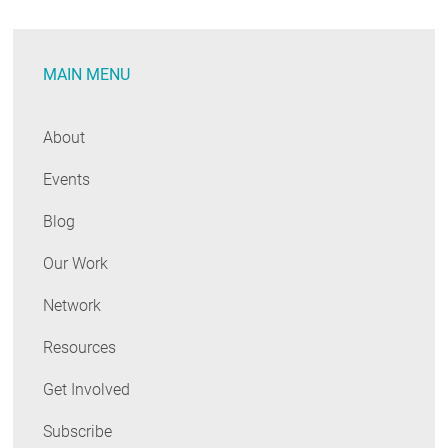
the
Mid-
MAIN MENU
Atlantic
About
Events
Blog
Our Work
Network
Resources
Get Involved
Subscribe