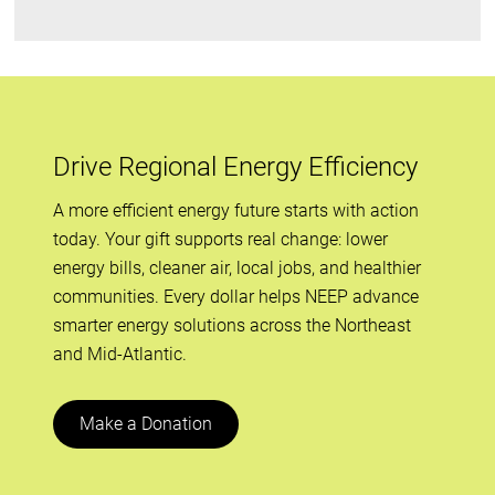
Drive Regional Energy Efficiency
A more efficient energy future starts with action
today. Your gift supports real change: lower
energy bills, cleaner air, local jobs, and healthier
communities. Every dollar helps NEEP advance
smarter energy solutions across the Northeast
and Mid-Atlantic.
Make a Donation