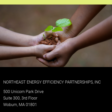
NORTHEAST ENERGY EFFICIENCY PARTNERSHIPS, INC
500 Unicorn Park Drive
Suite 300, 3rd Floor
Woburn, MA 01801