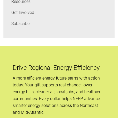
Resources
Get Involved
Subscribe
Drive Regional Energy Efficiency
A more efficient energy future starts with action
today. Your gift supports real change: lower
energy bills, cleaner air, local jobs, and healthier
communities. Every dollar helps NEEP advance
smarter energy solutions across the Northeast
and Mid-Atlantic.