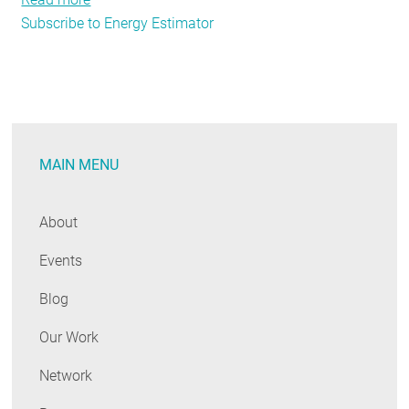
Subscribe to Energy Estimator
Real
Estate’s
Real
Issue
MAIN MENU
About
Events
Blog
Our Work
Network