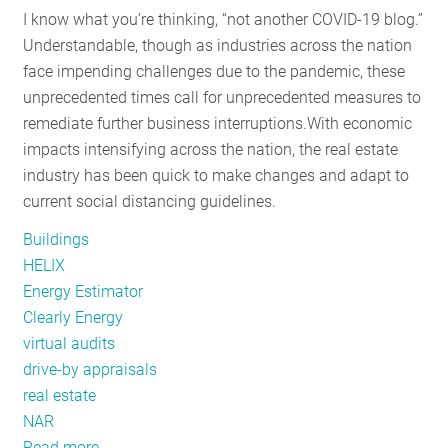
I know what you’re thinking, “not another COVID-19 blog.”
the
Understandable, though as industries across the nation
Mid-
face impending challenges due to the pandemic, these
Atlantic
unprecedented times call for unprecedented measures to
remediate further business interruptions.
With economic
impacts intensifying across the nation, the real estate
industry has been quick to make changes and adapt to
current social distancing guidelines.
Buildings
HELIX
Energy Estimator
Clearly Energy
virtual audits
drive-by appraisals
real estate
NAR
Read more
about