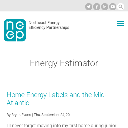
Skip
to
Industry Calendar
Private Portal
Subscribe
Log in
content
Secondary
Northeast Energy
ABOUT
Efficiency Partnerships
menu
EVENTS
Energy Estimator
BLOG
OUR WORK
Home Energy Labels and the Mid-
Atlantic
NETWORK
By
Bryan Evans
| Thu, September 24, 20
I'll never forget moving into my first home during junior