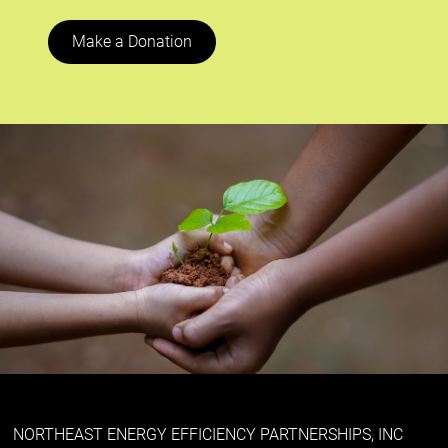
Make a Donation
NORTHEAST ENERGY EFFICIENCY PARTNERSHIPS, INC