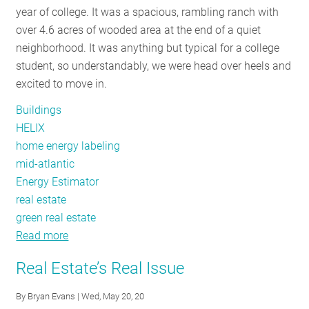
year of college. It was a spacious, rambling ranch with
RESOURCES
over 4.6 acres of wooded area at the end of a quiet
neighborhood. It was anything but typical for a college
student, so understandably, we were head over heels and
GET
excited to move in.
INVOLVED
Buildings
HELIX
SUBSCRIBE
home energy labeling
mid-atlantic
Energy Estimator
real estate
green real estate
Read more
about
Home
Real Estate’s Real Issue
Energy
Labels
By
Bryan Evans
| Wed, May 20, 20
and