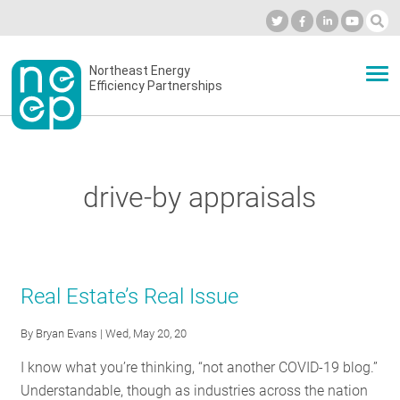
Skip
to
Industry Calendar
Private Portal
Subscribe
Log in
content
Secondary
Northeast Energy
ABOUT
Efficiency Partnerships
menu
EVENTS
drive-by appraisals
BLOG
OUR WORK
Real Estate’s Real Issue
By
Bryan Evans
| Wed, May 20, 20
NETWORK
I know what you’re thinking, “not another COVID-19 blog.”
Understandable, though as industries across the nation