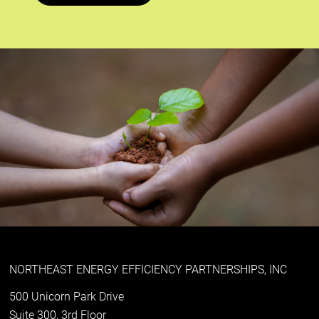
NORTHEAST ENERGY EFFICIENCY PARTNERSHIPS, INC
500 Unicorn Park Drive
Suite 300, 3rd Floor