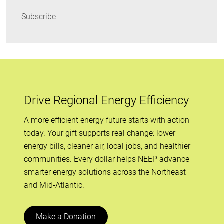
Subscribe
Drive Regional Energy Efficiency
A more efficient energy future starts with action
today. Your gift supports real change: lower
energy bills, cleaner air, local jobs, and healthier
communities. Every dollar helps NEEP advance
smarter energy solutions across the Northeast
and Mid-Atlantic.
Make a Donation