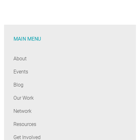
Real
Issue
MAIN MENU
About
Events
Blog
Our Work
Network
Resources
Get Involved