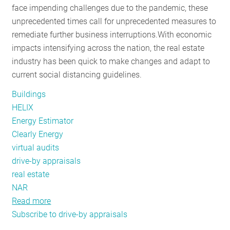
face impending challenges due to the pandemic, these
RESOURCES
unprecedented times call for unprecedented measures to
remediate further business interruptions.
With economic
impacts intensifying across the nation, the real estate
GET
industry has been quick to make changes and adapt to
INVOLVED
current social distancing guidelines.
Buildings
SUBSCRIBE
HELIX
Energy Estimator
Clearly Energy
virtual audits
drive-by appraisals
real estate
NAR
Read more
about
Subscribe to drive-by appraisals
Real
Estate’s