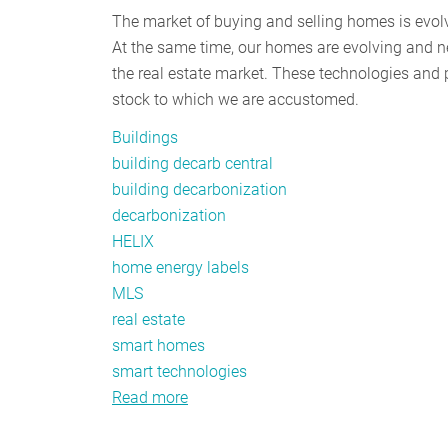
The market of buying and selling homes is evol
At the same time, our homes are evolving and n
the real estate market. These technologies and 
stock to which we are accustomed.
Buildings
building decarb central
building decarbonization
decarbonization
HELIX
home energy labels
MLS
real estate
smart homes
smart technologies
Read more
about
Creating