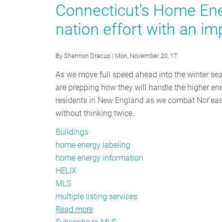
Value
Connecticut’s Home Ener
for
nation effort with an im
Decarbonized
Homes
By
Shannon Dracup
| Mon, November 20, 17
As we move full speed ahead into the winter se
are prepping how they will handle the higher ene
residents in New England as we combat Nor’east
without thinking twice.
Buildings
home energy labeling
home energy information
HELIX
MLS
multiple listing services
Read more
about