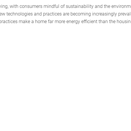
ving, with consumers mindful of sustainability and the environm
ew technologies and practices are becoming increasingly preval
practices make a home far more energy efficient than the housi