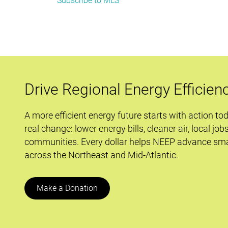
Subscribe to MLS
Connecticut’s
Home
Energy
Score
Program:
A
first-
Drive Regional Energy Efficien
in-
the-
A more efficient energy future starts with action to
nation
real change: lower energy bills, cleaner air, local job
effort
communities. Every dollar helps NEEP advance sma
with
across the Northeast and Mid-Atlantic.
an
important
role
Make a Donation
in
HELIX