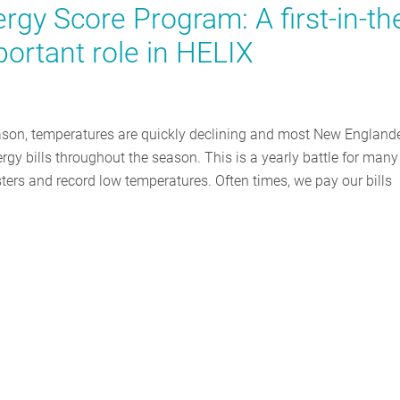
gy Score Program: A first-in-th
portant role in HELIX
ason, temperatures are quickly declining and most New England
rgy bills throughout the season. This is a yearly battle for many
ers and record low temperatures. Often times, we pay our bills