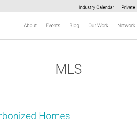
Industry Calendar
Private 
Secondary
About
Events
Blog
Our Work
Network
menu
MLS
arbonized Homes