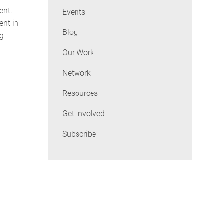
ent.
Events
ent in
Blog
ng
Our Work
Network
Resources
Get Involved
Subscribe