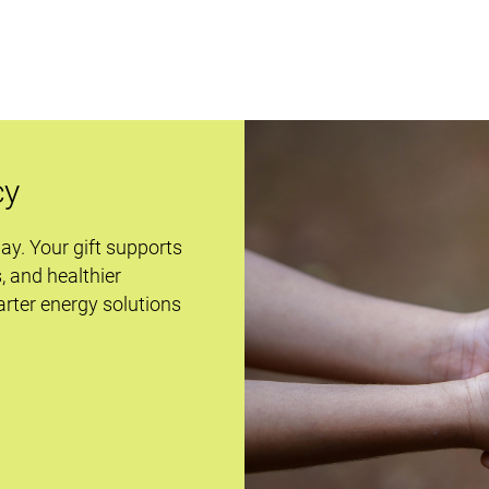
cy
day. Your gift supports
s, and healthier
rter energy solutions