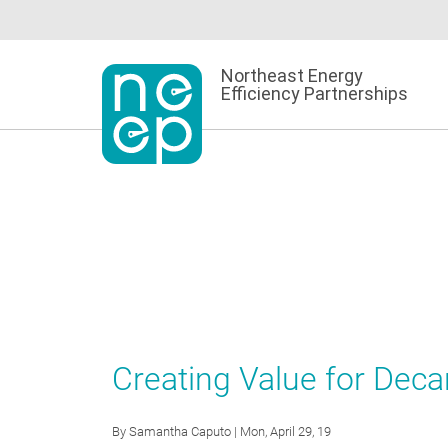
Skip
to
content
Northeast Energy
Efficiency Partnerships
Creating Value for Dec
By
Samantha Caputo
| Mon, April 29, 19