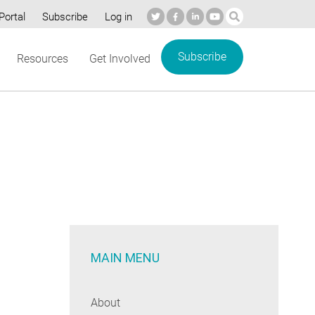
Portal
Subscribe
Log in
Subscribe
Resources
Get Involved
MAIN MENU
About