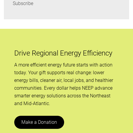
Subscribe
Drive Regional Energy Efficiency
A more efficient energy future starts with action
today. Your gift supports real change: lower
energy bills, cleaner air, local jobs, and healthier
communities. Every dollar helps NEEP advance
smarter energy solutions across the Northeast
and Mid-Atlantic.
Make a Donation