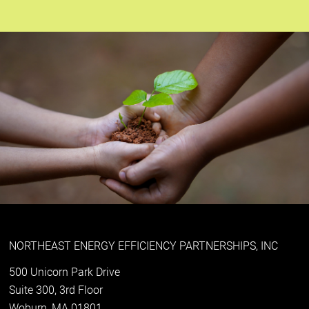
NORTHEAST ENERGY EFFICIENCY PARTNERSHIPS, INC
500 Unicorn Park Drive
Suite 300, 3rd Floor
Woburn, MA 01801