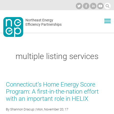
Skip
to
Industry Calendar
Private Portal
Subscribe
Log in
content
Secondary
Northeast Energy
ABOUT
Efficiency Partnerships
menu
EVENTS
multiple listing services
BLOG
OUR WORK
Connecticut’s Home Energy Score
Program: A first-in-the-nation effort
with an important role in HELIX
NETWORK
By
Shannon Dracup
| Mon, November 20, 17