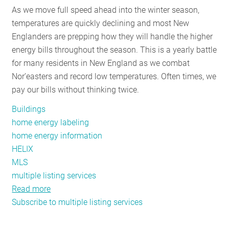
As we move full speed ahead into the winter season,
RESOURCES
temperatures are quickly declining and most New
Englanders are prepping how they will handle the higher
energy bills throughout the season. This is a yearly battle
GET
for many residents in New England as we combat
INVOLVED
Nor’easters and record low temperatures. Often times, we
pay our bills without thinking twice.
SUBSCRIBE
Buildings
home energy labeling
home energy information
HELIX
MLS
multiple listing services
Read more
about
Subscribe to multiple listing services
Connecticut’s
Home
Energy