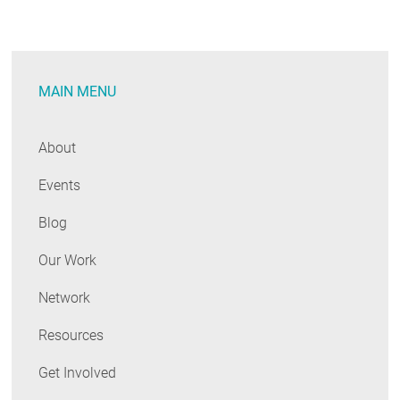
Score
Program:
A
MAIN MENU
first-
in-
the-
About
nation
Events
effort
with
Blog
an
important
Our Work
role
Network
in
HELIX
Resources
Get Involved