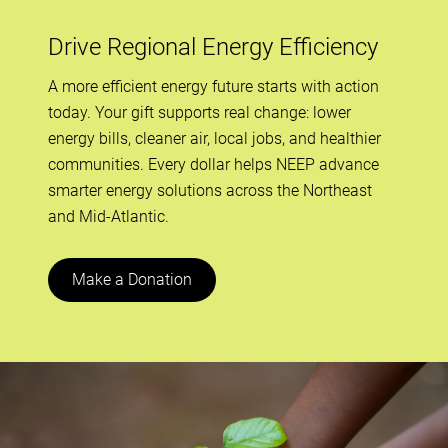
Drive Regional Energy Efficiency
A more efficient energy future starts with action
today. Your gift supports real change: lower
energy bills, cleaner air, local jobs, and healthier
communities. Every dollar helps NEEP advance
smarter energy solutions across the Northeast
and Mid-Atlantic.
Make a Donation