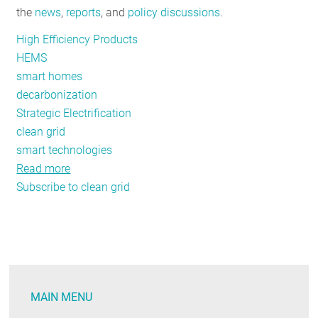
the
news
,
reports
, and
policy discussions
.
RESOURCES
High Efficiency Products
HEMS
GET
smart homes
INVOLVED
decarbonization
Strategic Electrification
clean grid
SUBSCRIBE
smart technologies
Read more
about
Subscribe to clean grid
Five
Steps
to
Decarbonize
the
Residential
MAIN MENU
Sector