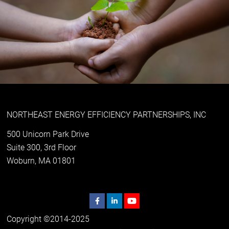
NORTHEAST ENERGY EFFICIENCY PARTNERSHIPS, INC
500 Unicorn Park Drive
Suite 300, 3rd Floor
Woburn, MA 01801
Copyright ©2014-2025