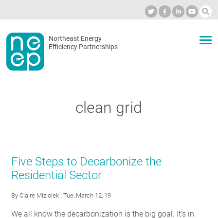
Skip
to
Industry Calendar
Private Portal
Subscribe
Log in
content
Secondary
Northeast Energy
ABOUT
Efficiency Partnerships
menu
EVENTS
clean grid
BLOG
OUR WORK
Five Steps to Decarbonize the
Residential Sector
NETWORK
By
Claire Miziolek
| Tue, March 12, 19
We all know the decarbonization is the big goal. It’s in