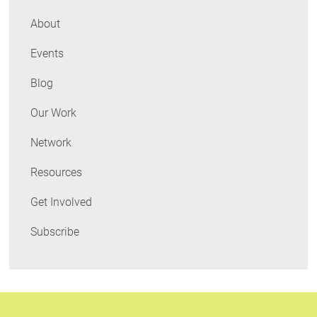
About
Events
Blog
Our Work
Network
Resources
Get Involved
Subscribe