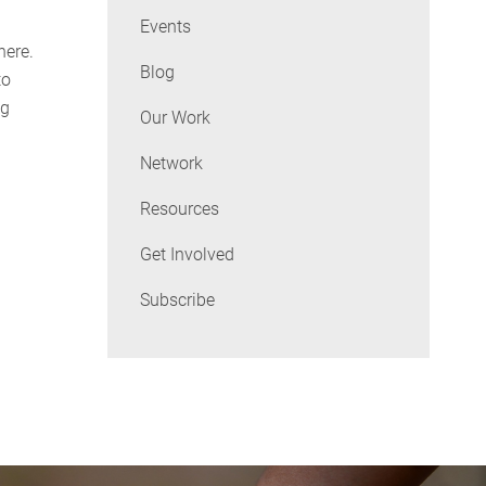
Events
here.
Blog
to
ng
Our Work
Network
Resources
Get Involved
Subscribe