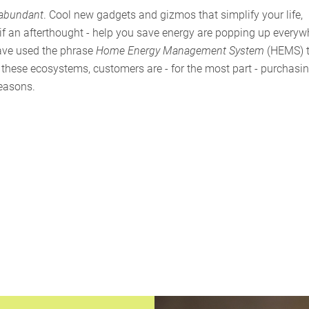
 abundant
. Cool new gadgets and gizmos that simplify your life,
 if an afterthought - help you save energy are popping up everyw
have used the phrase
Home Energy Management System
(HEMS) 
 these ecosystems, customers are - for the most part - purchasi
reasons.