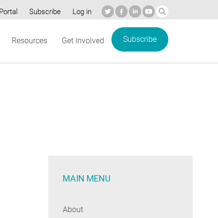
Portal
Subscribe
Log in
Subscribe
Resources
Get Involved
MAIN MENU
About