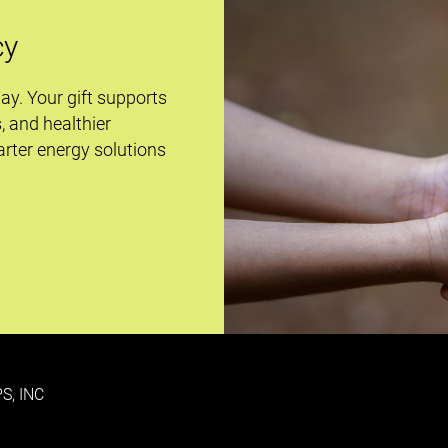
cy
day. Your gift supports
s, and healthier
rter energy solutions
S, INC