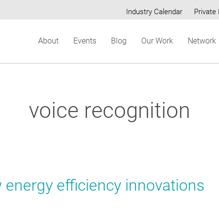
Industry Calendar
Private 
Secondary
About
Events
Blog
Our Work
Network
menu
voice recognition
 energy efficiency innovations