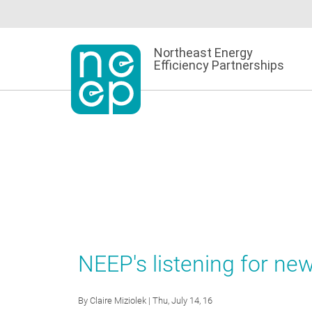
Skip
to
content
Northeast Energy
Efficiency Partnerships
NEEP's listening for new
By
Claire Miziolek
| Thu, July 14, 16