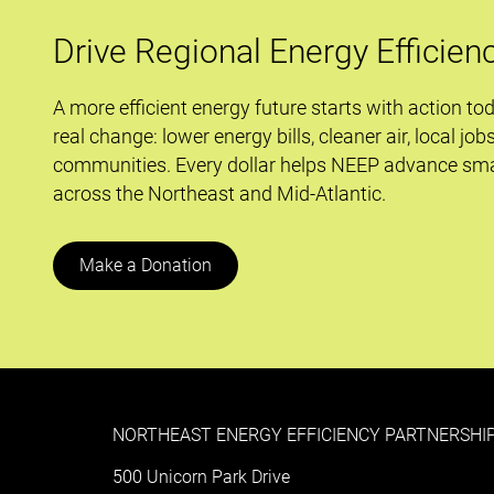
efficiency
innovations
Drive Regional Energy Efficien
A more efficient energy future starts with action to
real change: lower energy bills, cleaner air, local job
communities. Every dollar helps NEEP advance sma
across the Northeast and Mid-Atlantic.
Make a Donation
NORTHEAST ENERGY EFFICIENCY PARTNERSHIP
500 Unicorn Park Drive