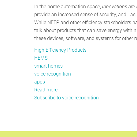
In the home automation space,
innovations are
provide an increased sense of security, and - as
While NEEP and other efficiency stakeholders 
talk about products that can save energy within
these devices, software, and systems for other 
High Efficiency Products
HEMS
smart homes
voice recognition
apps
Read more
about
Subscribe to voice recognition
NEEP's
listening
for
new
energy