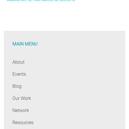
Philanthropies
Releases
Climate
Action
Playbook
MAIN MENU
About
Events
Blog
Our Work
Network
Resources