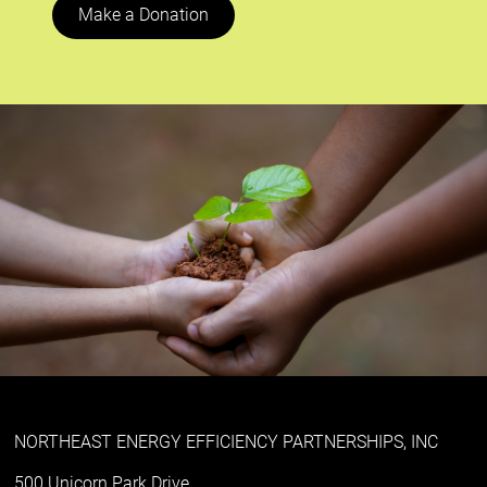
Make a Donation
NORTHEAST ENERGY EFFICIENCY PARTNERSHIPS, INC
500 Unicorn Park Drive