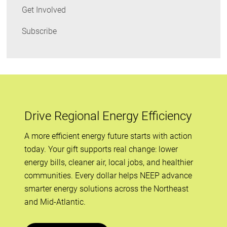
Get Involved
Subscribe
Drive Regional Energy Efficiency
A more efficient energy future starts with action
today. Your gift supports real change: lower
energy bills, cleaner air, local jobs, and healthier
communities. Every dollar helps NEEP advance
smarter energy solutions across the Northeast
and Mid-Atlantic.