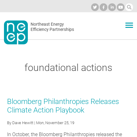
Skip
to
Industry Calendar
Private Portal
Subscribe
Log in
content
Secondary
Northeast Energy
ABOUT
Efficiency Partnerships
menu
EVENTS
foundational actions
BLOG
OUR WORK
Bloomberg Philanthropies Releases
Climate Action Playbook
NETWORK
By
Dave Hewitt
| Mon, November 25, 19
In October, the Bloomberg Philanthropies released the