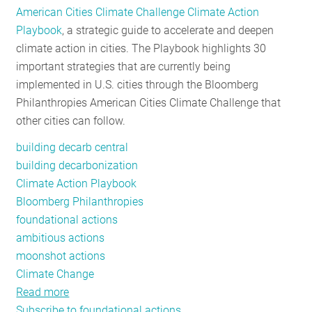
American Cities Climate Challenge Climate Action
RESOURCES
Playbook
, a strategic guide to accelerate and deepen
climate action in cities. The Playbook highlights 30
important strategies that are currently being
GET
implemented in U.S. cities through the Bloomberg
INVOLVED
Philanthropies American Cities Climate Challenge that
other cities can follow.
SUBSCRIBE
building decarb central
building decarbonization
Climate Action Playbook
Bloomberg Philanthropies
foundational actions
ambitious actions
moonshot actions
Climate Change
Read more
about
Subscribe to foundational actions
Bloomberg