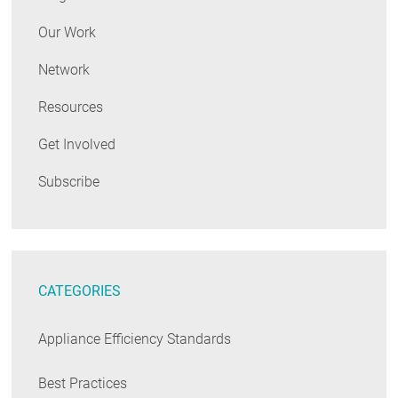
Our Work
Network
Resources
Get Involved
Subscribe
CATEGORIES
Appliance Efficiency Standards
Best Practices