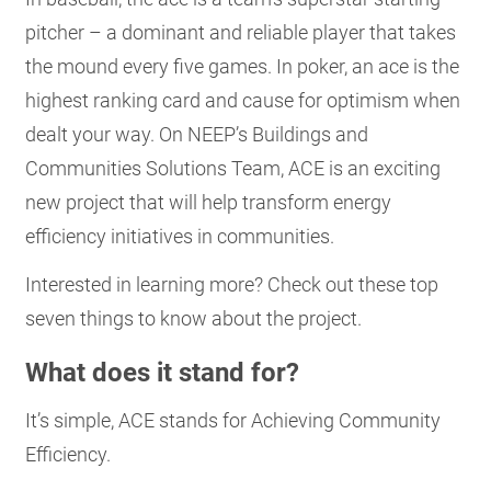
RESOURCES
pitcher – a dominant and reliable player that takes
the mound every five games. In poker, an ace is the
highest ranking card and cause for optimism when
GET
dealt your way. On NEEP’s Buildings and
INVOLVED
Communities Solutions Team, ACE is an exciting
new project that will help transform energy
SUBSCRIBE
efficiency initiatives in communities.
Interested in learning more? Check out these top
seven things to know about the project.
What does it stand for?
It’s simple, ACE stands for Achieving Community
Efficiency.