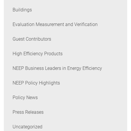
Buildings
Evaluation Measurement and Verification
Guest Contributors
High Efficiency Products
NEEP Business Leaders in Energy Efficiency
NEEP Policy Highlights
Policy News
Press Releases
Uncategorized