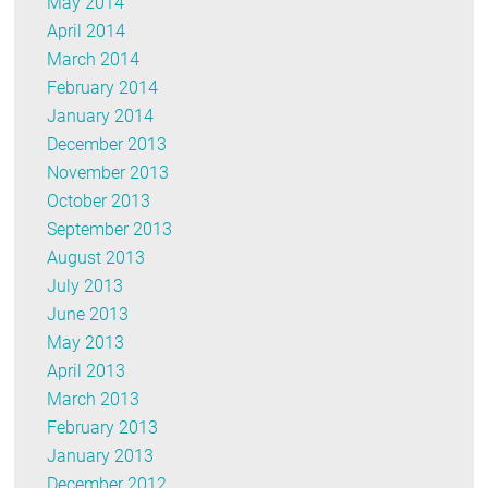
May 2014
April 2014
March 2014
February 2014
January 2014
December 2013
November 2013
October 2013
September 2013
August 2013
July 2013
June 2013
May 2013
April 2013
March 2013
February 2013
January 2013
December 2012