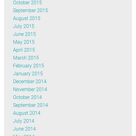
October 2015
September 2015
August 2015
July 2015
June 2015
May 2015
April 2015
March 2015
February 2015
January 2015
December 2014
November 2014
October 2014
September 2014
August 2014
July 2014
June 2014