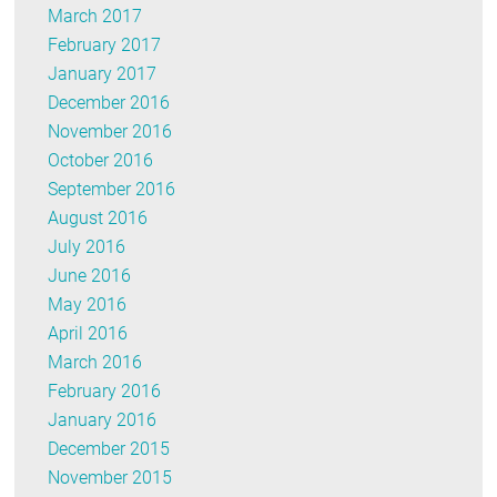
March 2017
February 2017
January 2017
December 2016
November 2016
October 2016
September 2016
August 2016
July 2016
June 2016
May 2016
April 2016
March 2016
February 2016
January 2016
December 2015
November 2015