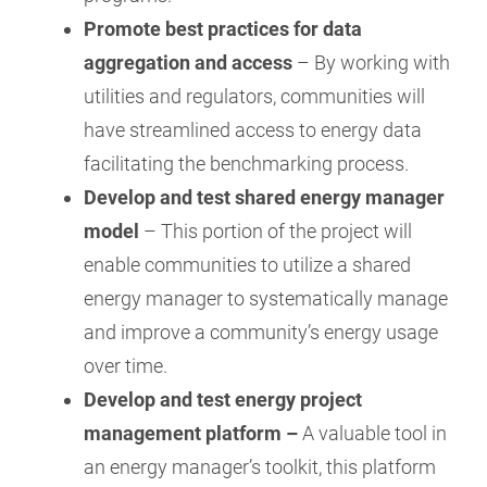
Promote best practices for data
aggregation and access
– By working with
utilities and regulators, communities will
have streamlined access to energy data
facilitating the benchmarking process.
Develop and test shared energy manager
model
– This portion of the project will
enable communities to utilize a shared
energy manager to systematically manage
and improve a community’s energy usage
over time.
Develop and test energy project
management platform –
A valuable tool in
an energy manager’s toolkit, this platform