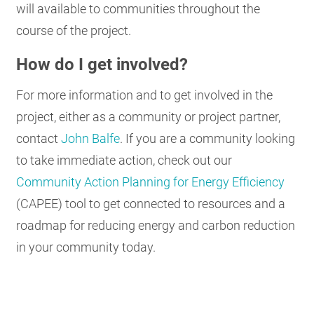
will available to communities throughout the
course of the project.
How do I get involved?
For more information and to get involved in the
project, either as a community or project partner,
contact
John Balfe
. If you are a community looking
to take immediate action, check out our
Community Action Planning for Energy Efficiency
(CAPEE) tool to get connected to resources and a
roadmap for reducing energy and carbon reduction
in your community today.