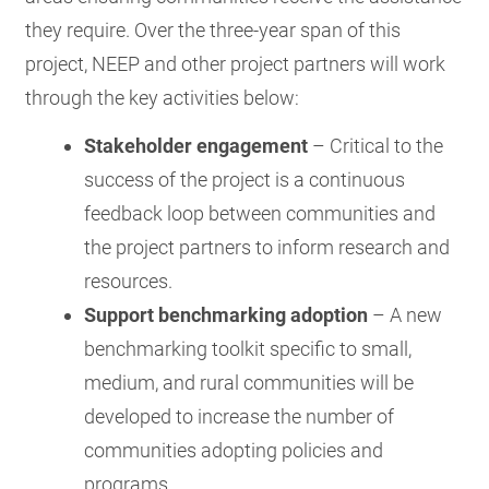
they require. Over the three-year span of this
project, NEEP and other project partners will work
through the key activities below:
Stakeholder engagement
– Critical to the
success of the project is a continuous
feedback loop between communities and
the project partners to inform research and
resources.
Support benchmarking adoption
– A new
benchmarking toolkit specific to small,
medium, and rural communities will be
developed to increase the number of
communities adopting policies and
programs.