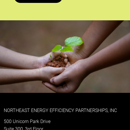
NORTHEAST ENERGY EFFICIENCY PARTNERSHIPS, INC
500 Unicorn Park Drive
Suite 300, 3rd Floor