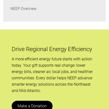
NEEP Overview
Drive Regional Energy Efficiency
A more efficient energy future starts with action
today. Your gift supports real change: lower
energy bills, cleaner air, local jobs, and healthier
communities. Every dollar helps NEEP advance
smarter energy solutions across the Northeast
and Mid-Atlantic.
Make a Donation