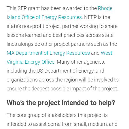
This SEP grant has been awarded to the
Rhode
Island Office of Energy Resources
. NEEP is the
state’s non-profit project partner working to share
lessons learned and best practices across state
lines alongside other project partners such as the
MA Department of Energy Resources
and
West
Virginia Energy Office
. Many other agencies,
including the US Department of Energy, and
organizations across the region will be involved to
ensure the deepest possible impact of the project.
Who’s the project intended to help?
The core group of stakeholders this project is
intended to assist come from small, medium, and