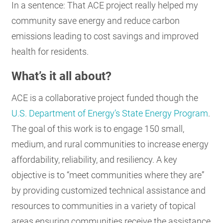
In a sentence: That ACE project really helped my
community save energy and reduce carbon
emissions leading to cost savings and improved
health for residents.
What’s it all about?
ACE is a collaborative project funded though the
U.S. Department of Energy’s State Energy Program
.
The goal of this work is to engage 150 small,
medium, and rural communities to increase energy
affordability, reliability, and resiliency. A key
objective is to “meet communities where they are”
by providing customized technical assistance and
resources to communities in a variety of topical
areas ensuring communities receive the assistance