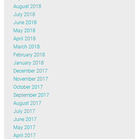
August 2018
July 2018
June 2018
May 2018
April 2018
March 2018
February 2018
January 2018
December 2017
November 2017
October 2017
September 2017
August 2017
July 2017
June 2017
May 2017
April 2017