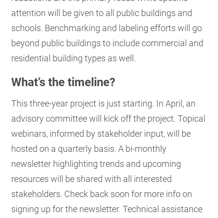
attention will be given to all public buildings and
schools. Benchmarking and labeling efforts will go
beyond public buildings to include commercial and
residential building types as well.
What’s the timeline?
This three-year project is just starting. In April, an
advisory committee will kick off the project. Topical
webinars, informed by stakeholder input, will be
hosted on a quarterly basis. A bi-monthly
newsletter highlighting trends and upcoming
resources will be shared with all interested
stakeholders. Check back soon for more info on
signing up for the newsletter. Technical assistance