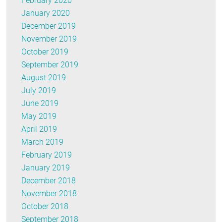
February 2020
January 2020
December 2019
November 2019
October 2019
September 2019
August 2019
July 2019
June 2019
May 2019
April 2019
March 2019
February 2019
January 2019
December 2018
November 2018
October 2018
September 2018