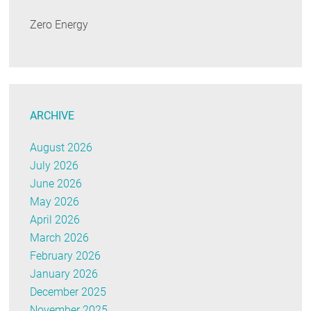
Zero Energy
ARCHIVE
August 2026
July 2026
June 2026
May 2026
April 2026
March 2026
February 2026
January 2026
December 2025
November 2025