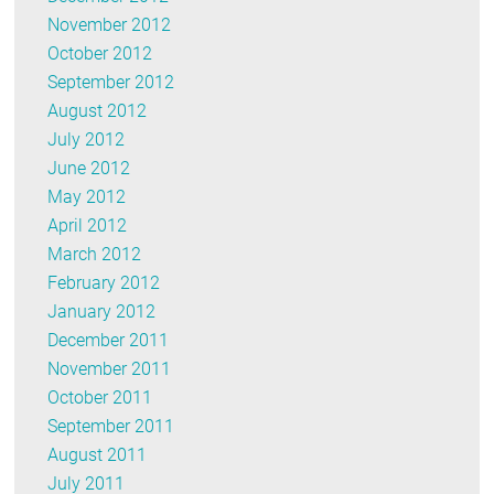
November 2012
October 2012
September 2012
August 2012
July 2012
June 2012
May 2012
April 2012
March 2012
February 2012
January 2012
December 2011
November 2011
October 2011
September 2011
August 2011
July 2011