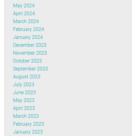
May 2024
April 2024
March 2024
February 2024
January 2024
December 2023
November 2023
October 2023
September 2023
August 2023
July 2023
June 2023
May 2023
April 2023
March 2023
February 2023
January 2023