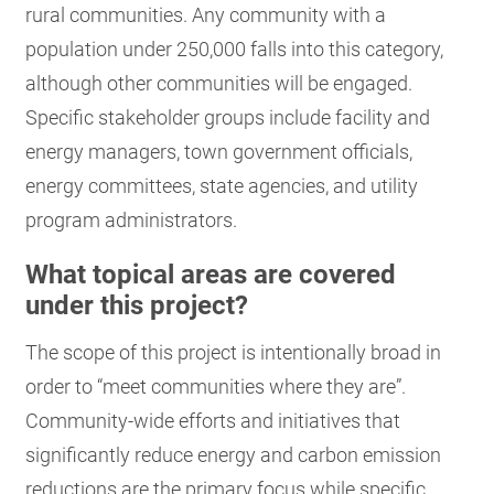
rural communities. Any community with a
population under 250,000 falls into this category,
although other communities will be engaged.
Specific stakeholder groups include facility and
energy managers, town government officials,
energy committees, state agencies, and utility
program administrators.
What topical areas are covered
under this project?
The scope of this project is intentionally broad in
order to “meet communities where they are”.
Community-wide efforts and initiatives that
significantly reduce energy and carbon emission
reductions are the primary focus while specific