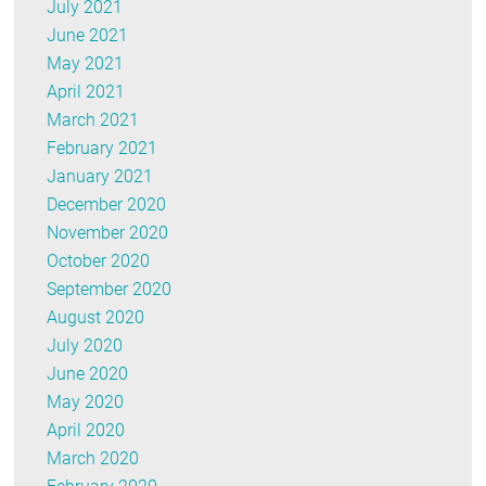
July 2021
June 2021
May 2021
April 2021
March 2021
February 2021
January 2021
December 2020
November 2020
October 2020
September 2020
August 2020
July 2020
June 2020
May 2020
April 2020
March 2020