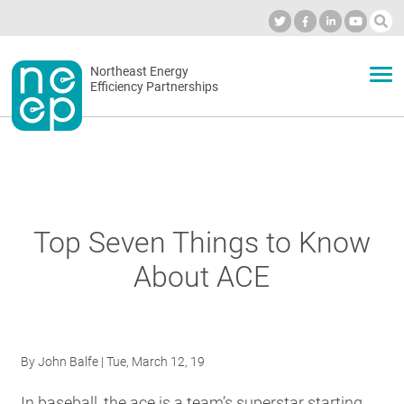
Skip
to
Industry Calendar
Private Portal
Subscribe
Log in
content
Secondary
Northeast Energy
ABOUT
Efficiency Partnerships
menu
EVENTS
BLOG
Top Seven Things to Know
About ACE
OUR WORK
NETWORK
By
John Balfe
| Tue, March 12, 19
In baseball, the ace is a team’s superstar starting