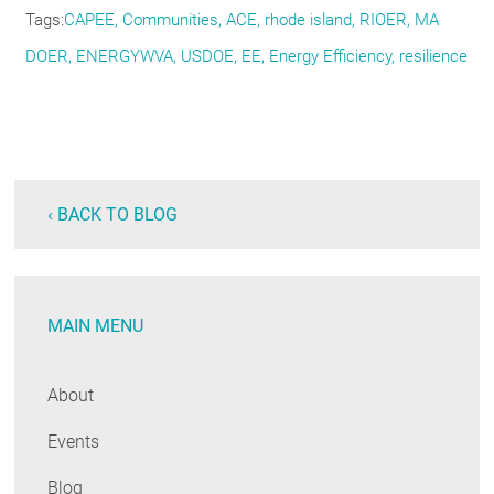
Tags
CAPEE
Communities
ACE
rhode island
RIOER
MA
DOER
ENERGYWVA
USDOE
EE
Energy Efficiency
resilience
‹ BACK TO BLOG
MAIN MENU
About
Events
Blog