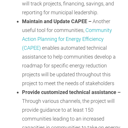
will track projects, financing, savings, and
reporting for municipal leadership.
Maintain and Update CAPEE –
Another
useful tool for communities,
Community
Action Planning for Energy Efficiency
(CAPEE)
enables automated technical
assistance to help communities develop a
roadmap for specific energy reduction
projects will be updated throughout this
project to meet the needs of stakeholders
Provide customized technical assistance –
Through various channels, the project will
provide guidance to at least 150
communities leading to an increased
capacities in communities to take on energy