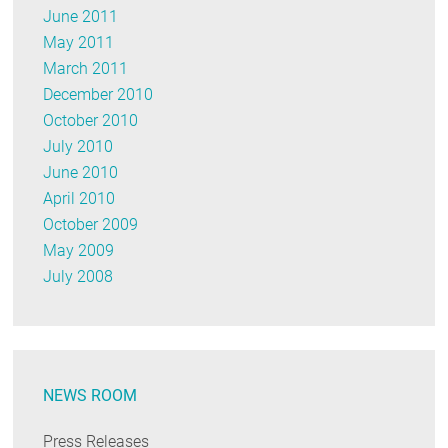
June 2011
May 2011
March 2011
December 2010
October 2010
July 2010
June 2010
April 2010
October 2009
May 2009
July 2008
NEWS ROOM
Press Releases