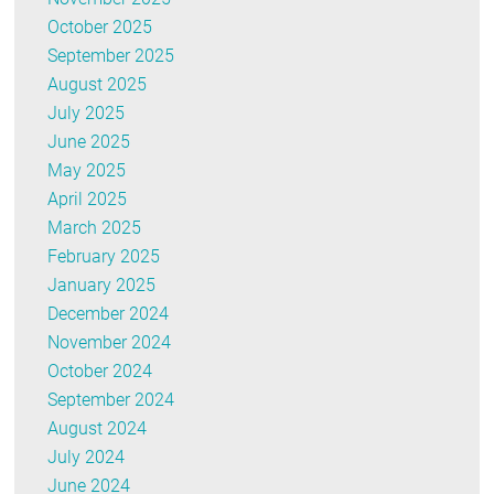
October 2025
September 2025
August 2025
July 2025
June 2025
May 2025
April 2025
March 2025
February 2025
January 2025
December 2024
November 2024
October 2024
September 2024
August 2024
July 2024
June 2024