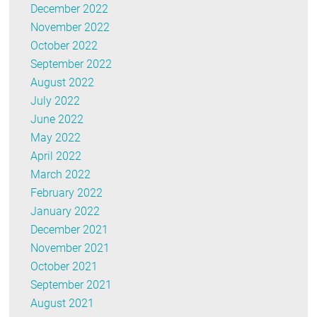
December 2022
November 2022
October 2022
September 2022
August 2022
July 2022
June 2022
May 2022
April 2022
March 2022
February 2022
January 2022
December 2021
November 2021
October 2021
September 2021
August 2021