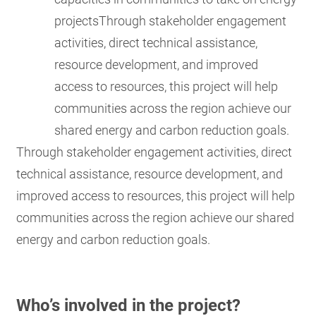
projectsThrough stakeholder engagement
activities, direct technical assistance,
resource development, and improved
access to resources, this project will help
communities across the region achieve our
shared energy and carbon reduction goals.
Through stakeholder engagement activities, direct
technical assistance, resource development, and
improved access to resources, this project will help
communities across the region achieve our shared
energy and carbon reduction goals.
Who’s involved in the project?