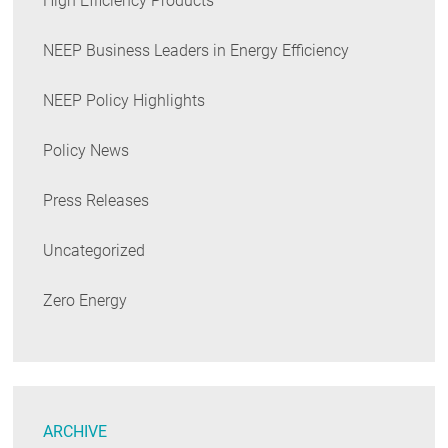
High Efficiency Products
NEEP Business Leaders in Energy Efficiency
NEEP Policy Highlights
Policy News
Press Releases
Uncategorized
Zero Energy
ARCHIVE