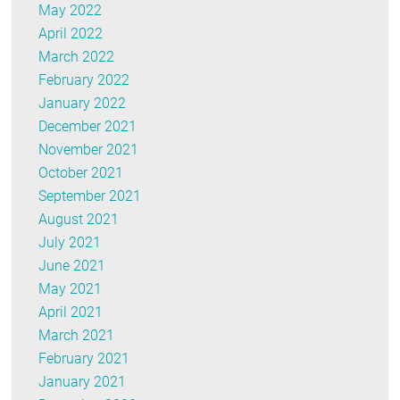
May 2022
April 2022
March 2022
February 2022
January 2022
December 2021
November 2021
October 2021
September 2021
August 2021
July 2021
June 2021
May 2021
April 2021
March 2021
February 2021
January 2021