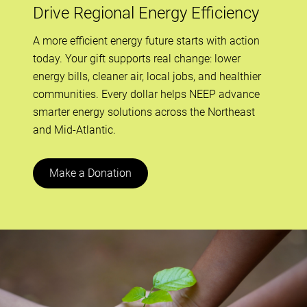
Drive Regional Energy Efficiency
A more efficient energy future starts with action
today. Your gift supports real change: lower
energy bills, cleaner air, local jobs, and healthier
communities. Every dollar helps NEEP advance
smarter energy solutions across the Northeast
and Mid-Atlantic.
Make a Donation