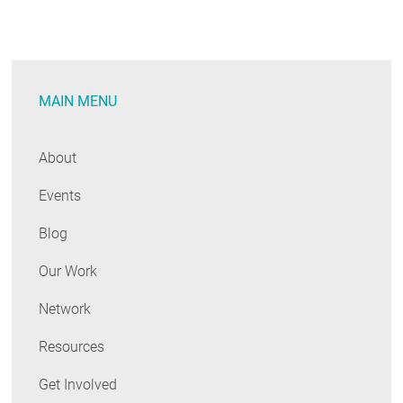
MAIN MENU
About
Events
Blog
Our Work
Network
Resources
Get Involved