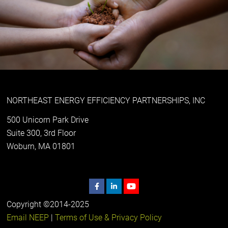
NORTHEAST ENERGY EFFICIENCY PARTNERSHIPS, INC
500 Unicorn Park Drive
Suite 300, 3rd Floor
Woburn, MA 01801
Copyright ©2014-2025
Email NEEP
|
Terms of Use & Privacy Policy