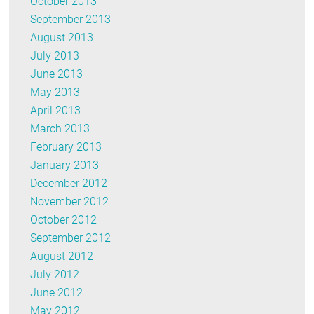
October 2013
September 2013
August 2013
July 2013
June 2013
May 2013
April 2013
March 2013
February 2013
January 2013
December 2012
November 2012
October 2012
September 2012
August 2012
July 2012
June 2012
May 2012