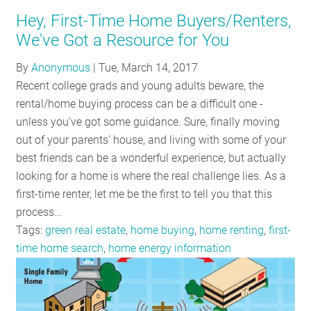
Hey, First-Time Home Buyers/Renters,
We've Got a Resource for You
By
Anonymous
|
Tue, March 14, 2017
Recent college grads and young adults beware, the
rental/home buying process can be a difficult one -
unless you’ve got some guidance. Sure, finally moving
out of your parents’ house, and living with some of your
best friends can be a wonderful experience, but actually
looking for a home is where the real challenge lies. As a
first-time renter, let me be the first to tell you that this
process…
Tags:
green real estate
,
home buying
,
home renting
,
first-
time home search
,
home energy information