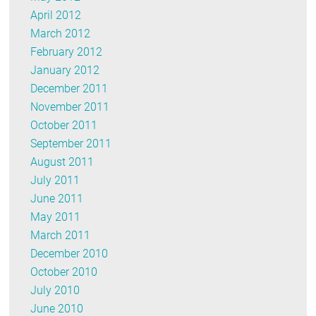
April 2012
March 2012
February 2012
January 2012
December 2011
November 2011
October 2011
September 2011
August 2011
July 2011
June 2011
May 2011
March 2011
December 2010
October 2010
July 2010
June 2010