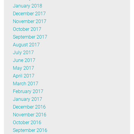
January 2018
December 2017
November 2017
October 2017
September 2017
August 2017
July 2017
June 2017
May 2017
April 2017
March 2017
February 2017
January 2017
December 2016
November 2016
October 2016
September 2016