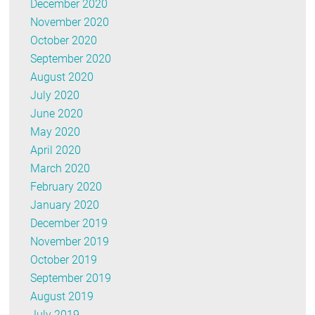
December 2020
November 2020
October 2020
September 2020
August 2020
July 2020
June 2020
May 2020
April 2020
March 2020
February 2020
January 2020
December 2019
November 2019
October 2019
September 2019
August 2019
July 2019