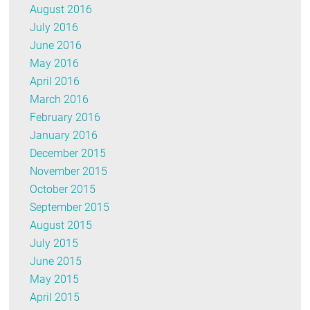
August 2016
July 2016
June 2016
May 2016
April 2016
March 2016
February 2016
January 2016
December 2015
November 2015
October 2015
September 2015
August 2015
July 2015
June 2015
May 2015
April 2015