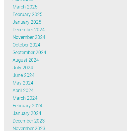
March 2025
February 2025
January 2025
December 2024
November 2024
October 2024
September 2024
August 2024
July 2024
June 2024
May 2024
April 2024
March 2024
February 2024
January 2024
December 2023
November 2023