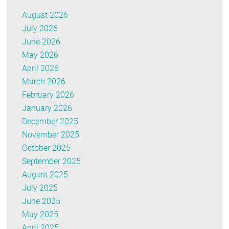
August 2026
July 2026
June 2026
May 2026
April 2026
March 2026
February 2026
January 2026
December 2025
November 2025
October 2025
September 2025
August 2025
July 2025
June 2025
May 2025
April 2025