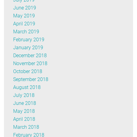
June 2019
May 2019
April 2019
March 2019
February 2019
January 2019
December 2018
November 2018
October 2018
September 2018
August 2018
July 2018
June 2018
May 2018
April 2018
March 2018
February 2018