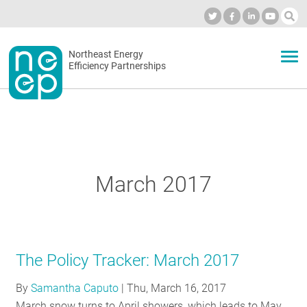
Skip
to
Industry Calendar
Private Portal
Subscribe
Log in
content
Secondary
Northeast Energy
ABOUT
Efficiency Partnerships
menu
EVENTS
BLOG
March 2017
OUR WORK
The Policy Tracker: March 2017
NETWORK
By
Samantha Caputo
|
Thu, March 16, 2017
March snow turns to April showers, which leads to May