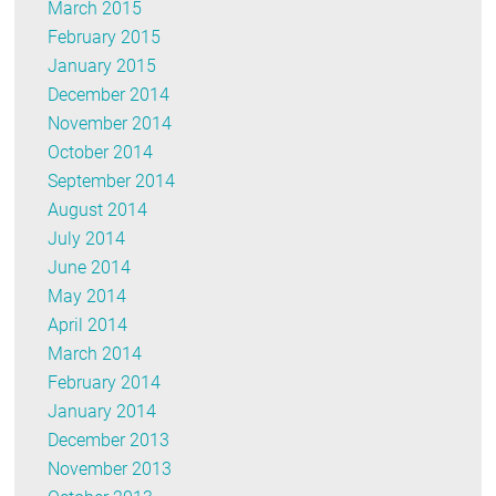
March 2015
February 2015
January 2015
December 2014
November 2014
October 2014
September 2014
August 2014
July 2014
June 2014
May 2014
April 2014
March 2014
February 2014
January 2014
December 2013
November 2013