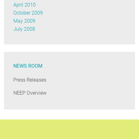
April 2010
October 2009
May 2009
July 2008
NEWS ROOM
Press Releases
NEEP Overview