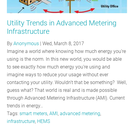
Utility Trends in Advanced Metering
Infrastructure
By
Anonymous
|
Wed, March 8, 2017
Imagine a world where knowing how much energy you’re
using is the norm. In this new world, you would be able
to see exactly how much energy you’re using and
imagine ways to reduce your usage without ever
contacting your utility. Wouldn’t that be something? Well,
guess what? That world is real and is made possible
through Advanced Metering Infrastructure (AMI). Current
trends in energy…
Tags:
smart meters
,
AMI
,
advanced metering
,
infrastructure
,
HEMS