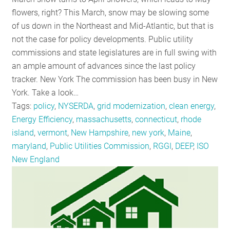
RESOURCES
flowers, right? This March, snow may be slowing some
of us down in the Northeast and Mid-Atlantic, but that is
not the case for policy developments. Public utility
GET
commissions and state legislatures are in full swing with
INVOLVED
an ample amount of advances since the last policy
tracker. New York The commission has been busy in New
York. Take a look…
SUBSCRIBE
Tags:
policy
,
NYSERDA
,
grid modernization
,
clean energy
,
Energy Efficiency
,
massachusetts
,
connecticut
,
rhode
island
,
vermont
,
New Hampshire
,
new york
,
Maine
,
maryland
,
Public Utilities Commission
,
RGGI
,
DEEP
,
ISO
New England