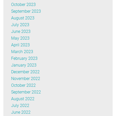
October 2023
September 2023
August 2023
July 2023
June 2023
May 2023
April 2023
March 2023
February 2023
January 2023
December 2022
November 2022
October 2022
September 2022
August 2022
July 2022
June 2022