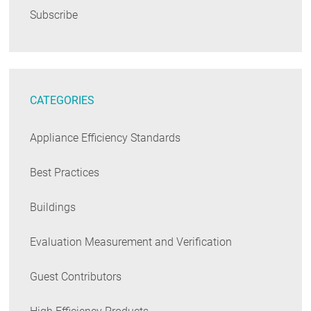
Subscribe
CATEGORIES
Appliance Efficiency Standards
Best Practices
Buildings
Evaluation Measurement and Verification
Guest Contributors