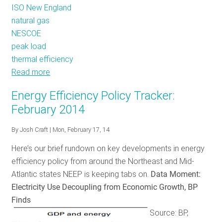
ISO New England
natural gas
NESCOE
peak load
thermal efficiency
Read more
about
Only
Energy Efficiency Policy Tracker:
Natural?
February 2014
A
Rush
By
Josh Craft
| Mon, February 17, 14
to
Here’s our brief rundown on key developments in energy
Gas
efficiency policy from around the Northeast and Mid-
before
Atlantic states NEEP is keeping tabs on.
Data Moment:
Right-
Electricity Use Decoupling from Economic Growth, BP
Sizing,
Finds
Efficiency
Source: BP,
Would