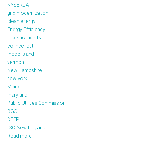
NYSERDA
grid modernization
clean energy
Energy Efficiency
massachusetts
connecticut
rhode island
vermont
New Hampshire
new york
Maine
maryland
Public Utilities Commission
RGGI
DEEP
ISO New England
Read more
about