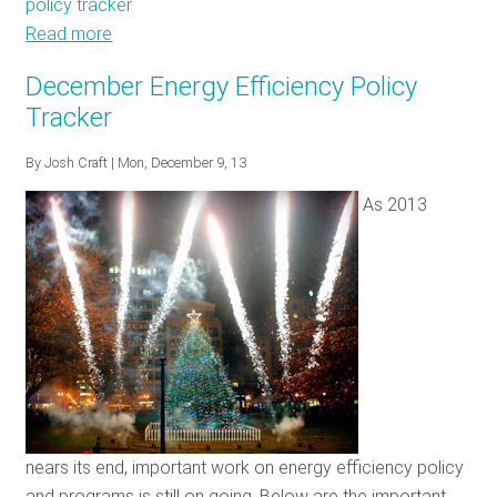
policy tracker
Read more
about
Energy
December Energy Efficiency Policy
Efficiency
Tracker
Policy
Tracker:
By
Josh Craft
| Mon, December 9, 13
February
As 2013
2014
nears its end, important work on energy efficiency policy
and programs is still on going. Below are the important