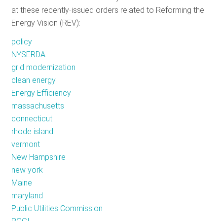
at these recently-issued orders related to Reforming the
Energy Vision (REV):
policy
NYSERDA
grid modernization
clean energy
Energy Efficiency
massachusetts
connecticut
rhode island
vermont
New Hampshire
new york
Maine
maryland
Public Utilities Commission