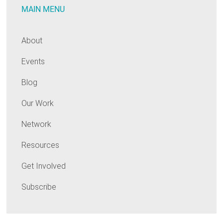
MAIN MENU
About
Events
Blog
Our Work
Network
Resources
Get Involved
Subscribe