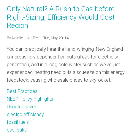
The
Only Natural? A Rush to Gas before
Policy
Right-Sizing, Efficiency Would Cost
Tracker:
Region
February
2017
By
Natalie Hildt Treat
| Tue, May 20, 14
You can practically hear the hand-wringing. New England
is increasingly dependent on natural gas for electricity
generation, and in a long cold winter such as we’ve just
experienced, heating need puts a squeeze on this energy
feedstock, causing wholesale prices to skyrocket.
Best Practices
NEEP Policy Highlights
Uncategorized
electric efficiency
fossil fuels
gas leaks