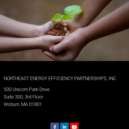
NORTHEAST ENERGY EFFICIENCY PARTNERSHIPS, INC
500 Unicorn Park Drive
Suite 300, 3rd Floor
Woburn, MA 01801