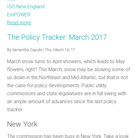
ISO New England
EmPOWER
Read more
about
The
The Policy Tracker: March 2017
Policy
Tracker:
By
Samantha Caputo
| Thu, March 16, 17
May
March snow turns to April showers, which leads to May
2017
flowers, right? This March, snow may be slowing some of
us down in the Northeast and Mid-Atlantic, but that is not
the case for policy developments. Public utility
commissions and state legislatures are in full swing with
an ample amount of advances since the last policy
tracker.
New York
The commission has been busy in New York. Take a look