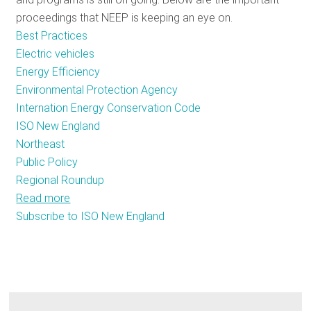
proceedings that NEEP is keeping an eye on.
Best Practices
Electric vehicles
Energy Efficiency
Environmental Protection Agency
Internation Energy Conservation Code
ISO New England
Northeast
Public Policy
Regional Roundup
Read more
about
Subscribe to ISO New England
December
Energy
Efficiency
Policy
Tracker