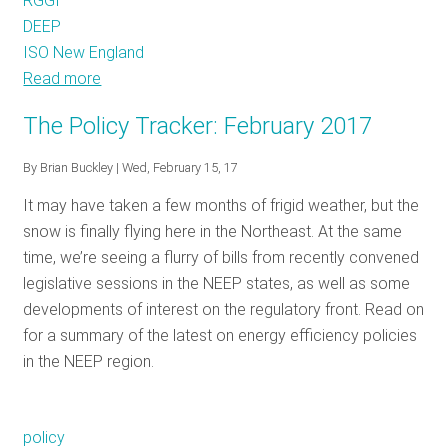
RGGI
DEEP
ISO New England
Read more
about
The
The Policy Tracker: February 2017
Policy
Tracker:
By
Brian Buckley
| Wed, February 15, 17
March
It may have taken a few months of frigid weather, but the
2017
snow is finally flying here in the Northeast. At the same
time, we’re seeing a flurry of bills from recently convened
legislative sessions in the NEEP states, as well as some
developments of interest on the regulatory front. Read on
for a summary of the latest on energy efficiency policies
in the NEEP region.
policy