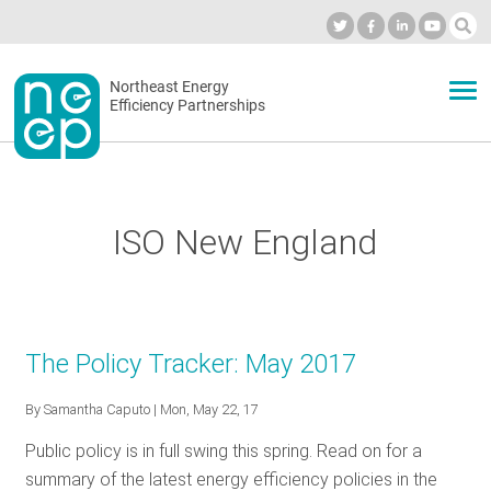
Skip
to
Industry Calendar
Private Portal
Subscribe
Log in
content
Secondary
Northeast Energy
ABOUT
Efficiency Partnerships
menu
EVENTS
ISO New England
BLOG
OUR WORK
The Policy Tracker: May 2017
By
Samantha Caputo
| Mon, May 22, 17
NETWORK
Public policy is in full swing this spring. Read on for a
summary of the latest energy efficiency policies in the