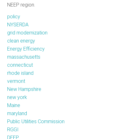
NEEP region.
RESOURCES
policy
NYSERDA
GET
grid modernization
INVOLVED
clean energy
Energy Efficiency
massachusetts
SUBSCRIBE
connecticut
rhode island
vermont
New Hampshire
new york
Maine
maryland
Public Utilities Commission
RGGI
DEEP