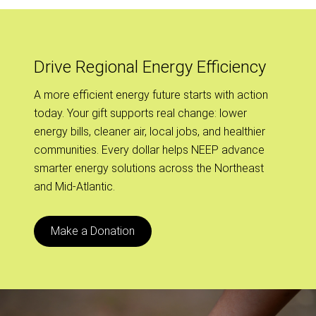
Drive Regional Energy Efficiency
A more efficient energy future starts with action
today. Your gift supports real change: lower
energy bills, cleaner air, local jobs, and healthier
communities. Every dollar helps NEEP advance
smarter energy solutions across the Northeast
and Mid-Atlantic.
Make a Donation