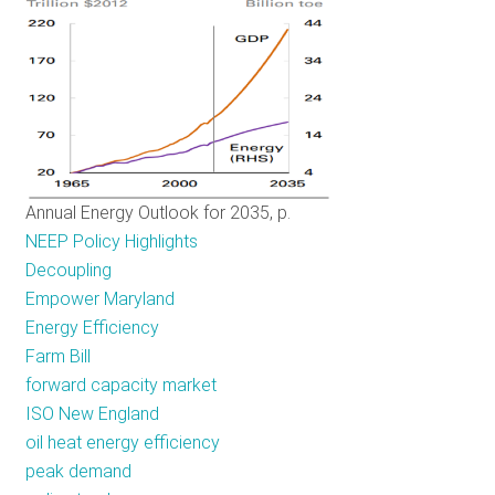
Cost
Region
Annual Energy Outlook for 2035, p.
NEEP Policy Highlights
Decoupling
Empower Maryland
Energy Efficiency
Farm Bill
forward capacity market
ISO New England
oil heat energy efficiency
peak demand