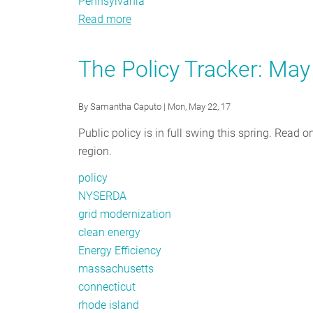
Pennsylvania
Read more
about
Policy
Tracker:
The Policy Tracker: Ma
Spotlight
on
By
Samantha Caputo
| Mon, May 22, 17
Energy
Storage
Public policy is in full swing this spring. Read 
region.
policy
NYSERDA
grid modernization
clean energy
Energy Efficiency
massachusetts
connecticut
rhode island