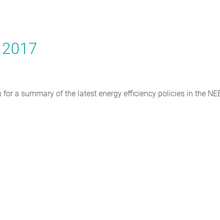
y 2017
on for a summary of the latest energy efficiency policies in the N