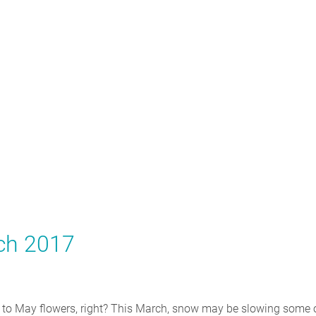
rch 2017
 to May flowers, right? This March, snow may be slowing some 