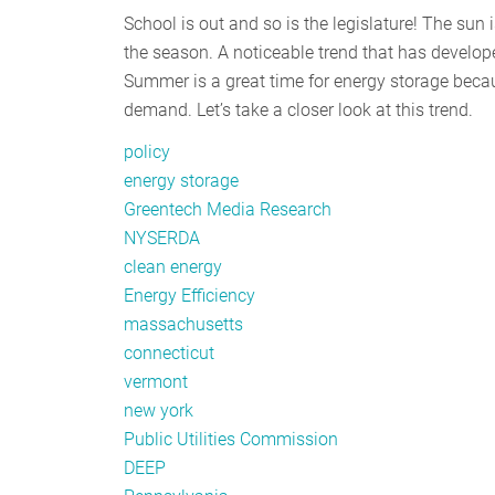
School is out and so is the legislature! The sun
the season. A noticeable trend that has develope
Summer is a great time for energy storage beca
demand. Let’s take a closer look at this trend.
policy
energy storage
Greentech Media Research
NYSERDA
clean energy
Energy Efficiency
massachusetts
connecticut
vermont
new york
Public Utilities Commission
DEEP