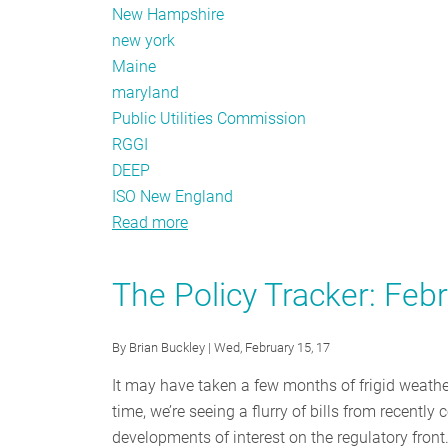
New Hampshire
new york
Maine
maryland
Public Utilities Commission
RGGI
DEEP
ISO New England
Read more
about
The
Policy
The Policy Tracker: Feb
Tracker:
March
By
Brian Buckley
| Wed, February 15, 17
2017
It may have taken a few months of frigid weather,
time, we’re seeing a flurry of bills from recentl
developments of interest on the regulatory front