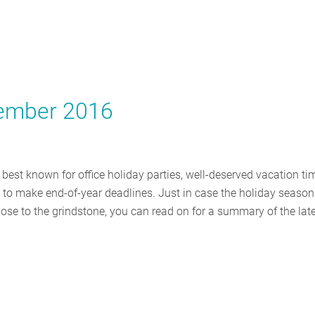
cember 2016
 best known for office holiday parties, well-deserved vacation ti
to make end-of-year deadlines. Just in case the holiday season
nose to the grindstone, you can read on for a summary of the lat