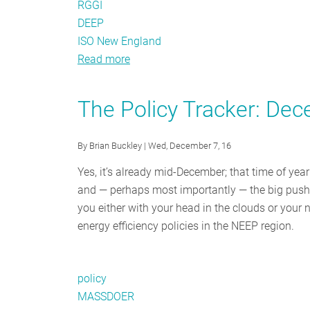
RGGI
DEEP
ISO New England
Read more
about
The
Policy
The Policy Tracker: De
Tracker:
February
By
Brian Buckley
| Wed, December 7, 16
2017
Yes, it’s already mid-December; that time of year
and — perhaps most importantly — the big push 
you either with your head in the clouds or your 
energy efficiency policies in the NEEP region.
policy
MASSDOER