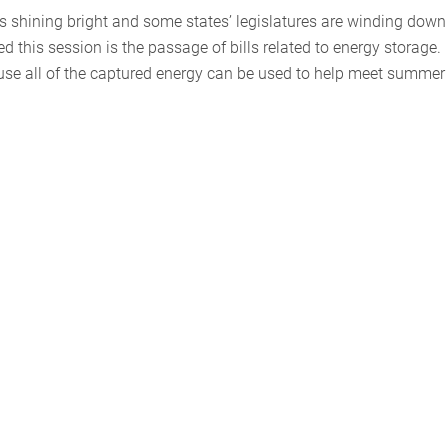
 is shining bright and some states’ legislatures are winding down
d this session is the passage of bills related to energy storage.
use all of the captured energy can be used to help meet summer