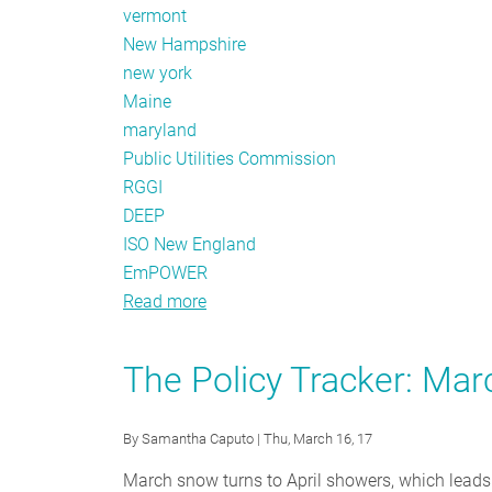
vermont
New Hampshire
new york
Maine
maryland
Public Utilities Commission
RGGI
DEEP
ISO New England
EmPOWER
Read more
about
The
Policy
The Policy Tracker: Ma
Tracker:
May
By
Samantha Caputo
| Thu, March 16, 17
2017
March snow turns to April showers, which leads