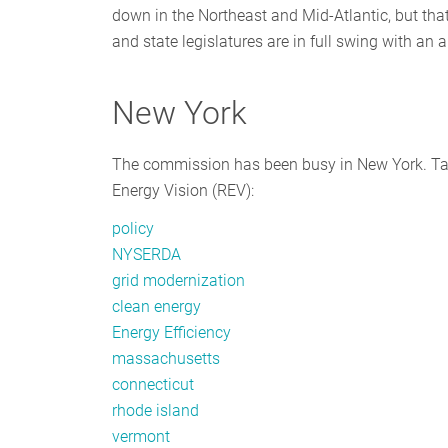
down in the Northeast and Mid-Atlantic, but that
and state legislatures are in full swing with an
New York
The commission has been busy in New York. Take
Energy Vision (REV):
policy
NYSERDA
grid modernization
clean energy
Energy Efficiency
massachusetts
connecticut
rhode island
vermont