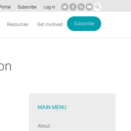
Portal
Subscribe
Log in
Subscribe
Resources
Get Involved
ion
MAIN MENU
About