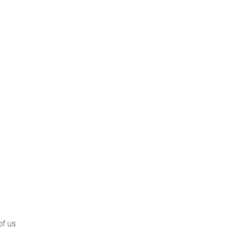
of us