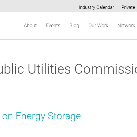
Industry Calendar
Private 
Secondary
About
Events
Blog
Our Work
Network
menu
blic Utilities Commiss
t on Energy Storage