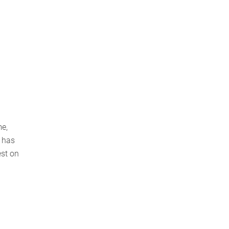
me,
 has
est on