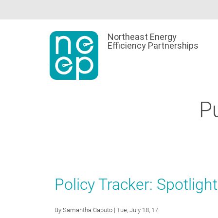
Skip
to
content
Northeast Energy
Efficiency Partnerships
Pu
Policy Tracker: Spotligh
By
Samantha Caputo
| Tue, July 18, 17