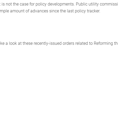
 is not the case for policy developments. Public utility commiss
 ample amount of advances since the last policy tracker.
 a look at these recently-issued orders related to Reforming th