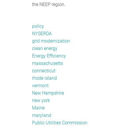
the NEEP region.
policy
NYSERDA
grid modernization
clean energy
Energy Efficiency
massachusetts
connecticut
rhode island
vermont
New Hampshire
new york
Maine
maryland
Public Utilities Commission