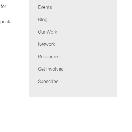
 for
Events
Blog
 peak
Our Work
Network
Resources
Get Involved
Subscribe