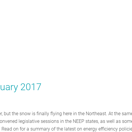
ruary 2017
 but the snow is finally flying here in the Northeast. At the sam
y convened legislative sessions in the NEEP states, as well as som
. Read on for a summary of the latest on energy efficiency policie