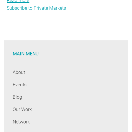
Read more
about
Subscribe to Private Markets
The
Market
Speaks
—
Maine
(and
MAIN MENU
New
England)
Should
About
Listen
Events
Blog
Our Work
Network