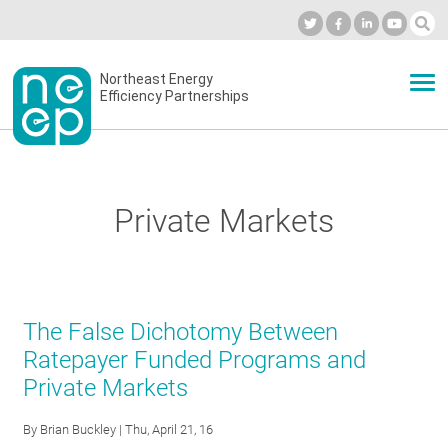
Skip
to
Industry Calendar
Private Portal
Subscribe
Log in
content
Secondary
Northeast Energy
ABOUT
Efficiency Partnerships
menu
EVENTS
Private Markets
BLOG
OUR WORK
The False Dichotomy Between
Ratepayer Funded Programs and
Private Markets
NETWORK
By
Brian Buckley
| Thu, April 21, 16