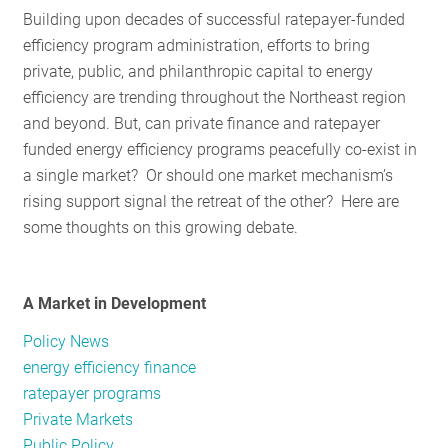
Building upon decades of successful ratepayer-funded
RESOURCES
efficiency program administration, efforts to bring
private, public, and philanthropic capital to energy
efficiency are trending throughout the Northeast region
GET
and beyond. But, can private finance and ratepayer
INVOLVED
funded energy efficiency programs peacefully co-exist in
a single market? Or should one market mechanism’s
rising support signal the retreat of the other? Here are
SUBSCRIBE
some thoughts on this growing debate.
A Market in Development
Policy News
energy efficiency finance
ratepayer programs
Private Markets
Public Policy