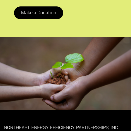
Make a Donation
NORTHEAST ENERGY EFFICIENCY PARTNERSHIPS, INC