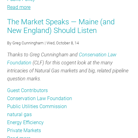
Read more
about
The
The Market Speaks — Maine (and
False
New England) Should Listen
Dichotomy
Between
By
Greg Cunningham
| Wed, October 8, 14
Ratepayer
Thanks to Greg Cunningham and
Conservation Law
Funded
Foundation
(CLF) for this cogent look at the many
Programs
intricacies of Natural Gas markets and big, related pipeline
and
question marks.
Private
Markets
Guest Contributors
Conservation Law Foundation
Public Utilities Commission
natural gas
Energy Efficiency
Private Markets