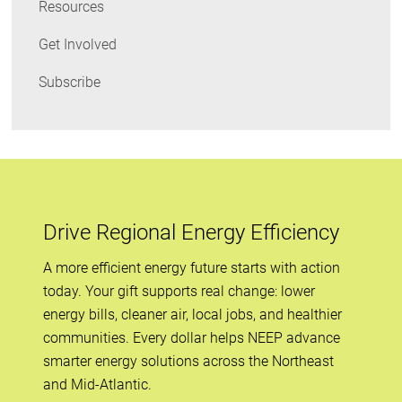
Resources
Get Involved
Subscribe
Drive Regional Energy Efficiency
A more efficient energy future starts with action
today. Your gift supports real change: lower
energy bills, cleaner air, local jobs, and healthier
communities. Every dollar helps NEEP advance
smarter energy solutions across the Northeast
and Mid-Atlantic.