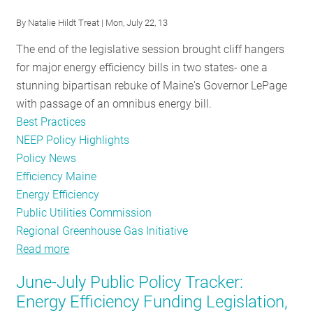
the
By
Natalie Hildt Treat
| Mon, July 22, 13
States
The end of the legislative session brought cliff hangers
for major energy efficiency bills in two states- one a
stunning bipartisan rebuke of Maine's Governor LePage
with passage of an omnibus energy bill.
Best Practices
NEEP Policy Highlights
Policy News
Efficiency Maine
Energy Efficiency
Public Utilities Commission
Regional Greenhouse Gas Initiative
Read more
about
Delaware,
June-July Public Policy Tracker:
Maine
Energy Efficiency Funding Legislation,
Strive