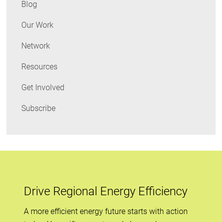
Blog
Our Work
Network
Resources
Get Involved
Subscribe
Drive Regional Energy Efficiency
A more efficient energy future starts with action