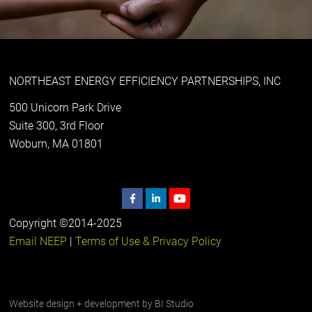
NORTHEAST ENERGY EFFICIENCY PARTNERSHIPS, INC
500 Unicorn Park Drive
Suite 300, 3rd Floor
Woburn, MA 01801
Copyright ©2014-2025
Email NEEP
|
Terms of Use & Privacy Policy
Website design + development by
BI Studio