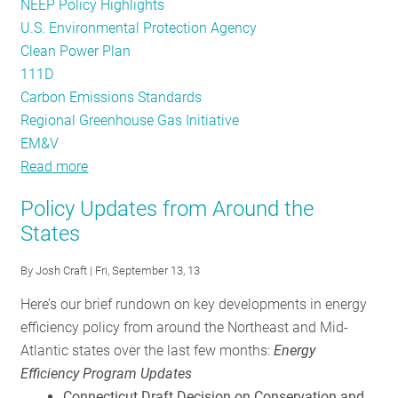
NEEP Policy Highlights
U.S. Environmental Protection Agency
Clean Power Plan
111D
Carbon Emissions Standards
Regional Greenhouse Gas Initiative
EM&V
Read more
about
Going
Policy Updates from Around the
Deeper:
States
NEEP’s
Take
By
Josh Craft
| Fri, September 13, 13
on
Here’s our brief rundown on key developments in energy
Proposed
efficiency policy from around the Northeast and Mid-
Carbon
Atlantic states over the last few months:
Energy
Regs
Efficiency Program Updates
and
Connecticut Draft Decision on Conservation and
the