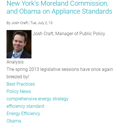
New York's Moreland Commission,
to
and Obama on Appliance Standards
Advance
Strong
By
Josh Craft
| Tue, July 2, 13
EE
Policy
Josh Craft, Manager of Public Policy
and
Funding
Frameworks
Analysis
The spring 2013 legislative sessions have once again
breezed by!
Best Practices
Policy News
comprehensive energy strategy
efficiency standard
Energy Efficiency
Obama