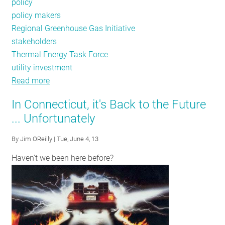
policy
policy makers
Regional Greenhouse Gas Initiative
stakeholders
Thermal Energy Task Force
utility investment
Read more
about
June-
In Connecticut, it's Back to the Future
July
... Unfortunately
Public
Policy
By
Jim OReilly
| Tue, June 4, 13
Tracker:
Haven't we been here before?
Energy
Efficiency
Funding
Legislation,
New
York's