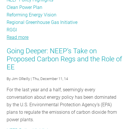
Clean Power Plan
Reforming Energy Vision
Regional Greenhouse Gas Initiative
RGGI
Read more
about
Energy
Going Deeper: NEEP’s Take on
Efficiency
Proposed Carbon Regs and the Role of
Policy
EE
Tracker
-
By
Jim OReilly
| Thu, December 11, 14
August
2015
For the last year and a half, seemingly every
conversation about energy policy has been dominated
by the U.S. Environmental Protection Agency’s (EPA)
plans to regulate the emissions of carbon dioxide from
power plants.