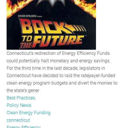
Moreland
Commission,
and
Obama
on
Appliance
Standards
Connecticut's redirection of Energy Efficiency Funds
could potentially halt monetary and energy savings.
For the third time in the last decade, legislators in
Connecticut have decided to raid the ratepayer-funded
clean energy program budgets and divert the monies to
the state's gener
Best Practices
Policy News
Clean Energy Funding
connecticut
Energy Efficiency