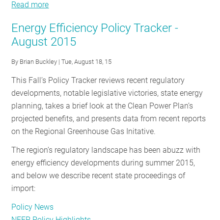
Read more
about
Energy
Energy Efficiency Policy Tracker -
Efficiency
August 2015
Policy
Tracker
By
Brian Buckley
| Tue, August 18, 15
-
This Fall’s Policy Tracker reviews recent regulatory
October
developments, notable legislative victories, state energy
2015
planning, takes a brief look at the Clean Power Plan’s
projected benefits, and presents data from recent reports
on the Regional Greenhouse Gas Initative.
The region’s regulatory landscape has been abuzz with
energy efficiency developments during summer 2015,
and below we describe recent state proceedings of
import:
Policy News
NEEP Policy Highlights