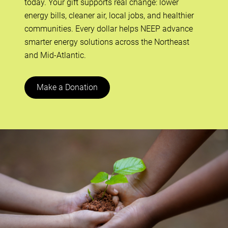
today. Your gift supports real change: lower
energy bills, cleaner air, local jobs, and healthier
communities. Every dollar helps NEEP advance
smarter energy solutions across the Northeast
and Mid-Atlantic.
Make a Donation