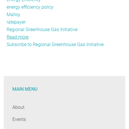
energy efficiency policy
Malloy
ratepayer
Regional Greenhouse Gas Initiative
Read more
about
Subscribe to Regional Greenhouse Gas Initiative
In
Connecticut,
it's
Back
to
the
MAIN MENU
Future
...
Unfortunately
About
Events