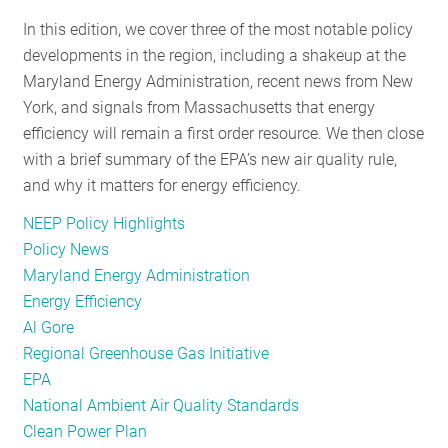
RESOURCES
In this edition, we cover three of the most notable policy
developments in the region, including a shakeup at the
Maryland Energy Administration, recent news from New
GET
York, and signals from Massachusetts that energy
INVOLVED
efficiency will remain a first order resource. We then close
with a brief summary of the EPA’s new air quality rule,
and why it matters for energy efficiency.
SUBSCRIBE
NEEP Policy Highlights
Policy News
Maryland Energy Administration
Energy Efficiency
Al Gore
Regional Greenhouse Gas Initiative
EPA
National Ambient Air Quality Standards
Clean Power Plan