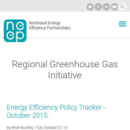
Skip
to
Industry Calendar
Private Portal
Subscribe
Log in
content
Secondary
Northeast Energy
ABOUT
Efficiency Partnerships
menu
EVENTS
Regional Greenhouse Gas
BLOG
Initiative
OUR WORK
Energy Efficiency Policy Tracker -
NETWORK
October 2015
By
Brian Buckley
| Tue, October 27, 15