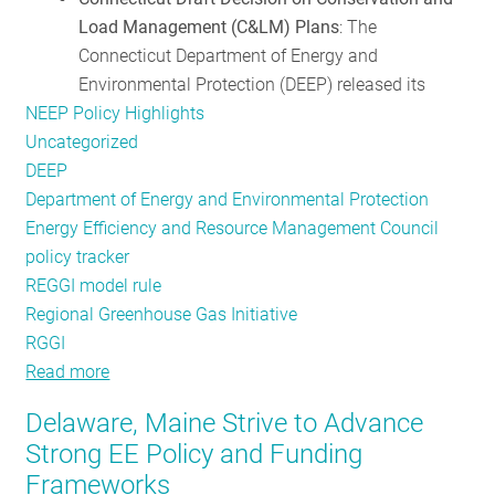
Load Management (C&LM) Plans
: The
Role
Connecticut Department of Energy and
of
Environmental Protection (DEEP) released its
EE
NEEP Policy Highlights
Uncategorized
DEEP
Department of Energy and Environmental Protection
Energy Efficiency and Resource Management Council
policy tracker
REGGI model rule
Regional Greenhouse Gas Initiative
RGGI
Read more
about
Policy
Delaware, Maine Strive to Advance
Updates
Strong EE Policy and Funding
from
Frameworks
Around