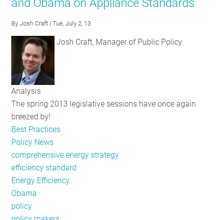
and Obama on Appliance Standards
RESOURCES
By
Josh Craft
| Tue, July 2, 13
Josh Craft, Manager of Public Policy
GET
INVOLVED
Analysis
SUBSCRIBE
The spring 2013 legislative sessions have once again
breezed by!
Best Practices
Policy News
comprehensive energy strategy
efficiency standard
Energy Efficiency
Obama
policy
policy makers