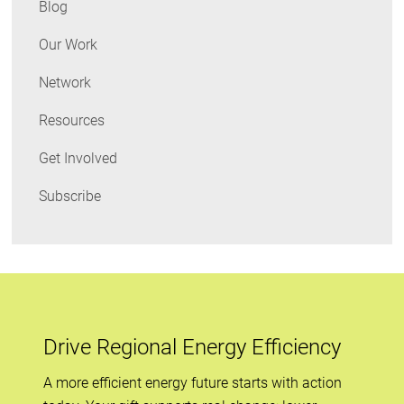
Blog
Commission,
and
Our Work
Obama
Network
on
Appliance
Resources
Standards
Get Involved
Subscribe
Drive Regional Energy Efficiency
A more efficient energy future starts with action