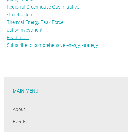
Regional Greenhouse Gas Initiative
stakeholders
Thermal Energy Task Force
utility investment
Read more
about
Subscribe to comprehensive energy strategy
June-
July
Public
Policy
Tracker:
Energy
MAIN MENU
Efficiency
Funding
Legislation,
About
New
Events
York's
Moreland