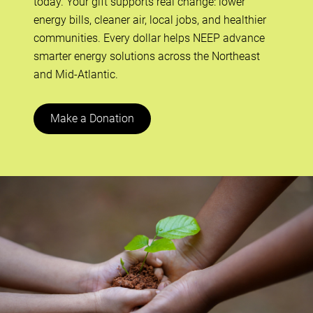
today. Your gift supports real change: lower
energy bills, cleaner air, local jobs, and healthier
communities. Every dollar helps NEEP advance
smarter energy solutions across the Northeast
and Mid-Atlantic.
Make a Donation