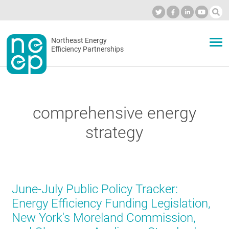
Skip
to
Industry Calendar
Private Portal
Subscribe
Log in
content
Secondary
Northeast Energy
ABOUT
Efficiency Partnerships
menu
EVENTS
comprehensive energy
BLOG
strategy
OUR WORK
June-July Public Policy Tracker:
NETWORK
Energy Efficiency Funding Legislation,
New York's Moreland Commission,