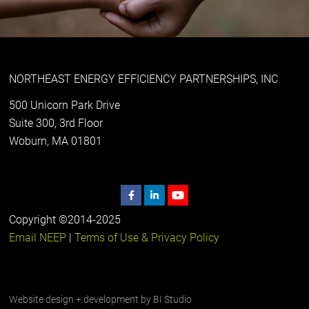
NORTHEAST ENERGY EFFICIENCY PARTNERSHIPS, INC
500 Unicorn Park Drive
Suite 300, 3rd Floor
Woburn, MA 01801
Copyright ©2014-2025
Email NEEP
|
Terms of Use & Privacy Policy
Website design + development by
BI Studio