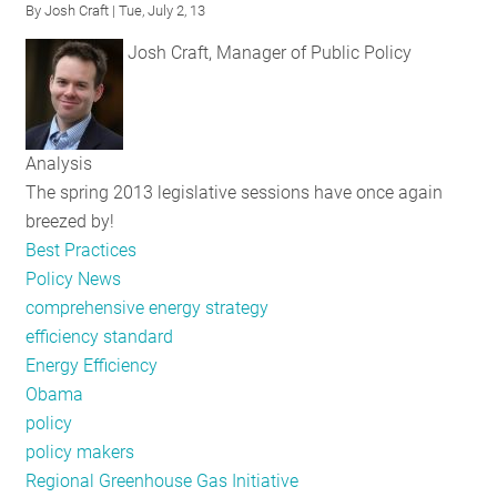
By
Josh Craft
| Tue, July 2, 13
RESOURCES
Josh Craft, Manager of Public Policy
GET
INVOLVED
Analysis
The spring 2013 legislative sessions have once again
breezed by!
SUBSCRIBE
Best Practices
Policy News
comprehensive energy strategy
efficiency standard
Energy Efficiency
Obama
policy
policy makers
Regional Greenhouse Gas Initiative