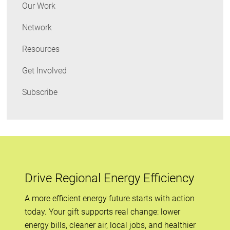
and
Our Work
Obama
Network
on
Appliance
Resources
Standards
Get Involved
Subscribe
Drive Regional Energy Efficiency
A more efficient energy future starts with action
today. Your gift supports real change: lower
energy bills, cleaner air, local jobs, and healthier