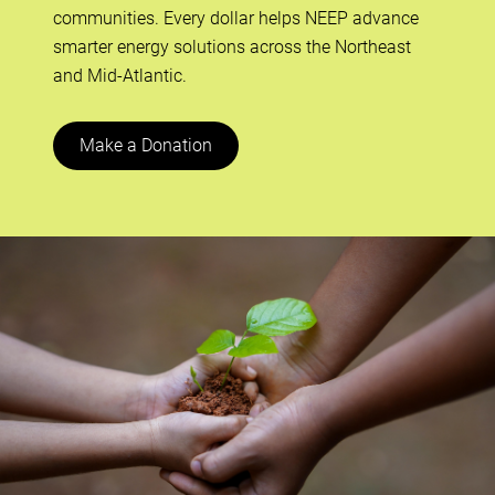
communities. Every dollar helps NEEP advance
smarter energy solutions across the Northeast
and Mid-Atlantic.
Make a Donation