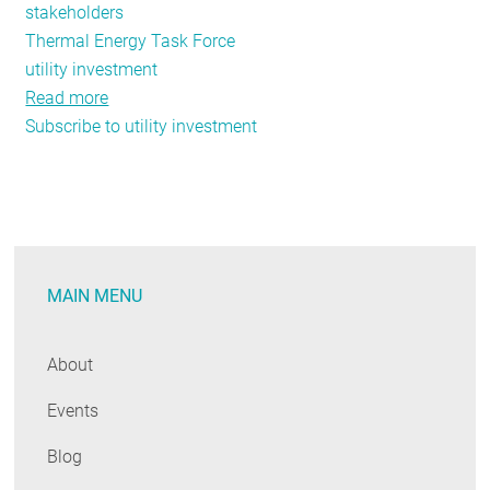
stakeholders
Thermal Energy Task Force
utility investment
Read more
about
Subscribe to utility investment
June-
July
Public
Policy
Tracker:
Energy
MAIN MENU
Efficiency
Funding
Legislation,
About
New
Events
York's
Moreland
Blog
Commission,