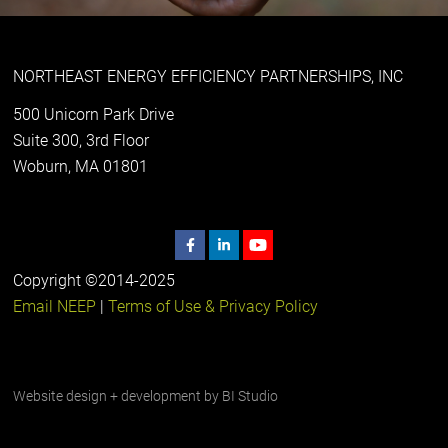
NORTHEAST ENERGY EFFICIENCY PARTNERSHIPS, INC
500 Unicorn Park Drive
Suite 300, 3rd Floor
Woburn, MA 01801
Copyright ©2014-2025
Email NEEP
|
Terms of Use & Privacy Policy
Website design + development by
BI Studio