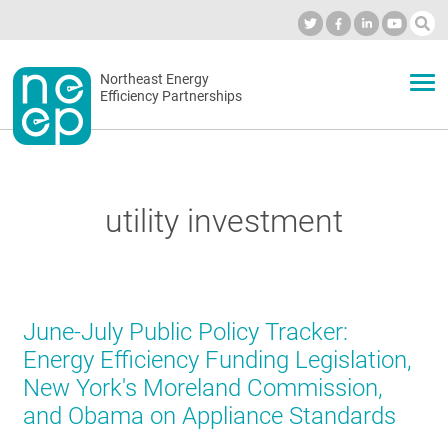
Skip
to
Industry Calendar
Private Portal
Subscribe
Log in
content
Secondary
Northeast Energy
ABOUT
Efficiency Partnerships
menu
EVENTS
utility investment
BLOG
OUR WORK
June-July Public Policy Tracker:
Energy Efficiency Funding Legislation,
New York's Moreland Commission,
NETWORK
and Obama on Appliance Standards