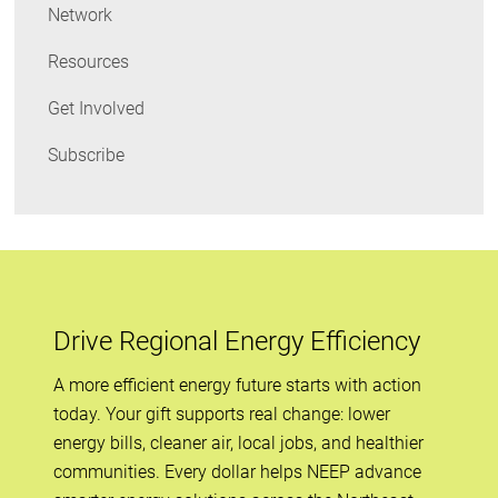
Network
Resources
Get Involved
Subscribe
Drive Regional Energy Efficiency
A more efficient energy future starts with action
today. Your gift supports real change: lower
energy bills, cleaner air, local jobs, and healthier
communities. Every dollar helps NEEP advance