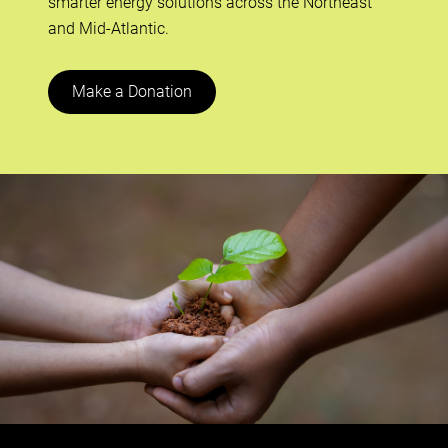
smarter energy solutions across the Northeast
and Mid-Atlantic.
Make a Donation