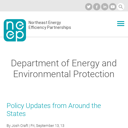
Skip
to
Industry Calendar
Private Portal
Subscribe
Log in
content
Secondary
Northeast Energy
ABOUT
Efficiency Partnerships
menu
EVENTS
Department of Energy and
BLOG
Environmental Protection
OUR WORK
Policy Updates from Around the
NETWORK
States
By
Josh Craft
| Fri, September 13, 13