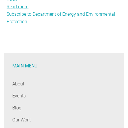
Read more
about
Subscribe to Department of Energy and Environmental
Policy
Protection
Updates
from
Around
the
States
MAIN MENU
About
Events
Blog
Our Work