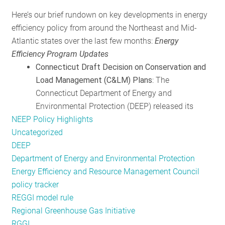
RESOURCES
Here’s our brief rundown on key developments in energy
efficiency policy from around the Northeast and Mid-
Atlantic states over the last few months:
Energy
GET
Efficiency Program Updates
INVOLVED
Connecticut Draft Decision on Conservation and
Load Management (C&LM) Plans
: The
Connecticut Department of Energy and
SUBSCRIBE
Environmental Protection (DEEP) released its
NEEP Policy Highlights
Uncategorized
DEEP
Department of Energy and Environmental Protection
Energy Efficiency and Resource Management Council
policy tracker
REGGI model rule
Regional Greenhouse Gas Initiative
RGGI