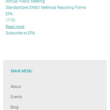
Annual Public Meeting
Standardized EM&V Methods Reporting Forms
EPA
111D
Read more
about
Subscribe to EPA
Evaluation
Experts
and
Enthusiasts:
Register
Now
MAIN MENU
for
the
Annual
About
Public
Events
Meeting!
Blog