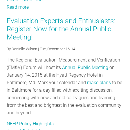
Read more
about
Energy
Evaluation Experts and Enthusiasts:
Efficiency
Register Now for the Annual Public
Policy
Meeting!
Tracker
-
By
Danielle Wilson
| Tue, December 16, 14
October
2015
The Regional Evaluation, Measurement and Verification
(EM&V) Forum will host its
Annual Public Meeting
on
January 14, 2015 at the Hyatt Regency Hotel in
Baltimore, Md. Mark your calendar and
make plans
to be
in Baltimore for a day filled with exciting discussion,
connecting with new and old colleagues and learning
from the best and brightest in the evaluation community
and beyond.
NEEP Policy Highlights