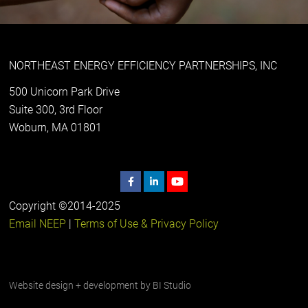
NORTHEAST ENERGY EFFICIENCY PARTNERSHIPS, INC
500 Unicorn Park Drive
Suite 300, 3rd Floor
Woburn, MA 01801
Copyright ©2014-2025
Email NEEP
|
Terms of Use & Privacy Policy
Website design + development by
BI Studio