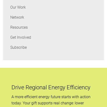
Our Work
Network
Resources
Get Involved
Subscribe
Drive Regional Energy Efficiency
A more efficient energy future starts with action
today. Your gift supports real change: lower