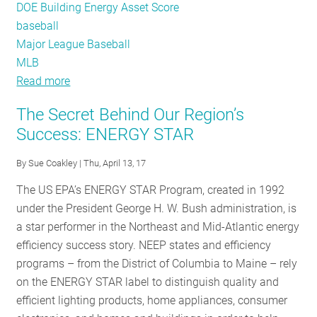
DOE Building Energy Asset Score
baseball
Major League Baseball
MLB
Read more
about
Step
The Secret Behind Our Region’s
Up
Success: ENERGY STAR
to
the
By
Sue Coakley
| Thu, April 13, 17
Plate
The US EPA’s ENERGY STAR Program, created in 1992
and
under the President George H. W. Bush administration, is
Benchmark
a star performer in the Northeast and Mid-Atlantic energy
Your
efficiency success story. NEEP states and efficiency
Building’s
programs – from the District of Columbia to Maine – rely
Energy
on the ENERGY STAR label to distinguish quality and
Usage
efficient lighting products, home appliances, consumer