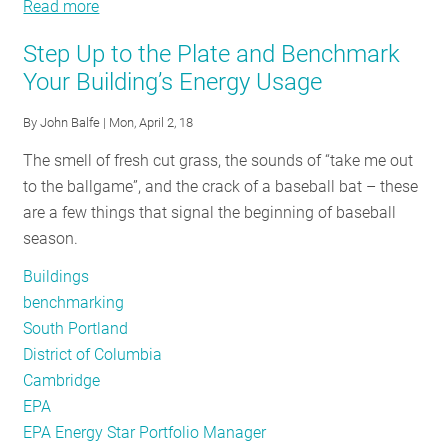
Read more
Public
about
RESOURCES
Sector
Public
Step Up to the Plate and Benchmark
Building
Sector
Your Building’s Energy Usage
Energy
Building
GET
Benchmarking:
Energy
By
John Balfe
| Mon, April 2, 18
INVOLVED
Utility
Benchmarking:
The smell of fresh cut grass, the sounds of “take me out
Data
Utility
to the ballgame”, and the crack of a baseball bat – these
Access
Data
SUBSCRIBE
are a few things that signal the beginning of baseball
Options
Access
season.
and
Options
Opportunities
and
Buildings
Opportunities
benchmarking
South Portland
District of Columbia
Cambridge
EPA
EPA Energy Star Portfolio Manager