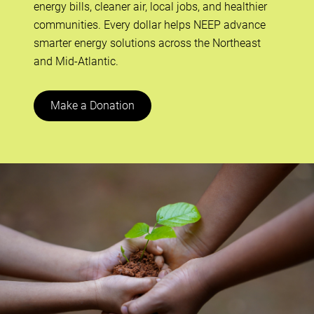
energy bills, cleaner air, local jobs, and healthier
communities. Every dollar helps NEEP advance
smarter energy solutions across the Northeast
and Mid-Atlantic.
Make a Donation