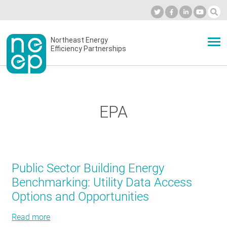
Skip
to
Industry Calendar
Private Portal
Subscribe
Log in
content
Secondary
Northeast Energy
ABOUT
Efficiency Partnerships
menu
EVENTS
EPA
BLOG
OUR WORK
Public Sector Building Energy
Benchmarking: Utility Data Access
Options and Opportunities
NETWORK
Read more
about