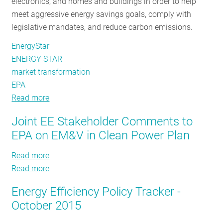
electronics, and homes and buildings in order to help
meet aggressive energy savings goals, comply with
legislative mandates, and reduce carbon emissions.
EnergyStar
ENERGY STAR
market transformation
EPA
Read more
about
The
Joint EE Stakeholder Comments to
Secret
EPA on EM&V in Clean Power Plan
Behind
Our
Read more
about
Region’s
Read more
Joint
about
Success:
EE
Joint
ENERGY
Energy Efficiency Policy Tracker -
Stakeholder
EE
STAR
October 2015
Comments
Stakeholder
to
Comments