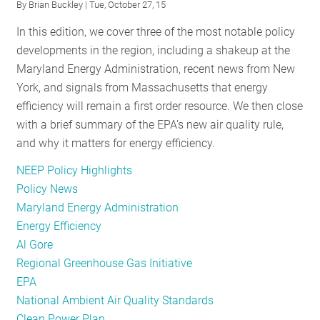
By
Brian Buckley
| Tue, October 27, 15
EPA
to
In this edition, we cover three of the most notable policy
on
EPA
developments in the region, including a shakeup at the
EM&V
on
Maryland Energy Administration, recent news from New
in
EM&V
York, and signals from Massachusetts that energy
Clean
in
efficiency will remain a first order resource. We then close
Power
Clean
with a brief summary of the EPA’s new air quality rule,
Plan
Power
and why it matters for energy efficiency.
Plan
NEEP Policy Highlights
Policy News
Maryland Energy Administration
Energy Efficiency
Al Gore
Regional Greenhouse Gas Initiative
EPA
National Ambient Air Quality Standards
Clean Power Plan