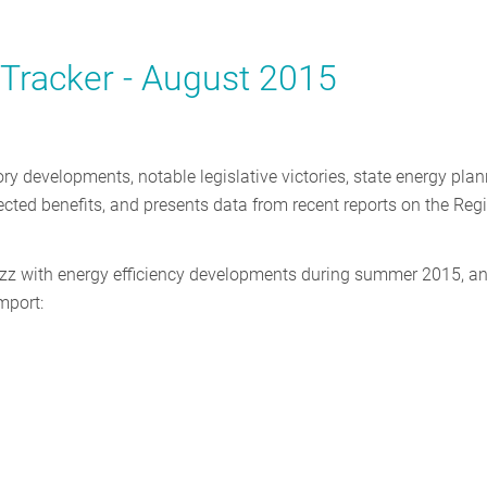
y Tracker - August 2015
ory developments, notable legislative victories, state energy plan
jected benefits, and presents data from recent reports on the Reg
uzz with energy efficiency developments during summer 2015, a
mport: