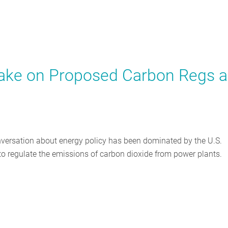
Take on Proposed Carbon Regs 
onversation about energy policy has been dominated by the U.S.
o regulate the emissions of carbon dioxide from power plants.