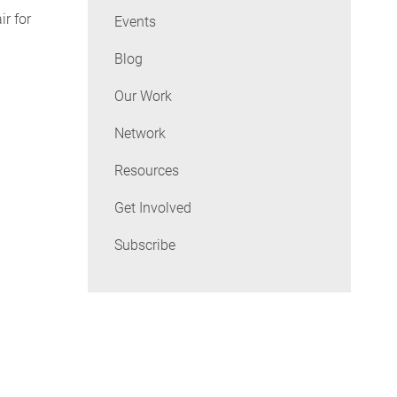
ir for
Events
Blog
Our Work
Network
Resources
Get Involved
Subscribe