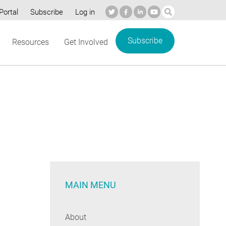
Portal
Subscribe
Log in
Subscribe
Resources
Get Involved
MAIN MENU
About