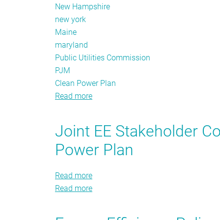
New Hampshire
new york
Maine
maryland
Public Utilities Commission
PJM
Clean Power Plan
Read more
about
The
Policy
Joint EE Stakeholder 
Tracker:
Power Plan
Fall
2016
Read more
about
Read more
Joint
about
EE
Joint
Stakeholder
EE