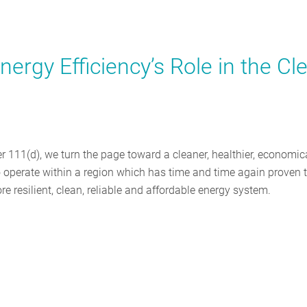
nergy Efficiency’s Role in the Cl
 111(d), we turn the page toward a cleaner, healthier, economic
to operate within a region which has time and time again proven 
e resilient, clean, reliable and affordable energy system.