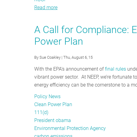
Read more
about
Energy
Efficiency
A Call for Compliance: E
Policy
Power Plan
Tracker
-
August
By
Sue Coakley
| Thu, August 6, 15
2015
With the EPA’s announcement of
final rules
under
vibrant power sector. At NEEP, we’re fortunate 
energy efficiency can be the cornerstone to a mor
Policy News
Clean Power Plan
111(d)
President obama
Environmental Protection Agency
carbon emissions