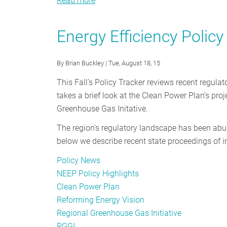
Read more
about
Energy
Efficiency
Energy Efficiency Polic
Policy
Tracker
By
Brian Buckley
| Tue, August 18, 15
-
October
This Fall’s Policy Tracker reviews recent regulat
2015
takes a brief look at the Clean Power Plan’s pro
Greenhouse Gas Initative.
The region’s regulatory landscape has been ab
below we describe recent state proceedings of i
Policy News
NEEP Policy Highlights
Clean Power Plan
Reforming Energy Vision
Regional Greenhouse Gas Initiative
RGGI