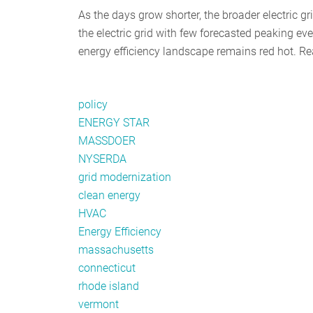
As the days grow shorter, the broader electric gr
the electric grid with few forecasted peaking eve
energy efficiency landscape remains red hot. Re
policy
ENERGY STAR
MASSDOER
NYSERDA
grid modernization
clean energy
HVAC
Energy Efficiency
massachusetts
connecticut
rhode island
vermont