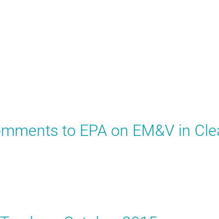
Comments to EPA on EM&V in Cle