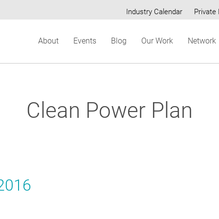
Industry Calendar
Private 
Secondary
About
Events
Blog
Our Work
Network
menu
Clean Power Plan
 2016