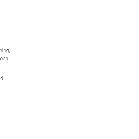
ning,
ional
nd