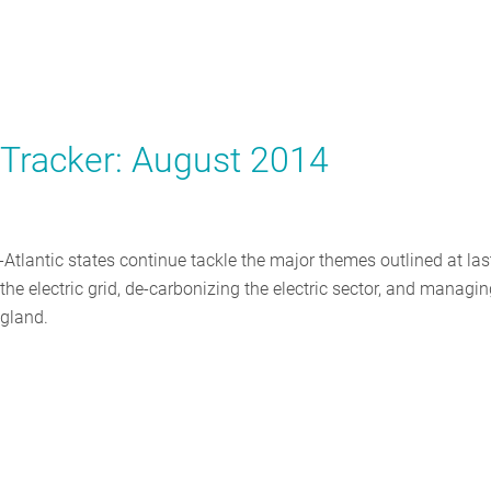
y Tracker: August 2014
tlantic states continue tackle the major themes outlined at las
he electric grid, de-carbonizing the electric sector, and managi
ngland.