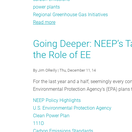
power plants
Regional Greenhouse Gas Initiatives
Read more
about
A
Call
Going Deeper: NEEP’s 
for
the Role of EE
Compliance:
Energy
Efficiency’s
By
Jim OReilly
| Thu, December 11, 14
Role
For the last year and a half, seemingly every c
in
Environmental Protection Agency’s (EPA) plans t
the
Clean
NEEP Policy Highlights
Power
U.S. Environmental Protection Agency
Plan
Clean Power Plan
111D
Carbon Emissions Standards