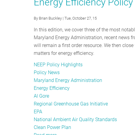
Energy Efficiency Polic
Comments
Stakeholder
to
Comments
By
Brian Buckley
| Tue, October 27, 15
EPA
to
on
EPA
In this edition, we cover three of the most nota
EM&V
on
Maryland Energy Administration, recent news fr
in
EM&V
will remain a first order resource. We then close
Clean
in
matters for energy efficiency.
Power
Clean
NEEP Policy Highlights
Plan
Power
Policy News
Plan
Maryland Energy Administration
Energy Efficiency
Al Gore
Regional Greenhouse Gas Initiative
EPA
National Ambient Air Quality Standards
Clean Power Plan