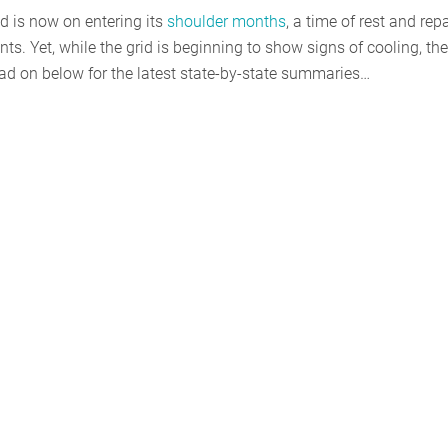
id is now on entering its
shoulder months
, a time of rest and repa
nts. Yet, while the grid is beginning to show signs of cooling, the
ad on below for the latest state-by-state summaries…