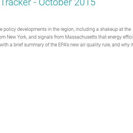
y Tracker - October 2015
ble policy developments in the region, including a shakeup at the
om New York, and signals from Massachusetts that energy effic
 with a brief summary of the EPA’s new air quality rule, and why i