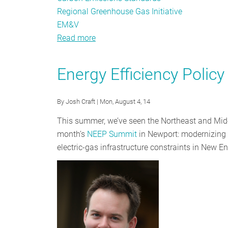
Regional Greenhouse Gas Initiative
EM&V
Read more
about
Going
Deeper:
Energy Efficiency Polic
NEEP’s
Take
By
Josh Craft
| Mon, August 4, 14
on
Proposed
This summer, we’ve seen the Northeast and Mid-A
Carbon
month’s
NEEP Summit
in Newport: modernizing t
Regs
electric-gas infrastructure constraints in New E
and
the
Role
of
EE