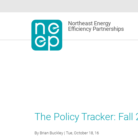
Skip
to
content
Northeast Energy
Efficiency Partnerships
The Policy Tracker: Fall
By
Brian Buckley
| Tue, October 18, 16