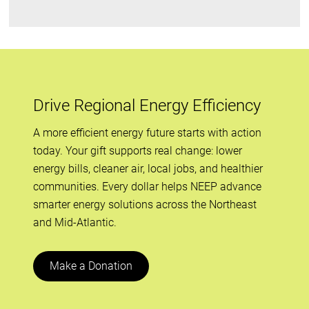
Drive Regional Energy Efficiency
A more efficient energy future starts with action
today. Your gift supports real change: lower
energy bills, cleaner air, local jobs, and healthier
communities. Every dollar helps NEEP advance
smarter energy solutions across the Northeast
and Mid-Atlantic.
Make a Donation