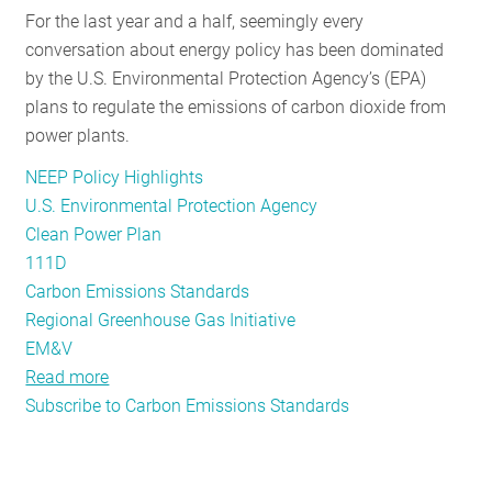
For the last year and a half, seemingly every
RESOURCES
conversation about energy policy has been dominated
by the U.S. Environmental Protection Agency’s (EPA)
plans to regulate the emissions of carbon dioxide from
GET
power plants.
INVOLVED
NEEP Policy Highlights
U.S. Environmental Protection Agency
SUBSCRIBE
Clean Power Plan
111D
Carbon Emissions Standards
Regional Greenhouse Gas Initiative
EM&V
Read more
about
Subscribe to Carbon Emissions Standards
Going
Deeper:
NEEP’s
Take