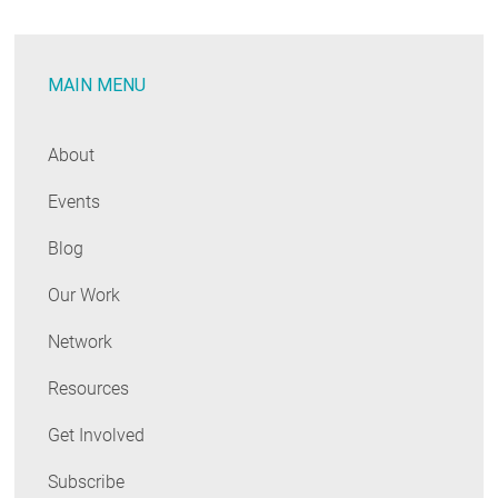
on
Proposed
MAIN MENU
Carbon
Regs
and
About
the
Events
Role
of
Blog
EE
Our Work
Network
Resources
Get Involved
Subscribe