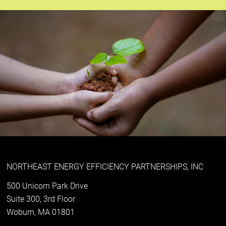
NORTHEAST ENERGY EFFICIENCY PARTNERSHIPS, INC
500 Unicorn Park Drive
Suite 300, 3rd Floor
Woburn, MA 01801