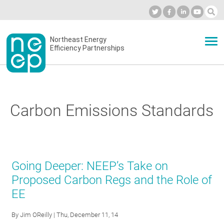
Skip
to
Industry Calendar
Private Portal
Subscribe
Log in
content
Secondary
Northeast Energy
ABOUT
Efficiency Partnerships
menu
EVENTS
Carbon Emissions Standards
BLOG
OUR WORK
Going Deeper: NEEP’s Take on
Proposed Carbon Regs and the Role of
EE
NETWORK
By
Jim OReilly
| Thu, December 11, 14