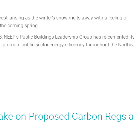
rest, arising as the winter’s snow melts away with a feeling of
f the coming spring.
3, NEEP’s Public Buildings Leadership Group has re-cemented it
to promote public sector energy efficiency throughout the Northe
Take on Proposed Carbon Regs 