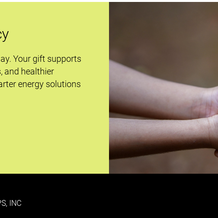
cy
day. Your gift supports
s, and healthier
rter energy solutions
S, INC