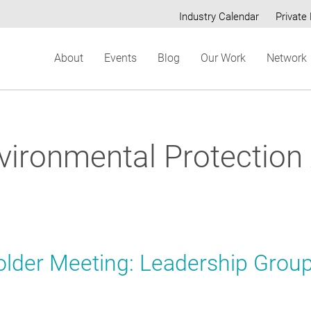
Industry Calendar
Private 
Secondary
About
Events
Blog
Our Work
Network
menu
nvironmental Protection
older Meeting: Leadership Grou