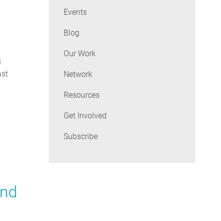
Events
Blog
Our Work
s
ast
Network
Resources
Get Involved
Subscribe
and