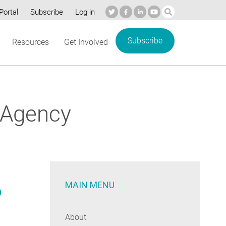
Portal
Subscribe
Log in
Subscribe
Resources
Get Involved
 Agency
MAIN MENU
p
About