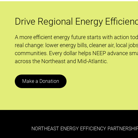
Proposed
Carbon
Drive Regional Energy Efficien
Regs
and
A more efficient energy future starts with action to
the
real change: lower energy bills, cleaner air, local job
Role
communities. Every dollar helps NEEP advance sma
of
across the Northeast and Mid-Atlantic.
EE
Make a Donation
NORTHEAST ENERGY EFFICIENCY PARTNERSHIP