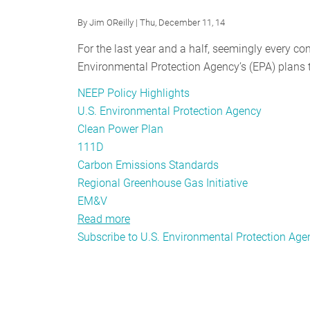
Group
By
Jim OReilly
| Thu, December 11, 14
Awakens
For the last year and a half, seemingly every c
With
Environmental Protection Agency’s (EPA) plans t
a
Roar
NEEP Policy Highlights
U.S. Environmental Protection Agency
Clean Power Plan
111D
Carbon Emissions Standards
Regional Greenhouse Gas Initiative
EM&V
Read more
about
Subscribe to U.S. Environmental Protection Age
Going
Deeper:
NEEP’s
Take
on