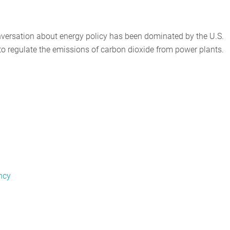
onversation about energy policy has been dominated by the U.S.
o regulate the emissions of carbon dioxide from power plants.
ncy