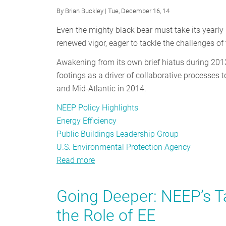
By
Brian Buckley
| Tue, December 16, 14
Even the mighty black bear must take its yearly 
renewed vigor, eager to tackle the challenges o
Awakening from its own brief hiatus during 201
footings as a driver of collaborative processes 
and Mid-Atlantic in 2014.
NEEP Policy Highlights
Energy Efficiency
Public Buildings Leadership Group
U.S. Environmental Protection Agency
Read more
about
Public
Buildings
Going Deeper: NEEP’s 
Stakeholder
the Role of EE
Meeting:
Leadership