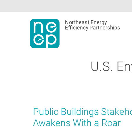
Skip
to
content
Northeast Energy
Efficiency Partnerships
U.S. E
Public Buildings Stakeh
Awakens With a Roar