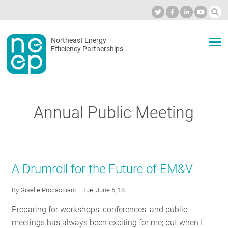
Skip
to
Industry Calendar
Private Portal
Subscribe
Log in
content
Secondary
Northeast Energy
ABOUT
Efficiency Partnerships
menu
EVENTS
Annual Public Meeting
BLOG
OUR WORK
A Drumroll for the Future of EM&V
By
Giselle Procaccianti
| Tue, June 5, 18
NETWORK
Preparing for workshops, conferences, and public
meetings has always been exciting for me; but when I