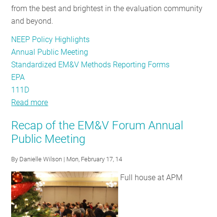
from the best and brightest in the evaluation community
and beyond.
NEEP Policy Highlights
Annual Public Meeting
Standardized EM&V Methods Reporting Forms
EPA
111D
Read more
about
Evaluation
Recap of the EM&V Forum Annual
Experts
Public Meeting
and
Enthusiasts:
By
Danielle Wilson
| Mon, February 17, 14
Register
Full house at APM
Now
for
the
Annual