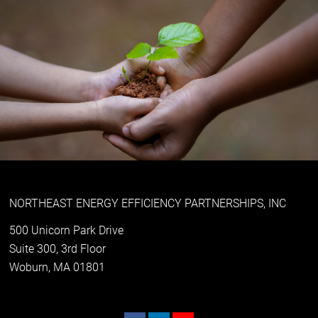
NORTHEAST ENERGY EFFICIENCY PARTNERSHIPS, INC
500 Unicorn Park Drive
Suite 300, 3rd Floor
Woburn, MA 01801