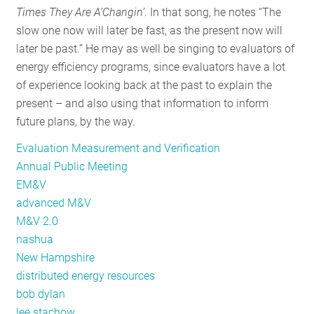
Times They Are A’Changin’
. In that song, he notes “The
EM&V
slow one now will later be fast, as the present now will
later be past.” He may as well be singing to evaluators of
energy efficiency programs, since evaluators have a lot
of experience looking back at the past to explain the
present – and also using that information to inform
future plans, by the way.
Evaluation Measurement and Verification
Annual Public Meeting
EM&V
advanced M&V
M&V 2.0
nashua
New Hampshire
distributed energy resources
bob dylan
lee stachow