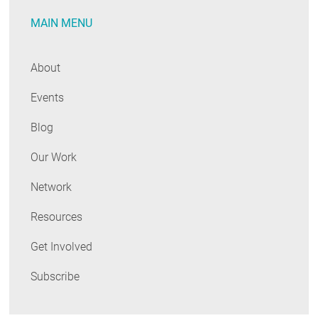
Annual
MAIN MENU
Public
Meeting
About
Events
Blog
Our Work
Network
Resources
Get Involved
Subscribe