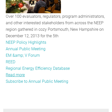
Public
Meeting!
Over 100 evaluators, regulators, program administrators,
and other interested stakeholders from across the NEEP
region gathered in cozy Portsmouth, New Hampshire on
December 12, 2013 for the 5th
NEEP Policy Highlights
Annual Public Meeting
EM &amp; V Forum
REED
Regional Energy Efficiency Database
Read more
about
Subscribe to Annual Public Meeting
Recap
of
the
EM&V
Forum