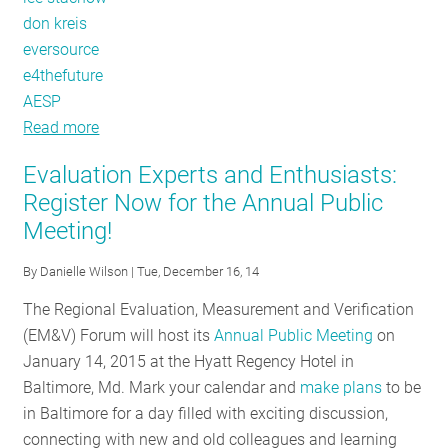
don kreis
eversource
e4thefuture
AESP
Read more
about
The
Evaluation Experts and Enthusiasts:
EM&V
Register Now for the Annual Public
Times
Meeting!
Are
A'Changin'
By
Danielle Wilson
| Tue, December 16, 14
The Regional Evaluation, Measurement and Verification
(EM&V) Forum will host its
Annual Public Meeting
on
January 14, 2015 at the Hyatt Regency Hotel in
Baltimore, Md. Mark your calendar and
make plans
to be
in Baltimore for a day filled with exciting discussion,
connecting with new and old colleagues and learning