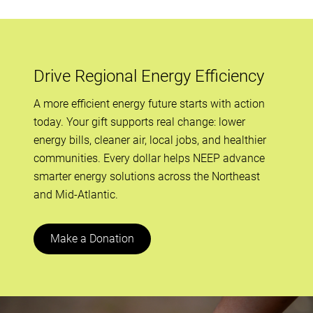
Drive Regional Energy Efficiency
A more efficient energy future starts with action
today. Your gift supports real change: lower
energy bills, cleaner air, local jobs, and healthier
communities. Every dollar helps NEEP advance
smarter energy solutions across the Northeast
and Mid-Atlantic.
Make a Donation