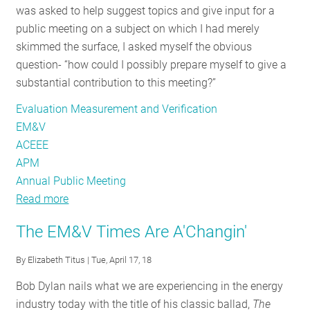
was asked to help suggest topics and give input for a
RESOURCES
public meeting on a subject on which I had merely
skimmed the surface, I asked myself the obvious
question- “how could I possibly prepare myself to give a
GET
substantial contribution to this meeting?”
INVOLVED
Evaluation Measurement and Verification
EM&V
SUBSCRIBE
ACEEE
APM
Annual Public Meeting
Read more
about
A
The EM&V Times Are A'Changin'
Drumroll
for
By
Elizabeth Titus
| Tue, April 17, 18
the
Bob Dylan nails what we are experiencing in the energy
Future
industry today with the title of his classic ballad,
The
of