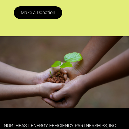
Make a Donation
NORTHEAST ENERGY EFFICIENCY PARTNERSHIPS, INC