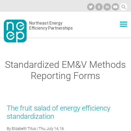
Skip
to
Industry Calendar
Private Portal
Subscribe
Log in
content
Secondary
Northeast Energy
ABOUT
Efficiency Partnerships
menu
EVENTS
Standardized EM&V Methods
BLOG
Reporting Forms
OUR WORK
The fruit salad of energy efficiency
NETWORK
standardization
By
Elizabeth Titus
| Thu, July 14, 16