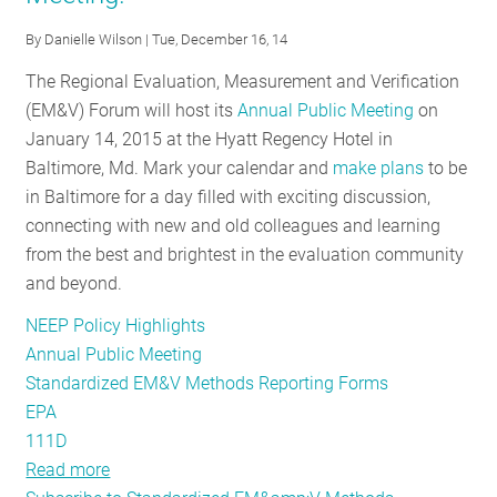
energy
By
Danielle Wilson
| Tue, December 16, 14
efficiency
standardization
The Regional Evaluation, Measurement and Verification
(EM&V) Forum will host its
Annual Public Meeting
on
January 14, 2015 at the Hyatt Regency Hotel in
Baltimore, Md. Mark your calendar and
make plans
to be
in Baltimore for a day filled with exciting discussion,
connecting with new and old colleagues and learning
from the best and brightest in the evaluation community
and beyond.
NEEP Policy Highlights
Annual Public Meeting
Standardized EM&V Methods Reporting Forms
EPA
111D
Read more
about