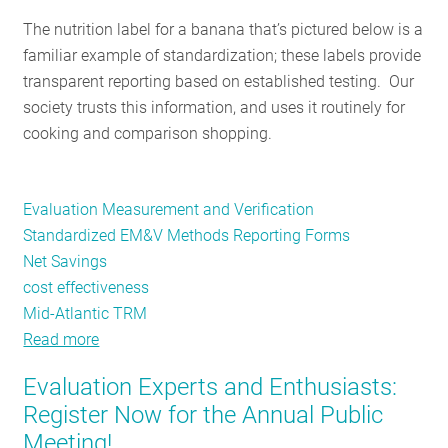
RESOURCES
The nutrition label for a banana that’s pictured below is a
familiar example of standardization; these labels provide
transparent reporting based on established testing. Our
GET
society trusts this information, and uses it routinely for
INVOLVED
cooking and comparison shopping.
SUBSCRIBE
Evaluation Measurement and Verification
Standardized EM&V Methods Reporting Forms
Net Savings
cost effectiveness
Mid-Atlantic TRM
Read more
about
The
Evaluation Experts and Enthusiasts:
fruit
Register Now for the Annual Public
salad
Meeting!
of