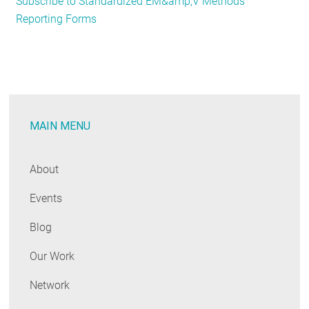
Subscribe to Standardized EM&amp;V Methods
Evaluation
Reporting Forms
Experts
and
Enthusiasts:
Register
Now
for
MAIN MENU
the
Annual
Public
About
Meeting!
Events
Blog
Our Work
Network