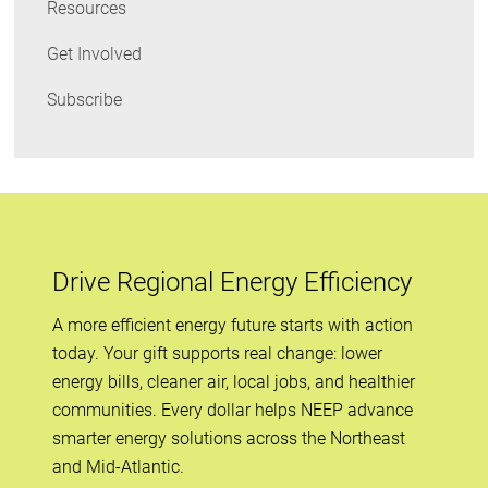
Resources
Get Involved
Subscribe
Drive Regional Energy Efficiency
A more efficient energy future starts with action
today. Your gift supports real change: lower
energy bills, cleaner air, local jobs, and healthier
communities. Every dollar helps NEEP advance
smarter energy solutions across the Northeast
and Mid-Atlantic.