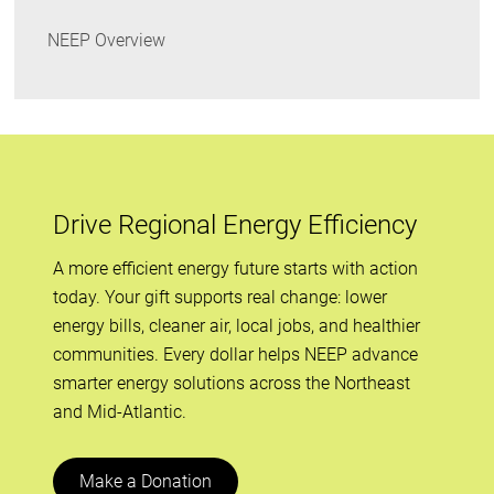
NEEP Overview
Drive Regional Energy Efficiency
A more efficient energy future starts with action
today. Your gift supports real change: lower
energy bills, cleaner air, local jobs, and healthier
communities. Every dollar helps NEEP advance
smarter energy solutions across the Northeast
and Mid-Atlantic.
Make a Donation