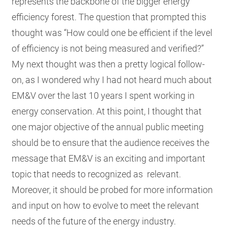
represents the backbone of the bigger energy
efficiency forest. The question that prompted this
thought was “How could one be efficient if the level
of efficiency is not being measured and verified?”
My next thought was then a pretty logical follow-
on, as I wondered why I had not heard much about
EM&V over the last 10 years I spent working in
energy conservation. At this point, I thought that
one major objective of the annual public meeting
should be to ensure that the audience receives the
message that EM&V is an exciting and important
topic that needs to recognized as relevant.
Moreover, it should be probed for more information
and input on how to evolve to meet the relevant
needs of the future of the energy industry.