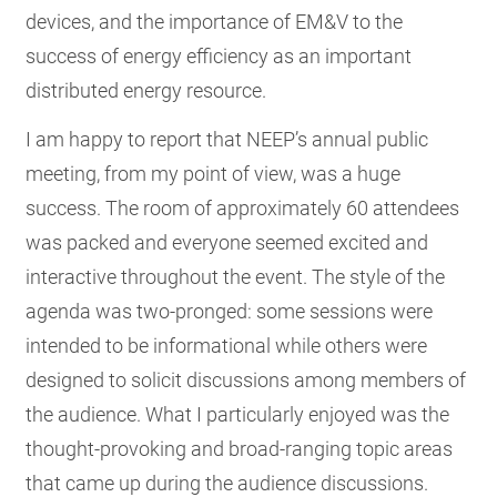
devices, and the importance of EM&V to the
success of energy efficiency as an important
distributed energy resource.
I am happy to report that NEEP’s annual public
meeting, from my point of view, was a huge
success. The room of approximately 60 attendees
was packed and everyone seemed excited and
interactive throughout the event. The style of the
agenda was two-pronged: some sessions were
intended to be informational while others were
designed to solicit discussions among members of
the audience. What I particularly enjoyed was the
thought-provoking and broad-ranging topic areas
that came up during the audience discussions.