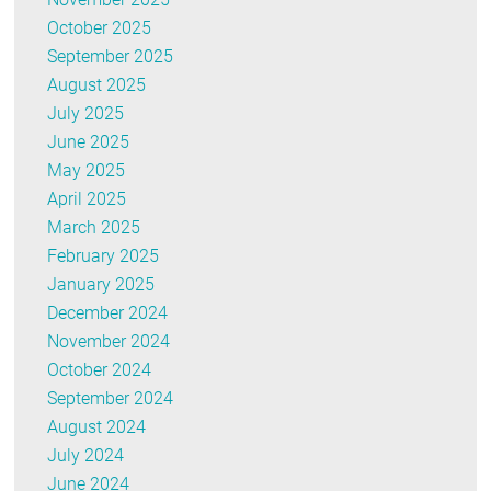
October 2025
September 2025
August 2025
July 2025
June 2025
May 2025
April 2025
March 2025
February 2025
January 2025
December 2024
November 2024
October 2024
September 2024
August 2024
July 2024
June 2024