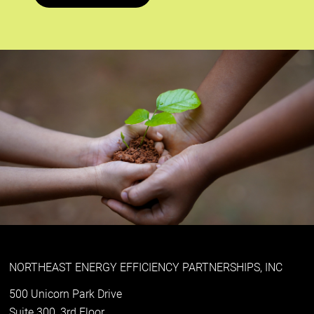
NORTHEAST ENERGY EFFICIENCY PARTNERSHIPS, INC
500 Unicorn Park Drive
Suite 300, 3rd Floor