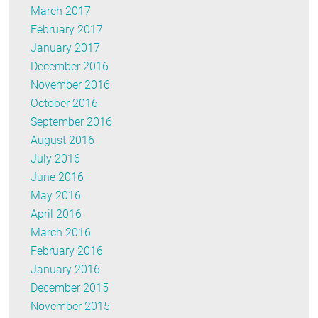
March 2017
February 2017
January 2017
December 2016
November 2016
October 2016
September 2016
August 2016
July 2016
June 2016
May 2016
April 2016
March 2016
February 2016
January 2016
December 2015
November 2015