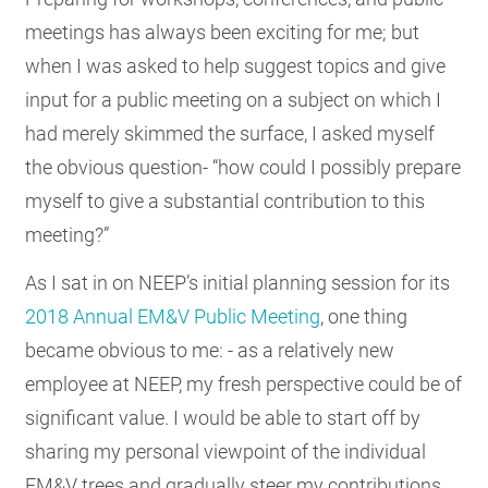
RESOURCES
meetings has always been exciting for me; but
when I was asked to help suggest topics and give
input for a public meeting on a subject on which I
GET
had merely skimmed the surface, I asked myself
INVOLVED
the obvious question- “how could I possibly prepare
myself to give a substantial contribution to this
SUBSCRIBE
meeting?”
As I sat in on NEEP’s initial planning session for its
2018 Annual EM&V Public Meeting
, one thing
became obvious to me: - as a relatively new
employee at NEEP, my fresh perspective could be of
significant value. I would be able to start off by
sharing my personal viewpoint of the individual
EM&V trees and gradually steer my contributions