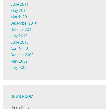
June 2011
May 2011
March 2011
December 2010
October 2010
July 2010
June 2010
April 2010
October 2009
May 2009
July 2008
NEWS ROOM
Press Releases