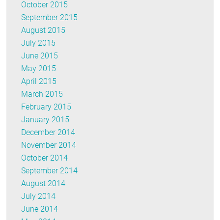
October 2015
September 2015
August 2015
July 2015
June 2015
May 2015
April 2015
March 2015
February 2015
January 2015
December 2014
November 2014
October 2014
September 2014
August 2014
July 2014
June 2014