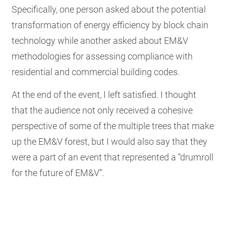
Specifically, one person asked about the potential
transformation of energy efficiency by block chain
technology while another asked about EM&V
methodologies for assessing compliance with
residential and commercial building codes.
At the end of the event, I left satisfied. I thought
that the audience not only received a cohesive
perspective of some of the multiple trees that make
up the EM&V forest, but I would also say that they
were a part of an event that represented a “drumroll
for the future of EM&V”.