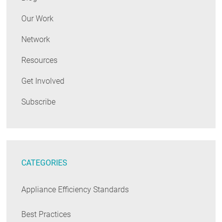
Our Work
Network
Resources
Get Involved
Subscribe
CATEGORIES
Appliance Efficiency Standards
Best Practices