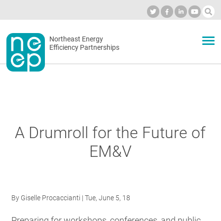
Skip
to
Industry Calendar
Private Portal
Subscribe
Log in
content
Secondary
Northeast Energy
ABOUT
Efficiency Partnerships
menu
EVENTS
BLOG
A Drumroll for the Future of
EM&V
OUR WORK
NETWORK
By
Giselle Procaccianti
| Tue, June 5, 18
Preparing for workshops, conferences, and public