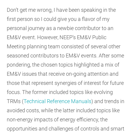
Don’t get me wrong, I have been speaking in the
first person so I could give you a flavor of my
personal journey as a newbie contributor to an
EM&V event. However, NEEP’s EM&V Public
Meeting planning team consisted of several other
seasoned contributors to EM&V events. After some
pondering, the chosen topics highlighted a mix of
EM&V issues that receive on-going attention and
those that represent synergies of interest for future
focus. The former included topics like evolving
TRMs (
Technical Reference Manuals
) and trends in
avoided costs, while the latter included topics like
non-energy impacts of energy efficiency, the
opportunities and challenges of controls and smart