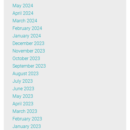
May 2024
April 2024
March 2024
February 2024
January 2024
December 2023
November 2023
October 2023
September 2023
August 2023
July 2023
June 2023
May 2023
April 2023
March 2023
February 2023
January 2023