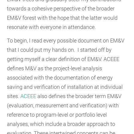
towards a cohesive perspective of the broader
EM&V forest with the hope that the latter would
resonate with everyone in attendance.
To begin, I read every possible document on EM&V
that I could put my hands on. I started off by
getting myself a clear definition of EM&V. ACEEE
defines M&V as the project-level analysis
associated with the documentation of energy
saving and verification of installation at individual
sites.
ACEEE
also defines the broader term EM&V
(evaluation, measurement and verification) with
reference to program-level or portfolio level
analyses, which include a broader approach to
evaluation. These intertwined concepts can be