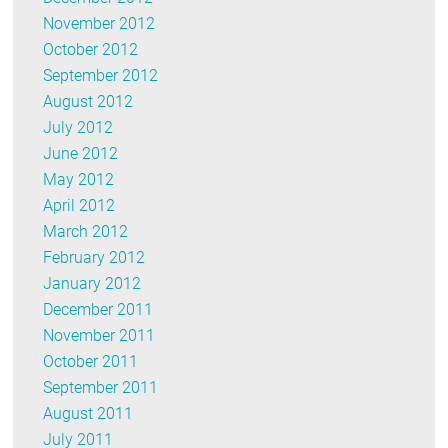
November 2012
October 2012
September 2012
August 2012
July 2012
June 2012
May 2012
April 2012
March 2012
February 2012
January 2012
December 2011
November 2011
October 2011
September 2011
August 2011
July 2011