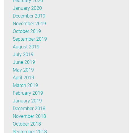
February 2020
January 2020
December 2019
November 2019
October 2019
September 2019
August 2019
July 2019
June 2019
May 2019
April 2019
March 2019
February 2019
January 2019
December 2018
November 2018
October 2018
September 2018