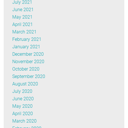
July 2021
June 2021
May 2021
April 2021
March 2021
February 2021
January 2021
December 2020
November 2020
October 2020
September 2020
August 2020
July 2020
June 2020
May 2020
April 2020
March 2020