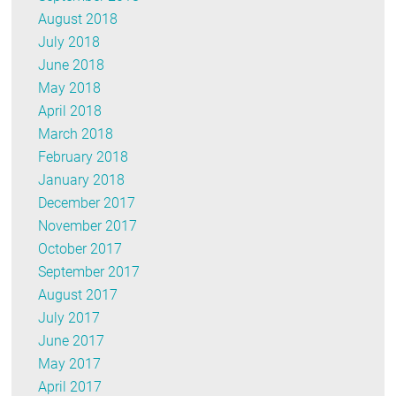
August 2018
July 2018
June 2018
May 2018
April 2018
March 2018
February 2018
January 2018
December 2017
November 2017
October 2017
September 2017
August 2017
July 2017
June 2017
May 2017
April 2017