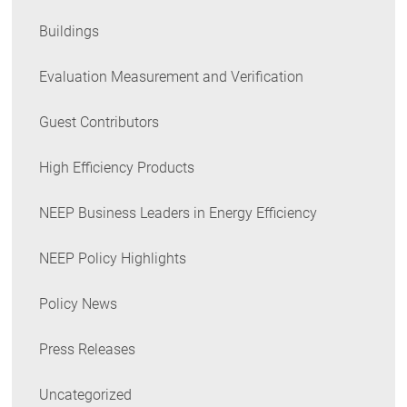
Buildings
Evaluation Measurement and Verification
Guest Contributors
High Efficiency Products
NEEP Business Leaders in Energy Efficiency
NEEP Policy Highlights
Policy News
Press Releases
Uncategorized