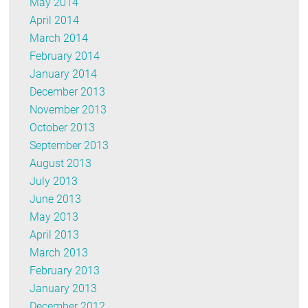
May 2014
April 2014
March 2014
February 2014
January 2014
December 2013
November 2013
October 2013
September 2013
August 2013
July 2013
June 2013
May 2013
April 2013
March 2013
February 2013
January 2013
December 2012