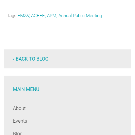
Tags
EM&V
ACEEE
APM
Annual Public Meeting
‹ BACK TO BLOG
MAIN MENU
About
Events
Blog