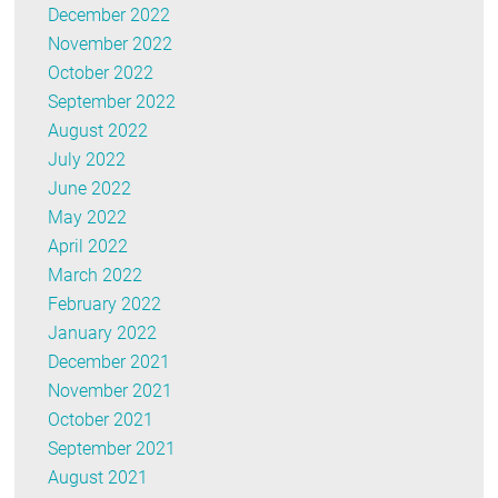
December 2022
November 2022
October 2022
September 2022
August 2022
July 2022
June 2022
May 2022
April 2022
March 2022
February 2022
January 2022
December 2021
November 2021
October 2021
September 2021
August 2021