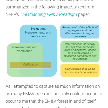
summarized in the following image, taken from
NEEP's
The Changing EM&V Paradigm
paper:
As I attempted to capture as much information on
as many EM&V trees as I possibly could, it began to
occur to me that the EM&V forest in and of itself