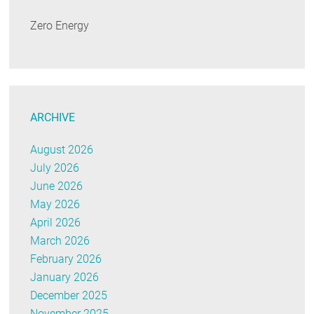
Zero Energy
ARCHIVE
August 2026
July 2026
June 2026
May 2026
April 2026
March 2026
February 2026
January 2026
December 2025
November 2025