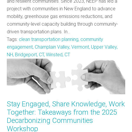
and resilient communities. Since 2023, NEEP has led a
project with communities in New England to advance
mobility, greenhouse gas emissions reductions, and
community-level capacity building through community-
driven transportation plans. In…
Tags:
clean transportation planning, community
engagement, Champlain Valley, Vermont, Upper Valley,
NH, Bridgeport, CT, Winsted, CT
Stay Engaged, Share Knowledge, Work
Together: Takeaways from the 2025
Decarbonizing Communities
Workshop