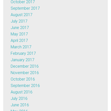
October 2017
September 2017
August 2017
July 2017
June 2017
May 2017
April 2017
March 2017
February 2017
January 2017
December 2016
November 2016
October 2016
September 2016
August 2016
July 2016
June 2016