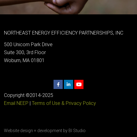
NORTHEAST ENERGY EFFICIENCY PARTNERSHIPS, INC
500 Unicorn Park Drive
Suite 300, 3rd Floor
Woburn, MA 01801
Copyright ©2014-2025
Email NEEP
|
Terms of Use & Privacy Policy
Website design + development by
BI Studio