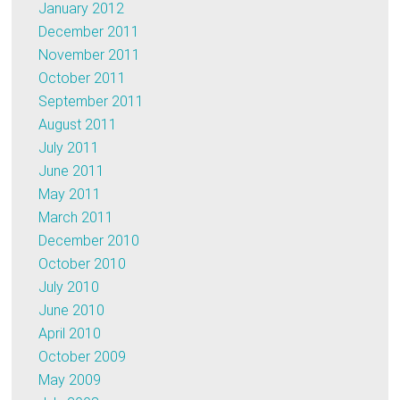
January 2012
December 2011
November 2011
October 2011
September 2011
August 2011
July 2011
June 2011
May 2011
March 2011
December 2010
October 2010
July 2010
June 2010
April 2010
October 2009
May 2009