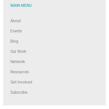
MAIN MENU
About
Events
Blog
Our Work
Network
Resources
Get Involved
Subscribe