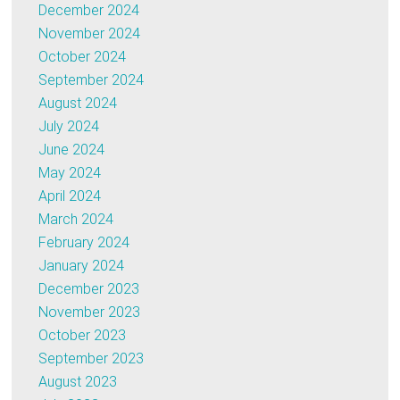
December 2024
November 2024
October 2024
September 2024
August 2024
July 2024
June 2024
May 2024
April 2024
March 2024
February 2024
January 2024
December 2023
November 2023
October 2023
September 2023
August 2023