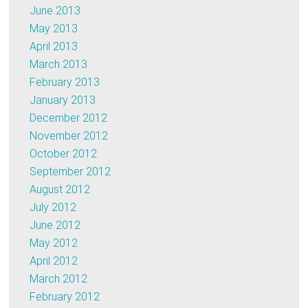
June 2013
May 2013
April 2013
March 2013
February 2013
January 2013
December 2012
November 2012
October 2012
September 2012
August 2012
July 2012
June 2012
May 2012
April 2012
March 2012
February 2012