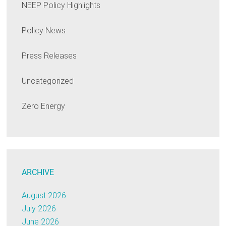
NEEP Policy Highlights
Policy News
Press Releases
Uncategorized
Zero Energy
ARCHIVE
August 2026
July 2026
June 2026