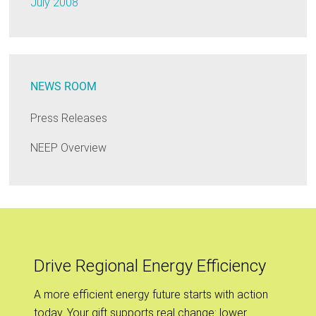
July 2008
NEWS ROOM
Press Releases
NEEP Overview
Drive Regional Energy Efficiency
A more efficient energy future starts with action
today. Your gift supports real change: lower