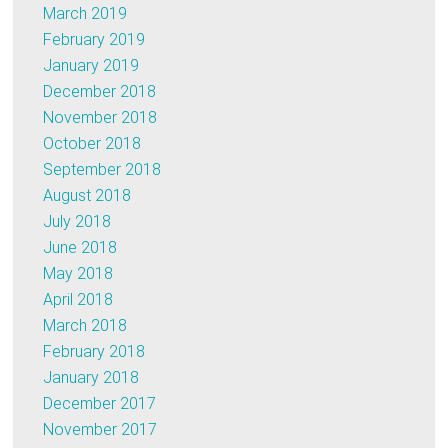
March 2019
February 2019
January 2019
December 2018
November 2018
October 2018
September 2018
August 2018
July 2018
June 2018
May 2018
April 2018
March 2018
February 2018
January 2018
December 2017
November 2017