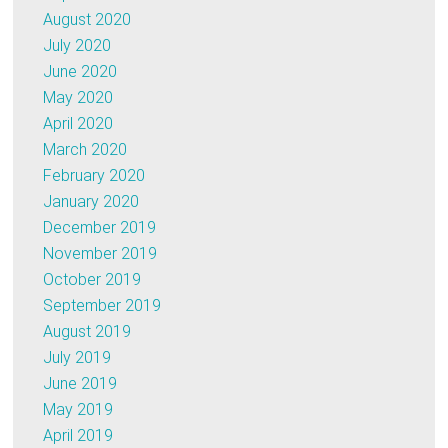
August 2020
July 2020
June 2020
May 2020
April 2020
March 2020
February 2020
January 2020
December 2019
November 2019
October 2019
September 2019
August 2019
July 2019
June 2019
May 2019
April 2019