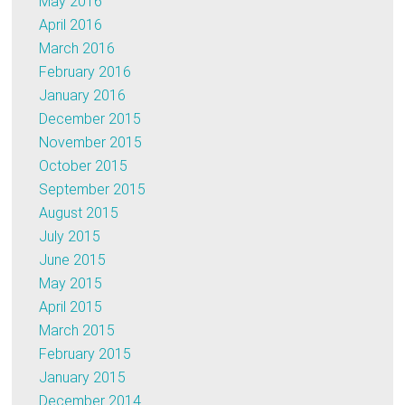
May 2016
April 2016
March 2016
February 2016
January 2016
December 2015
November 2015
October 2015
September 2015
August 2015
July 2015
June 2015
May 2015
April 2015
March 2015
February 2015
January 2015
December 2014