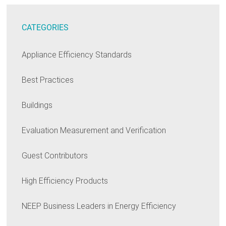
CATEGORIES
Appliance Efficiency Standards
Best Practices
Buildings
Evaluation Measurement and Verification
Guest Contributors
High Efficiency Products
NEEP Business Leaders in Energy Efficiency