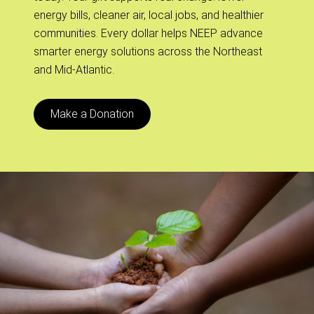
energy bills, cleaner air, local jobs, and healthier
communities. Every dollar helps NEEP advance
smarter energy solutions across the Northeast
and Mid-Atlantic.
Make a Donation