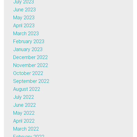
July 2023
June 2023
May 2023
April 2023
March 2023
February 2023
January 2023
December 2022
November 2022
October 2022
September 2022
August 2022
July 2022
June 2022
May 2022
April 2022
March 2022
February 2022