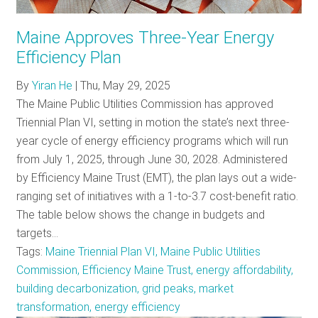
RESOURCES
Maine Approves Three-Year Energy
Efficiency Plan
GET
By
Yiran He
|
Thu, May 29, 2025
INVOLVED
The Maine Public Utilities Commission has approved
Triennial Plan VI, setting in motion the state’s next three-
year cycle of energy efficiency programs which will run
SUBSCRIBE
from July 1, 2025, through June 30, 2028. Administered
by Efficiency Maine Trust (EMT), the plan lays out a wide-
ranging set of initiatives with a 1-to-3.7 cost-benefit ratio.
The table below shows the change in budgets and
targets…
Tags:
Maine Triennial Plan VI, Maine Public Utilities
Commission, Efficiency Maine Trust, energy affordability,
building decarbonization, grid peaks, market
transformation, energy efficiency