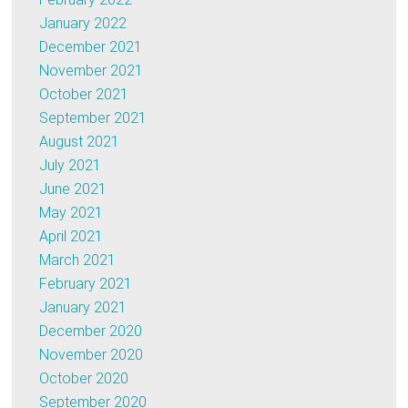
January 2022
December 2021
November 2021
October 2021
September 2021
August 2021
July 2021
June 2021
May 2021
April 2021
March 2021
February 2021
January 2021
December 2020
November 2020
October 2020
September 2020