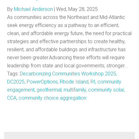
By
Michael Anderson
|
Wed, May 28, 2025
As communities across the Northeast and Mid-Atlantic
seek energy efficiency as a pathway to an efficient,
clean, and affordable energy future, the need for practical
strategies and effective partnerships to create healthy,
resilient, and affordable buildings and infrastructure has
never been greater.Advancing these efforts will require
leadership from state and local governments; stronger…
Tags:
Decarbonizing Communities Workshop 2025,
DC2025, PowerOptions, Rhode Island, RI, community
engagement, geothermal, multifamily, community solar,
CCA, community choice aggregation