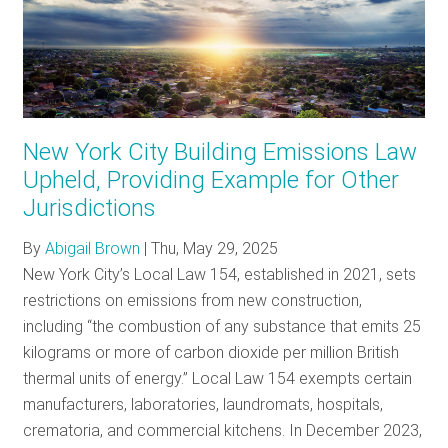
New York City Building Emissions Law
Upheld, Providing Example for Other
Jurisdictions
By
Abigail Brown
|
Thu, May 29, 2025
New York City’s Local Law 154, established in 2021, sets
restrictions on emissions from new construction,
including “the combustion of any substance that emits 25
kilograms or more of carbon dioxide per million British
thermal units of energy.” Local Law 154 exempts certain
manufacturers, laboratories, laundromats, hospitals,
crematoria, and commercial kitchens. In December 2023,