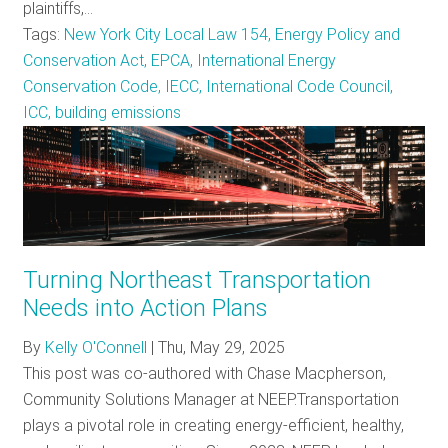
plaintiffs,…
Tags:
New York City Local Law 154, Energy Policy and
Conservation Act, EPCA, International Energy
Conservation Code, IECC, International Code Council,
ICC, building emissions
Turning Northeast Transportation
Needs into Action Plans
By
Kelly O'Connell
|
Thu, May 29, 2025
This post was co-authored with Chase Macpherson,
Community Solutions Manager at NEEP.Transportation
plays a pivotal role in creating energy-efficient, healthy,