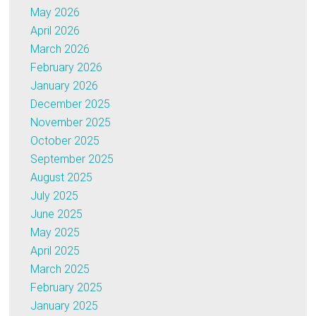
May 2026
April 2026
March 2026
February 2026
January 2026
December 2025
November 2025
October 2025
September 2025
August 2025
July 2025
June 2025
May 2025
April 2025
March 2025
February 2025
January 2025