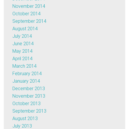
November 2014
October 2014
September 2014
August 2014
July 2014
June 2014
May 2014
April 2014
March 2014
February 2014
January 2014
December 2013
November 2013
October 2013
September 2013
August 2013
July 2013