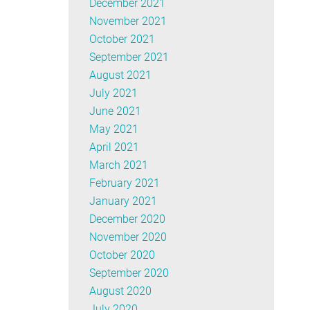
December 2021
November 2021
October 2021
September 2021
August 2021
July 2021
June 2021
May 2021
April 2021
March 2021
February 2021
January 2021
December 2020
November 2020
October 2020
September 2020
August 2020
July 2020