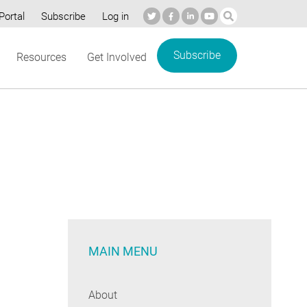
Portal
Subscribe
Log in
Subscribe
Resources
Get Involved
MAIN MENU
About