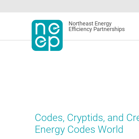
Skip
to
content
Northeast Energy
Efficiency Partnerships
Codes, Cryptids, and C
Energy Codes World