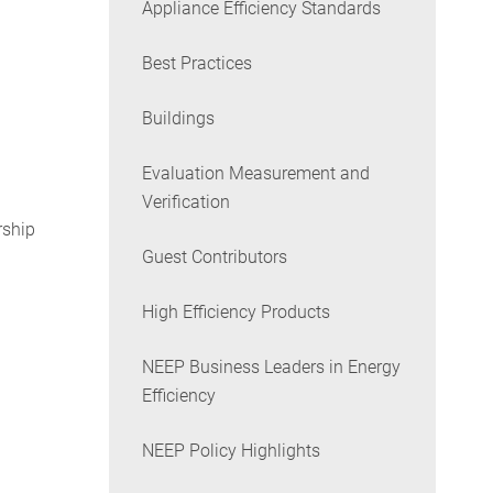
Appliance Efficiency Standards
Best Practices
Buildings
Evaluation Measurement and
Verification
rship
Guest Contributors
High Efficiency Products
NEEP Business Leaders in Energy
Efficiency
NEEP Policy Highlights