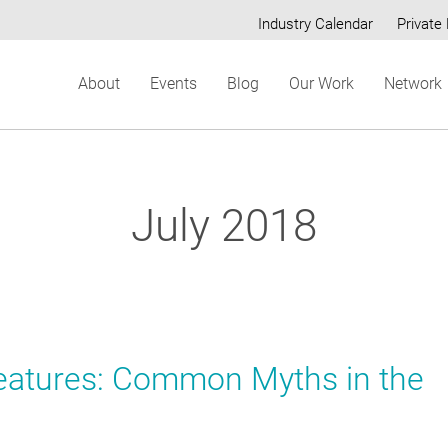
Industry Calendar
Private 
Secondary
About
Events
Blog
Our Work
Network
menu
July 2018
reatures: Common Myths in the