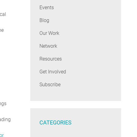
Events
cal
Blog
he
Our Work
Network
Resources
Get Involved
Subscribe
ngs
ading
CATEGORIES
or