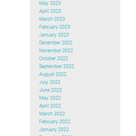
May 2023
April 2023
March 2023
February 2023
January 2023
December 2022
November 2022
October 2022
September 2022
August 2022
July 2022
June 2022
May 2022
April 2022
March 2022
February 2022
January 2022