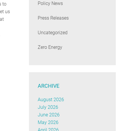
Policy News
s to
et us
Press Releases
 at
Uncategorized
,
Zero Energy
ARCHIVE
August 2026
July 2026
June 2026
May 2026
April 2026