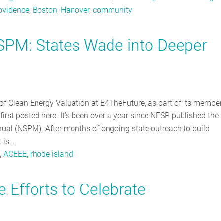
ovidence
,
Boston
,
Hanover
,
community
NSPM: States Wade into Deeper
r of Clean Energy Valuation at E4TheFuture, as part of its membe
first posted here. It’s been over a year since NESP published the
ual (NSPM). After months of ongoing state outreach to build
t is…
,
ACEEE
,
rhode island
e Efforts to Celebrate