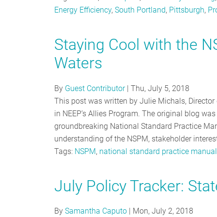
Energy Efficiency
,
South Portland
,
Pittsburgh
,
Pr
Staying Cool with the 
Waters
By
Guest Contributor
|
Thu, July 5, 2018
This post was written by Julie Michals, Directo
in NEEP’s Allies Program. The original blog was 
groundbreaking National Standard Practice Man
understanding of the NSPM, stakeholder interes
Tags:
NSPM
,
national standard practice manual
July Policy Tracker: Stat
By
Samantha Caputo
|
Mon, July 2, 2018