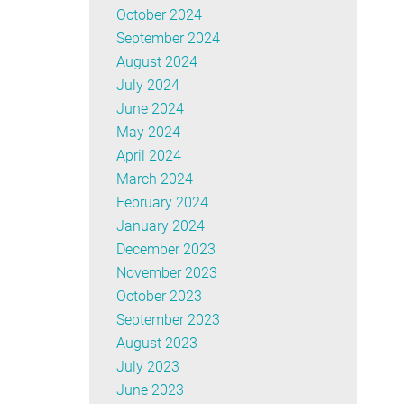
October 2024
September 2024
August 2024
July 2024
June 2024
May 2024
April 2024
March 2024
February 2024
January 2024
December 2023
November 2023
October 2023
September 2023
August 2023
July 2023
June 2023