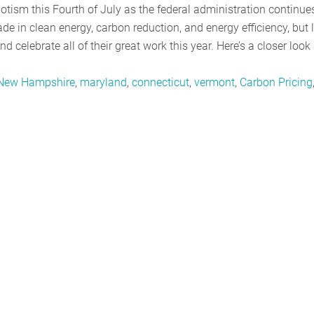
otism this Fourth of July as the federal administration continue
 in clean energy, carbon reduction, and energy efficiency, but l
and celebrate all of their great work this year. Here’s a closer look
New Hampshire
,
maryland
,
connecticut
,
vermont
,
Carbon Pricing