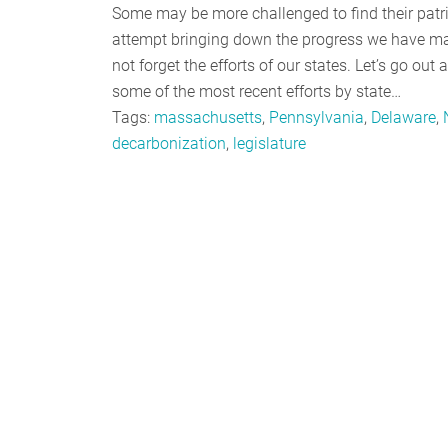
Some may be more challenged to find their patri
attempt bringing down the progress we have made
not forget the efforts of our states. Let’s go out 
some of the most recent efforts by state…
Tags:
massachusetts
,
Pennsylvania
,
Delaware
,
decarbonization
,
legislature