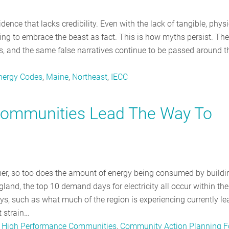
dence that lacks credibility. Even with the lack of tangible, physi
illing to embrace the beast as fact. This is how myths persist. The
rs, and the same false narratives continue to be passed around t
Energy Codes
,
Maine
,
Northeast
,
IECC
ommunities Lead The Way To
mer, so too does the amount of energy being consumed by buildi
and, the top 10 demand days for electricity all occur within the
, such as what much of the region is experiencing currently le
t strain…
,
High Performance Communities
,
Community Action Planning F