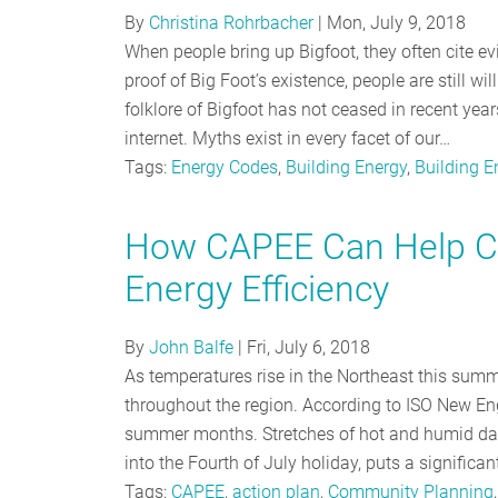
By
Christina Rohrbacher
|
Mon, July 9, 2018
When people bring up Bigfoot, they often cite evi
proof of Big Foot’s existence, people are still w
folklore of Bigfoot has not ceased in recent yea
internet. Myths exist in every facet of our…
Tags:
Energy Codes
,
Building Energy
,
Building 
How CAPEE Can Help C
Energy Efficiency
By
John Balfe
|
Fri, July 6, 2018
As temperatures rise in the Northeast this sum
throughout the region. According to ISO New Engl
summer months. Stretches of hot and humid days
into the Fourth of July holiday, puts a significan
Tags:
CAPEE
,
action plan
,
Community Planning