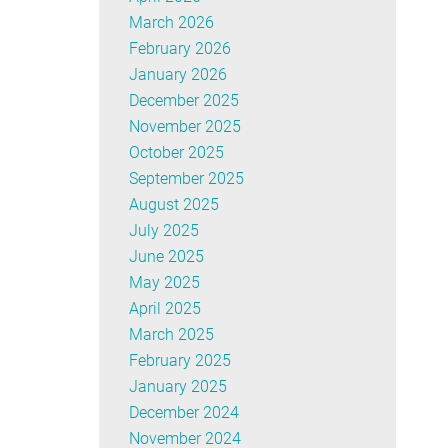
March 2026
February 2026
January 2026
December 2025
November 2025
October 2025
September 2025
August 2025
July 2025
June 2025
May 2025
April 2025
March 2025
February 2025
January 2025
December 2024
November 2024