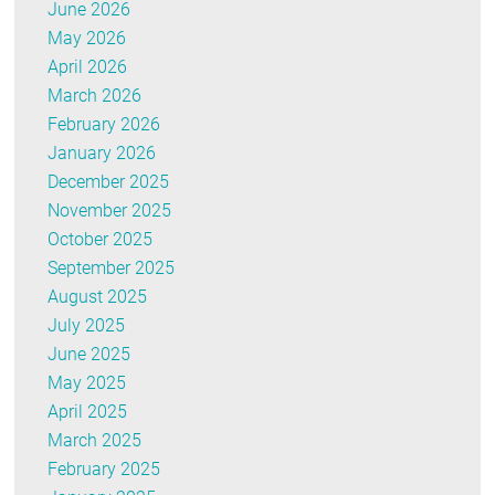
June 2026
May 2026
April 2026
March 2026
February 2026
January 2026
December 2025
November 2025
October 2025
September 2025
August 2025
July 2025
June 2025
May 2025
April 2025
March 2025
February 2025