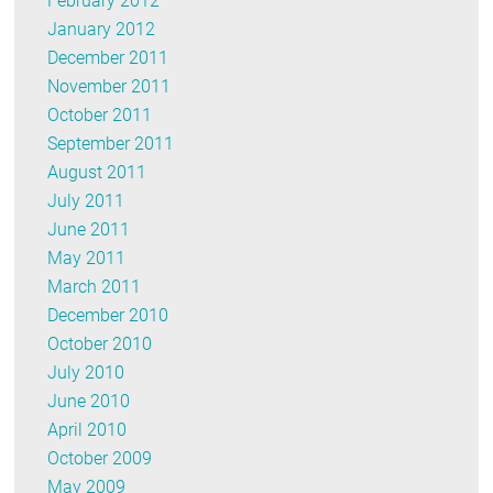
February 2012
January 2012
December 2011
November 2011
October 2011
September 2011
August 2011
July 2011
June 2011
May 2011
March 2011
December 2010
October 2010
July 2010
June 2010
April 2010
October 2009
May 2009