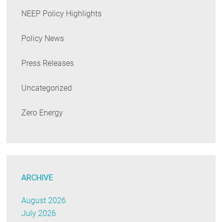
NEEP Policy Highlights
Policy News
Press Releases
Uncategorized
Zero Energy
ARCHIVE
August 2026
July 2026