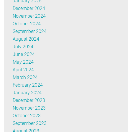
January 2025
December 2024
November 2024
October 2024
September 2024
August 2024
July 2024
June 2024
May 2024
April 2024
March 2024
February 2024
January 2024
December 2023
November 2023
October 2023
September 2023
August 2023