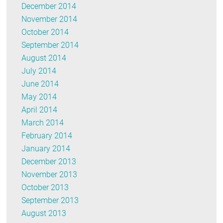
December 2014
November 2014
October 2014
September 2014
August 2014
July 2014
June 2014
May 2014
April 2014
March 2014
February 2014
January 2014
December 2013
November 2013
October 2013
September 2013
August 2013