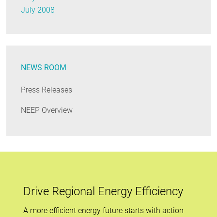
July 2008
NEWS ROOM
Press Releases
NEEP Overview
Drive Regional Energy Efficiency
A more efficient energy future starts with action