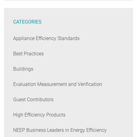
CATEGORIES
Appliance Efficiency Standards
Best Practices
Buildings
Evaluation Measurement and Verification
Guest Contributors
High Efficiency Products
NEEP Business Leaders in Energy Efficiency