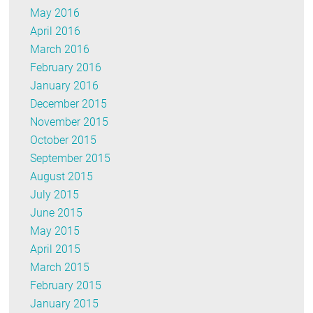
May 2016
April 2016
March 2016
February 2016
January 2016
December 2015
November 2015
October 2015
September 2015
August 2015
July 2015
June 2015
May 2015
April 2015
March 2015
February 2015
January 2015