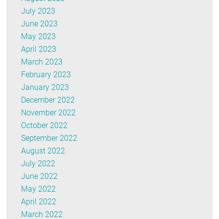
July 2023
June 2023
May 2023
April 2023
March 2023
February 2023
January 2023
December 2022
November 2022
October 2022
September 2022
August 2022
July 2022
June 2022
May 2022
April 2022
March 2022