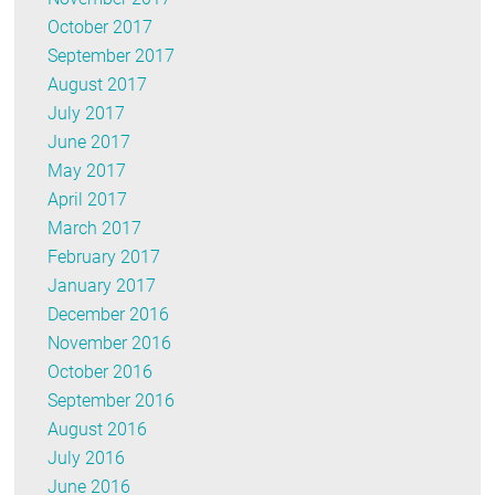
October 2017
September 2017
August 2017
July 2017
June 2017
May 2017
April 2017
March 2017
February 2017
January 2017
December 2016
November 2016
October 2016
September 2016
August 2016
July 2016
June 2016