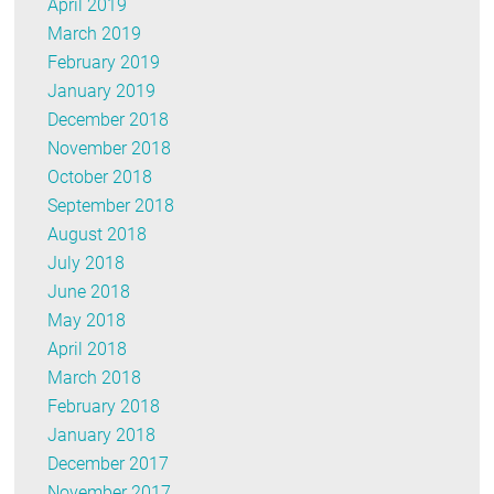
April 2019
March 2019
February 2019
January 2019
December 2018
November 2018
October 2018
September 2018
August 2018
July 2018
June 2018
May 2018
April 2018
March 2018
February 2018
January 2018
December 2017
November 2017