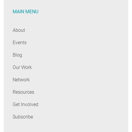
RESOURCES
MAIN MENU
GET
About
INVOLVED
Events
Blog
SUBSCRIBE
Our Work
Network
Resources
Get Involved
Subscribe