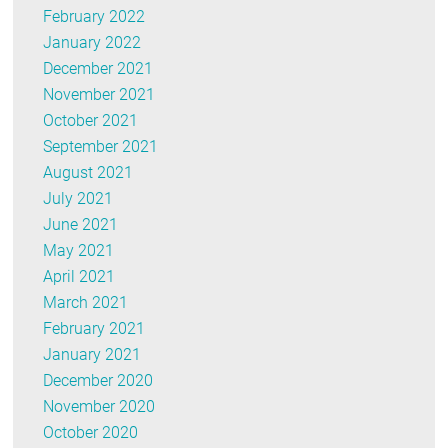
February 2022
January 2022
December 2021
November 2021
October 2021
September 2021
August 2021
July 2021
June 2021
May 2021
April 2021
March 2021
February 2021
January 2021
December 2020
November 2020
October 2020