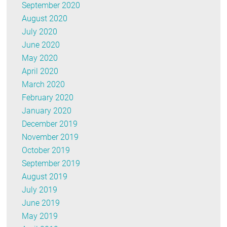
September 2020
August 2020
July 2020
June 2020
May 2020
April 2020
March 2020
February 2020
January 2020
December 2019
November 2019
October 2019
September 2019
August 2019
July 2019
June 2019
May 2019