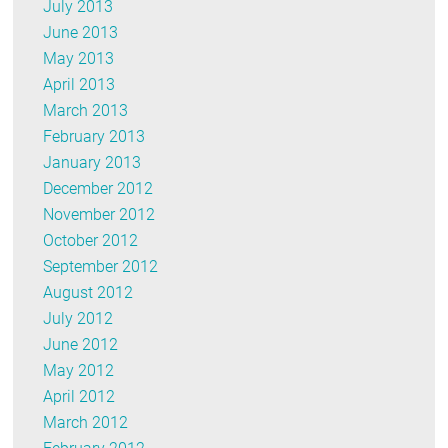
July 2013
June 2013
May 2013
April 2013
March 2013
February 2013
January 2013
December 2012
November 2012
October 2012
September 2012
August 2012
July 2012
June 2012
May 2012
April 2012
March 2012