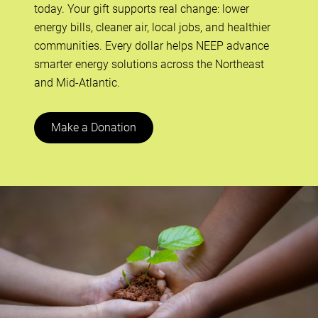
today. Your gift supports real change: lower
energy bills, cleaner air, local jobs, and healthier
communities. Every dollar helps NEEP advance
smarter energy solutions across the Northeast
and Mid-Atlantic.
Make a Donation