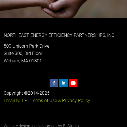
NORTHEAST ENERGY EFFICIENCY PARTNERSHIPS, INC
500 Unicorn Park Drive
Suite 300, 3rd Floor
Woburn, MA 01801
Copyright ©2014-2025
Email NEEP
|
Terms of Use & Privacy Policy
Website design + development by
BI Studio