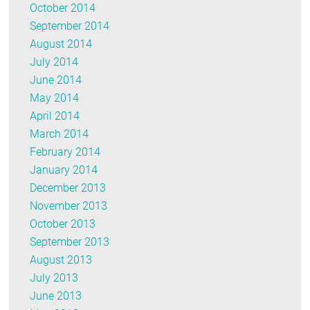
October 2014
September 2014
August 2014
July 2014
June 2014
May 2014
April 2014
March 2014
February 2014
January 2014
December 2013
November 2013
October 2013
September 2013
August 2013
July 2013
June 2013