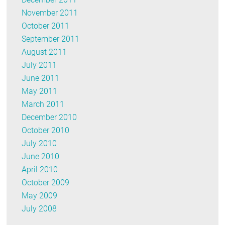
November 2011
October 2011
September 2011
August 2011
July 2011
June 2011
May 2011
March 2011
December 2010
October 2010
July 2010
June 2010
April 2010
October 2009
May 2009
July 2008