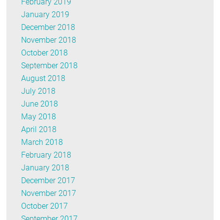
February 2019
January 2019
December 2018
November 2018
October 2018
September 2018
August 2018
July 2018
June 2018
May 2018
April 2018
March 2018
February 2018
January 2018
December 2017
November 2017
October 2017
September 2017