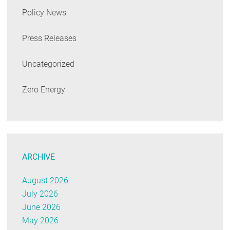
Policy News
Press Releases
Uncategorized
Zero Energy
ARCHIVE
August 2026
July 2026
June 2026
May 2026