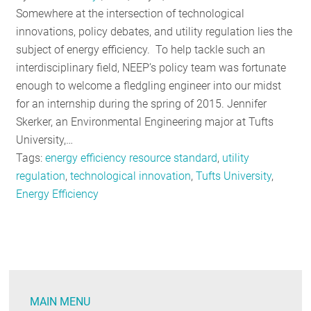
Somewhere at the intersection of technological
innovations, policy debates, and utility regulation lies the
subject of energy efficiency. To help tackle such an
interdisciplinary field, NEEP’s policy team was fortunate
enough to welcome a fledgling engineer into our midst
for an internship during the spring of 2015. Jennifer
Skerker, an Environmental Engineering major at Tufts
University,…
Tags:
energy efficiency resource standard
,
utility
regulation
,
technological innovation
,
Tufts University
,
Energy Efficiency
MAIN MENU