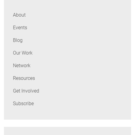
About
Events
Blog
Our Work
Network
Resources
Get Involved
Subscribe