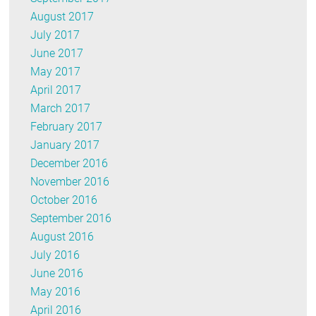
August 2017
July 2017
June 2017
May 2017
April 2017
March 2017
February 2017
January 2017
December 2016
November 2016
October 2016
September 2016
August 2016
July 2016
June 2016
May 2016
April 2016