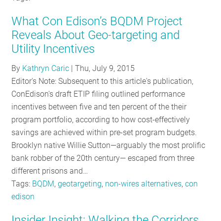
What Con Edison’s BQDM Project
Reveals About Geo-targeting and
Utility Incentives
By
Kathryn Caric
|
Thu, July 9, 2015
Editor's Note: Subsequent to this article's publication,
ConEdison's draft ETIP filing outlined performance
incentives between five and ten percent of the their
program portfolio, according to how cost-effectively
savings are achieved within pre-set program budgets.
Brooklyn native Willie Sutton—arguably the most prolific
bank robber of the 20th century— escaped from three
different prisons and…
Tags:
BQDM
,
geotargeting
,
non-wires alternatives
,
con
edison
Insider Insight: Walking the Corridors