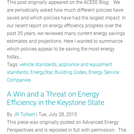
This post originally appeared on the ACEEE Blog. We
are periodically asked how much different policies have
saved and which policies have had the largest impact. In
our recent report on energy efficiency progress over the
past 35 years, we reviewed many current energy savings
estimates and projections. Here I wanted to summarize
which policies appear to be saving the most energy
today,…
Tags:
vehicle standards
,
appliance and equipment
standards
,
EnergyStar
,
Building Codes
,
Energy Service
Companies
A Win and a Threat on Energy
Efficiency in the Keystone State
By
JR Tolbert
|
Tue, July 28, 2015
This piece was originally posted on Advanced Energy
Perspectives and is reposted in full with permission. The