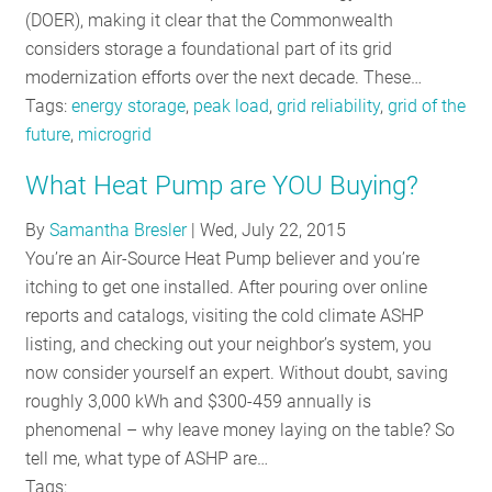
(DOER), making it clear that the Commonwealth
considers storage a foundational part of its grid
modernization efforts over the next decade. These…
Tags:
energy storage
,
peak load
,
grid reliability
,
grid of the
future
,
microgrid
What Heat Pump are YOU Buying?
By
Samantha Bresler
|
Wed, July 22, 2015
You’re an Air-Source Heat Pump believer and you’re
itching to get one installed. After pouring over online
reports and catalogs, visiting the cold climate ASHP
listing, and checking out your neighbor’s system, you
now consider yourself an expert. Without doubt, saving
roughly 3,000 kWh and $300-459 annually is
phenomenal – why leave money laying on the table? So
tell me, what type of ASHP are…
Tags: