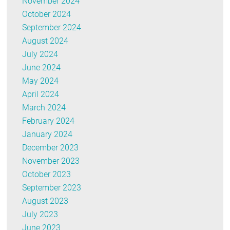
November 2024
October 2024
September 2024
August 2024
July 2024
June 2024
May 2024
April 2024
March 2024
February 2024
January 2024
December 2023
November 2023
October 2023
September 2023
August 2023
July 2023
June 2023