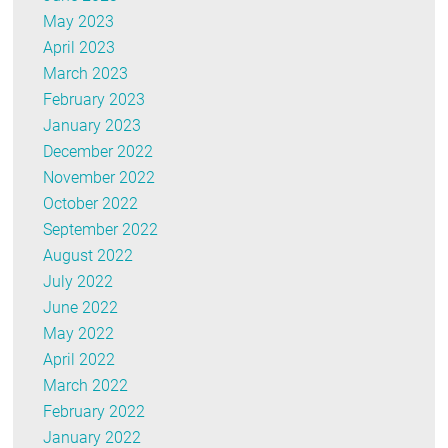
May 2023
April 2023
March 2023
February 2023
January 2023
December 2022
November 2022
October 2022
September 2022
August 2022
July 2022
June 2022
May 2022
April 2022
March 2022
February 2022
January 2022