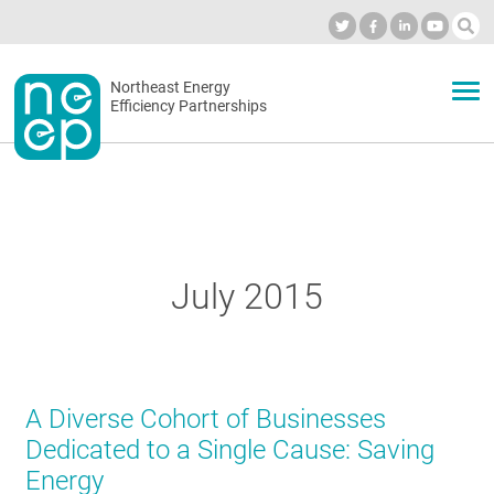
Skip
to
Industry Calendar
Private Portal
Subscribe
Log in
content
Secondary
Northeast Energy
ABOUT
Efficiency Partnerships
menu
EVENTS
BLOG
July 2015
OUR WORK
A Diverse Cohort of Businesses
NETWORK
Dedicated to a Single Cause: Saving
Energy