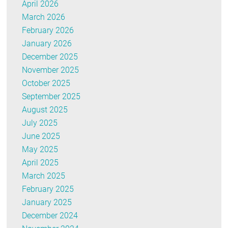
April 2026
March 2026
February 2026
January 2026
December 2025
November 2025
October 2025
September 2025
August 2025
July 2025
June 2025
May 2025
April 2025
March 2025
February 2025
January 2025
December 2024