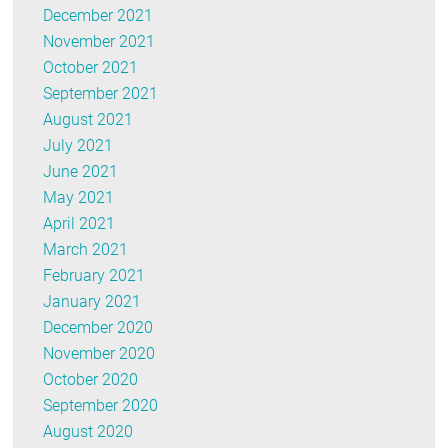
December 2021
November 2021
October 2021
September 2021
August 2021
July 2021
June 2021
May 2021
April 2021
March 2021
February 2021
January 2021
December 2020
November 2020
October 2020
September 2020
August 2020