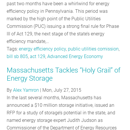
past two months have been a whirlwind for energy
efficiency policy in Pennsylvania. This period was
marked by the high point of the Public Utilities
Commission (PUC) issuing a strong final rule for Phase
III of Act 129, the next stage of the state’s energy
efficiency mandate,…
Tags:
energy efficiency policy
,
public utilities comission
,
bill sb 805
,
act 129
,
Advanced Energy Economy
Massachusetts Tackles “Holy Grail” of
Energy Storage
By
Alex Yamron
|
Mon, July 27, 2015
In the last several months, Massachusetts has
announced a $10 million storage initiative, issued an
RFP for a study of storage’s potential in the state, and
named energy storage expert Judith Judson as
Commissioner of the Department of Energy Resources