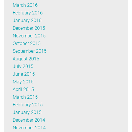
March 2016
February 2016
January 2016
December 2015
November 2015
October 2015
September 2015
August 2015
July 2015
June 2015
May 2015
April 2015
March 2015
February 2015
January 2015
December 2014
November 2014