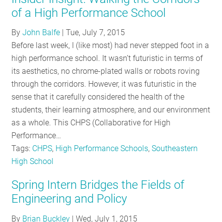
of a High Performance School
By
John Balfe
|
Tue, July 7, 2015
Before last week, I (like most) had never stepped foot in a
high performance school. It wasn’t futuristic in terms of
its aesthetics, no chrome-plated walls or robots roving
through the corridors. However, it was futuristic in the
sense that it carefully considered the health of the
students, their learning atmosphere, and our environment
as a whole. This CHPS (Collaborative for High
Performance…
Tags:
CHPS
,
High Performance Schools
,
Southeastern
High School
Spring Intern Bridges the Fields of
Engineering and Policy
By
Brian Buckley
|
Wed, July 1, 2015