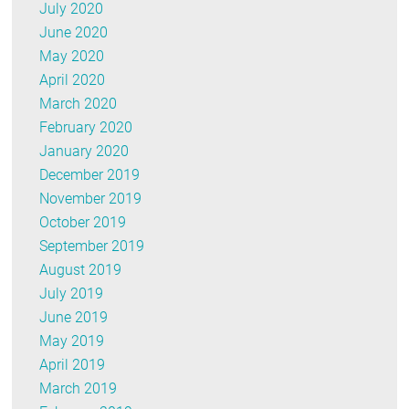
July 2020
June 2020
May 2020
April 2020
March 2020
February 2020
January 2020
December 2019
November 2019
October 2019
September 2019
August 2019
July 2019
June 2019
May 2019
April 2019
March 2019