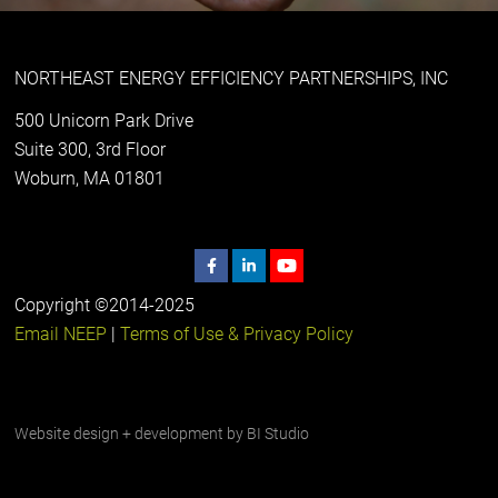
NORTHEAST ENERGY EFFICIENCY PARTNERSHIPS, INC
500 Unicorn Park Drive
Suite 300, 3rd Floor
Woburn, MA 01801
Copyright ©2014-2025
Email NEEP
|
Terms of Use & Privacy Policy
Website design + development by
BI Studio