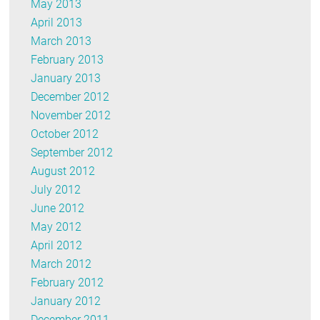
May 2013
April 2013
March 2013
February 2013
January 2013
December 2012
November 2012
October 2012
September 2012
August 2012
July 2012
June 2012
May 2012
April 2012
March 2012
February 2012
January 2012
December 2011