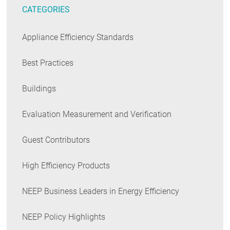
CATEGORIES
Appliance Efficiency Standards
Best Practices
Buildings
Evaluation Measurement and Verification
Guest Contributors
High Efficiency Products
NEEP Business Leaders in Energy Efficiency
NEEP Policy Highlights