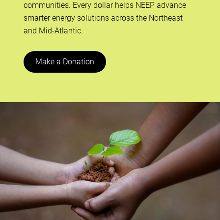
communities. Every dollar helps NEEP advance
smarter energy solutions across the Northeast
and Mid-Atlantic.
Make a Donation