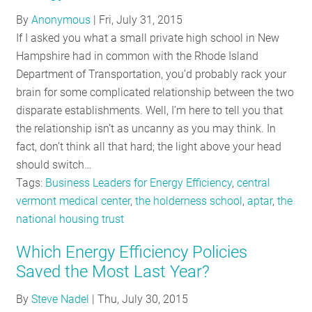
RESOURCES
By
Anonymous
|
Fri, July 31, 2015
If I asked you what a small private high school in New
Hampshire had in common with the Rhode Island
GET
Department of Transportation, you’d probably rack your
INVOLVED
brain for some complicated relationship between the two
disparate establishments. Well, I’m here to tell you that
the relationship isn’t as uncanny as you may think. In
SUBSCRIBE
fact, don’t think all that hard; the light above your head
should switch…
Tags:
Business Leaders for Energy Efficiency
,
central
vermont medical center
,
the holderness school
,
aptar
,
the
national housing trust
Which Energy Efficiency Policies
Saved the Most Last Year?
By
Steve Nadel
|
Thu, July 30, 2015