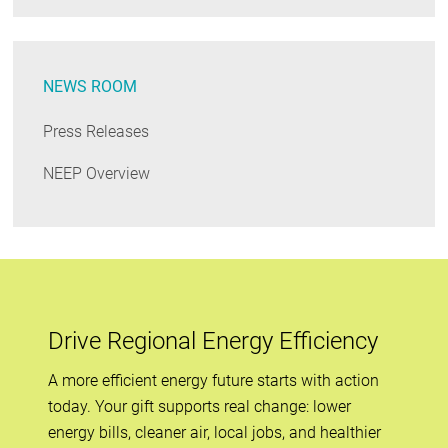
NEWS ROOM
Press Releases
NEEP Overview
Drive Regional Energy Efficiency
A more efficient energy future starts with action
today. Your gift supports real change: lower
energy bills, cleaner air, local jobs, and healthier