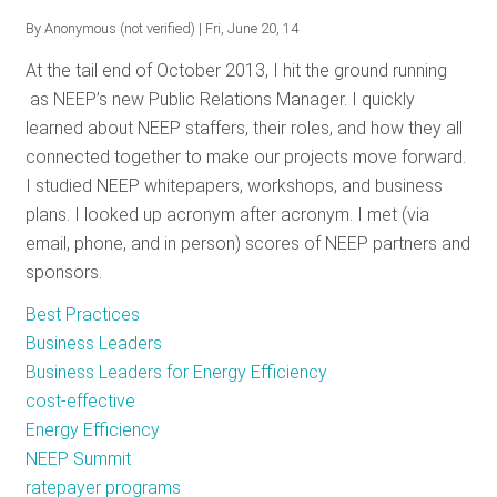
Business
By
Anonymous (not verified)
| Fri, June 20, 14
Leaders
At the tail end of October 2013, I hit the ground running
on
as NEEP’s new Public Relations Manager. I quickly
YouTube
learned about NEEP staffers, their roles, and how they all
connected together to make our projects move forward.
I studied NEEP whitepapers, workshops, and business
plans. I looked up acronym after acronym. I met (via
email, phone, and in person) scores of NEEP partners and
sponsors.
Best Practices
Business Leaders
Business Leaders for Energy Efficiency
cost-effective
Energy Efficiency
NEEP Summit
ratepayer programs