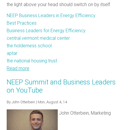
the light above your head should switch on by itself.
NEEP Business Leaders in Energy Efficiency
Best Practices
Business Leaders for Energy Efficiency
central vermont medical center
the holderness school
aptar
the national housing trust
Read more
about
A
NEEP Summit and Business Leaders
Diverse
on YouTube
Cohort
of
By
John Otterbein
| Mon, August 4, 14
Businesses
John Otterbein, Marketing
Dedicated
to
a