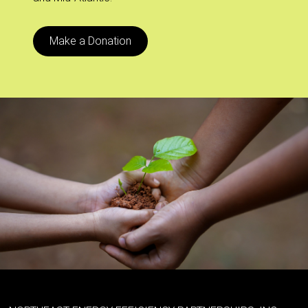
Make a Donation