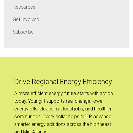
Resources
Get Involved
Subscribe
Drive Regional Energy Efficiency
A more efficient energy future starts with action
today. Your gift supports real change: lower
energy bills, cleaner air, local jobs, and healthier
communities. Every dollar helps NEEP advance
smarter energy solutions across the Northeast
and Mid-Atlantic.