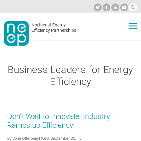
Skip
to
Industry Calendar
Private Portal
Subscribe
Log in
content
Secondary
Northeast Energy
ABOUT
Efficiency Partnerships
menu
EVENTS
Business Leaders for Energy
BLOG
Efficiency
OUR WORK
Don’t Wait to Innovate: Industry
NETWORK
Ramps up Efficiency
By
John Otterbein
| Wed, September 30, 15