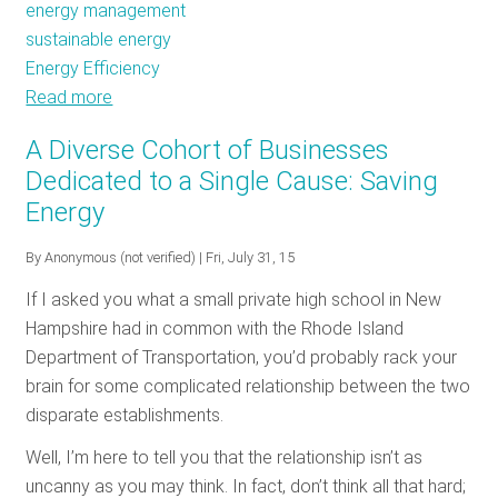
energy management
sustainable energy
Energy Efficiency
Read more
about
Don’t
A Diverse Cohort of Businesses
Wait
Dedicated to a Single Cause: Saving
to
Energy
Innovate:
Industry
By
Anonymous (not verified)
| Fri, July 31, 15
Ramps
up
If I asked you what a small private high school in New
Efficiency
Hampshire had in common with the Rhode Island
Department of Transportation, you’d probably rack your
brain for some complicated relationship between the two
disparate establishments.
Well, I’m here to tell you that the relationship isn’t as
uncanny as you may think. In fact, don’t think all that hard;