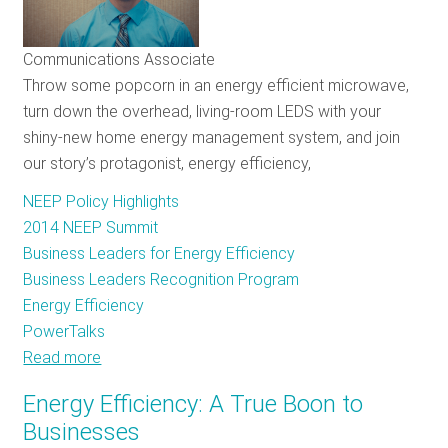
Single
Cause:
Communications Associate
Saving
Throw some popcorn in an energy efficient microwave,
Energy
turn down the overhead, living-room LEDS with your
shiny-new home energy management system, and join
our story’s protagonist, energy efficiency,
NEEP Policy Highlights
2014 NEEP Summit
Business Leaders for Energy Efficiency
Business Leaders Recognition Program
Energy Efficiency
PowerTalks
Read more
about
NEEP
Energy Efficiency: A True Boon to
Summit
Businesses
and