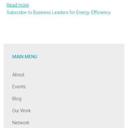
Read more
about
Subscribe to Business Leaders for Energy Efficiency
Energy
Efficiency:
A
True
Boon
to
MAIN MENU
Businesses
About
Events
Blog
Our Work
Network