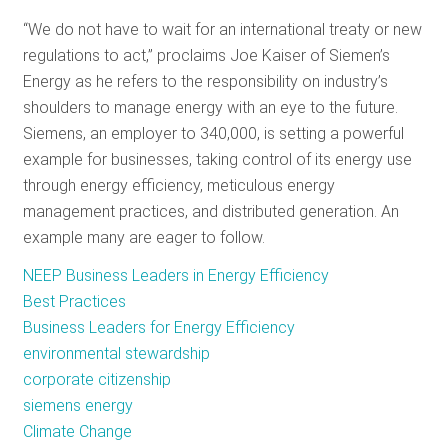
RESOURCES
“We do not have to wait for an international treaty or new
regulations to act,” proclaims Joe Kaiser of Siemen’s
Energy as he refers to the responsibility on industry’s
GET
shoulders to manage energy with an eye to the future.
INVOLVED
Siemens, an employer to 340,000, is setting a powerful
example for businesses, taking control of its energy use
through energy efficiency, meticulous energy
SUBSCRIBE
management practices, and distributed generation. An
example many are eager to follow.
NEEP Business Leaders in Energy Efficiency
Best Practices
Business Leaders for Energy Efficiency
environmental stewardship
corporate citizenship
siemens energy
Climate Change