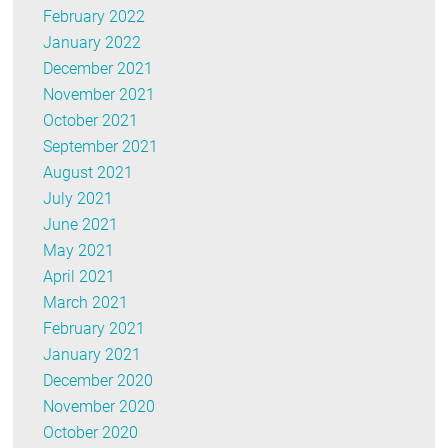
February 2022
January 2022
December 2021
November 2021
October 2021
September 2021
August 2021
July 2021
June 2021
May 2021
April 2021
March 2021
February 2021
January 2021
December 2020
November 2020
October 2020