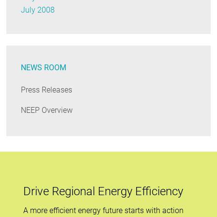
July 2008
NEWS ROOM
Press Releases
NEEP Overview
Drive Regional Energy Efficiency
A more efficient energy future starts with action