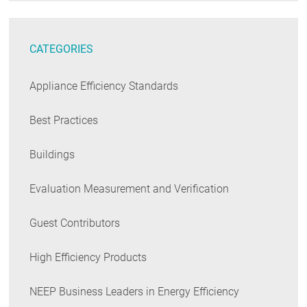
CATEGORIES
Appliance Efficiency Standards
Best Practices
Buildings
Evaluation Measurement and Verification
Guest Contributors
High Efficiency Products
NEEP Business Leaders in Energy Efficiency