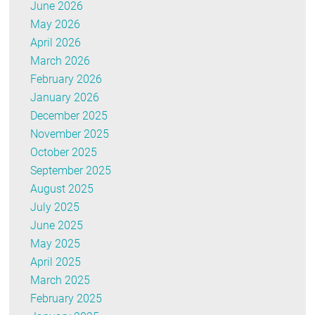
June 2026
May 2026
April 2026
March 2026
February 2026
January 2026
December 2025
November 2025
October 2025
September 2025
August 2025
July 2025
June 2025
May 2025
April 2025
March 2025
February 2025