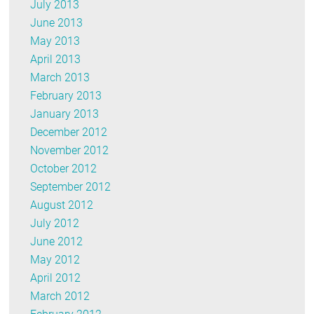
July 2013
June 2013
May 2013
April 2013
March 2013
February 2013
January 2013
December 2012
November 2012
October 2012
September 2012
August 2012
July 2012
June 2012
May 2012
April 2012
March 2012