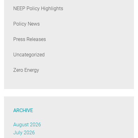
NEEP Policy Highlights
Policy News
Press Releases
Uncategorized
Zero Energy
ARCHIVE
August 2026
July 2026