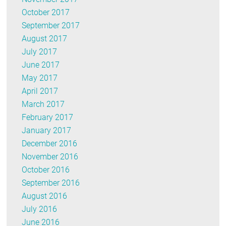
October 2017
September 2017
August 2017
July 2017
June 2017
May 2017
April 2017
March 2017
February 2017
January 2017
December 2016
November 2016
October 2016
September 2016
August 2016
July 2016
June 2016