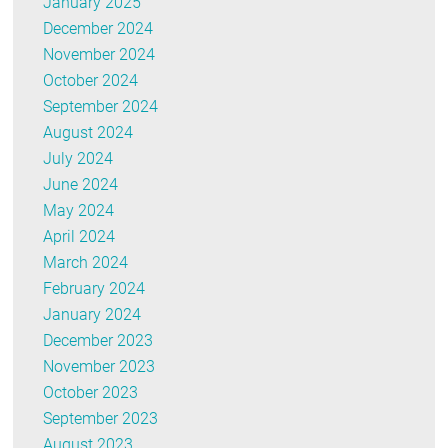
January 2025
December 2024
November 2024
October 2024
September 2024
August 2024
July 2024
June 2024
May 2024
April 2024
March 2024
February 2024
January 2024
December 2023
November 2023
October 2023
September 2023
August 2023