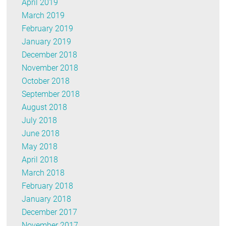
April 2019
March 2019
February 2019
January 2019
December 2018
November 2018
October 2018
September 2018
August 2018
July 2018
June 2018
May 2018
April 2018
March 2018
February 2018
January 2018
December 2017
November 2017