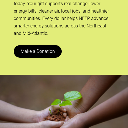
today. Your gift supports real change: lower
energy bills, cleaner air, local jobs, and healthier
communities. Every dollar helps NEEP advance
smarter energy solutions across the Northeast
and Mid-Atlantic.
Make a Donation