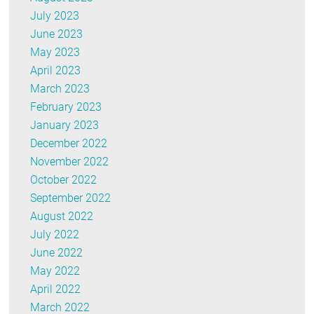
July 2023
June 2023
May 2023
April 2023
March 2023
February 2023
January 2023
December 2022
November 2022
October 2022
September 2022
August 2022
July 2022
June 2022
May 2022
April 2022
March 2022