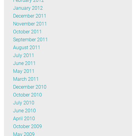
February 2012
January 2012
December 2011
November 2011
October 2011
September 2011
August 2011
July 2011
June 2011
May 2011
March 2011
December 2010
October 2010
July 2010
June 2010
April 2010
October 2009
May 2009