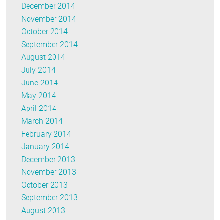
December 2014
November 2014
October 2014
September 2014
August 2014
July 2014
June 2014
May 2014
April 2014
March 2014
February 2014
January 2014
December 2013
November 2013
October 2013
September 2013
August 2013