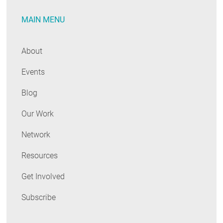
RESOURCES
MAIN MENU
GET
About
INVOLVED
Events
Blog
SUBSCRIBE
Our Work
Network
Resources
Get Involved
Subscribe