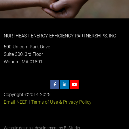
NORTHEAST ENERGY EFFICIENCY PARTNERSHIPS, INC
500 Unicorn Park Drive
Suite 300, 3rd Floor
Woburn, MA 01801
Copyright ©2014-2025
Email NEEP
|
Terms of Use & Privacy Policy
Website design + development by
BI Studio