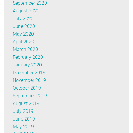
September 2020
August 2020
July 2020
June 2020
May 2020
April 2020
March 2020
February 2020
January 2020
December 2019
November 2019
October 2019
September 2019
August 2019
July 2019
June 2019
May 2019