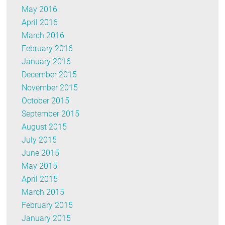
May 2016
April 2016
March 2016
February 2016
January 2016
December 2015
November 2015
October 2015
September 2015
August 2015
July 2015
June 2015
May 2015
April 2015
March 2015
February 2015
January 2015