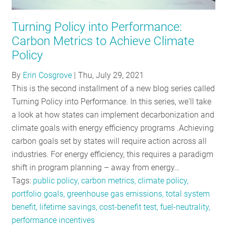
RESOURCES
Turning Policy into Performance:
Carbon Metrics to Achieve Climate
GET
Policy
INVOLVED
By
Erin Cosgrove
|
Thu, July 29, 2021
This is the second installment of a new blog series called
Turning Policy into Performance. In this series, we'll take
SUBSCRIBE
a look at how states can implement decarbonization and
climate goals with energy efficiency programs .Achieving
carbon goals set by states will require action across all
industries. For energy efficiency, this requires a paradigm
shift in program planning – away from energy…
Tags:
public policy, carbon metrics, climate policy,
portfolio goals, greenhouse gas emissions, total system
benefit, lifetime savings, cost-benefit test, fuel-neutrality,
performance incentives