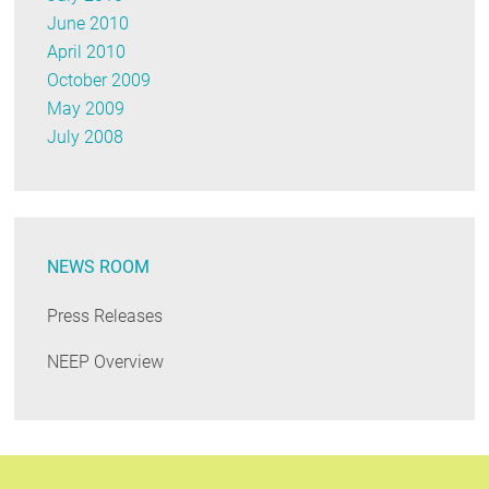
June 2010
April 2010
October 2009
May 2009
July 2008
NEWS ROOM
Press Releases
NEEP Overview