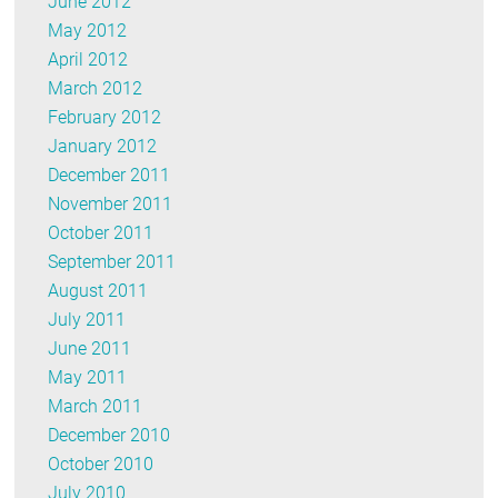
June 2012
May 2012
April 2012
March 2012
February 2012
January 2012
December 2011
November 2011
October 2011
September 2011
August 2011
July 2011
June 2011
May 2011
March 2011
December 2010
October 2010
July 2010