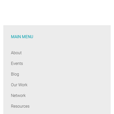
MAIN MENU
About
Events
Blog
Our Work
Network
Resources