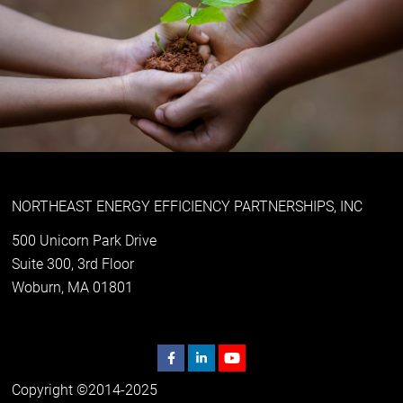
NORTHEAST ENERGY EFFICIENCY PARTNERSHIPS, INC
500 Unicorn Park Drive
Suite 300, 3rd Floor
Woburn, MA 01801
Copyright ©2014-2025