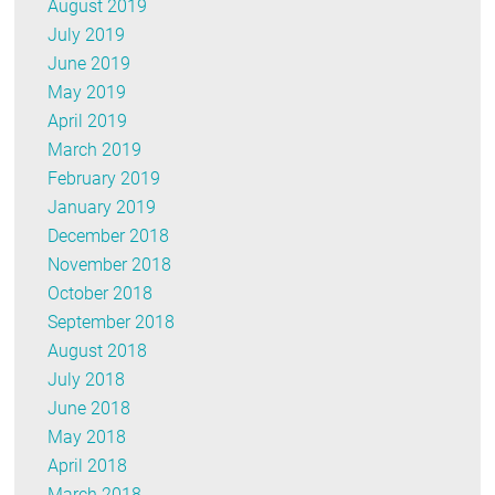
August 2019
July 2019
June 2019
May 2019
April 2019
March 2019
February 2019
January 2019
December 2018
November 2018
October 2018
September 2018
August 2018
July 2018
June 2018
May 2018
April 2018
March 2018