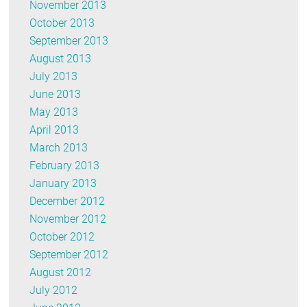
November 2013
October 2013
September 2013
August 2013
July 2013
June 2013
May 2013
April 2013
March 2013
February 2013
January 2013
December 2012
November 2012
October 2012
September 2012
August 2012
July 2012