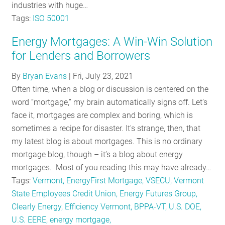
industries with huge…
Tags:
ISO 50001
Energy Mortgages: A Win-Win Solution
for Lenders and Borrowers
By
Bryan Evans
|
Fri, July 23, 2021
Often time, when a blog or discussion is centered on the
word “mortgage,” my brain automatically signs off. Let’s
face it, mortgages are complex and boring, which is
sometimes a recipe for disaster. It's strange, then, that
my latest blog is about mortgages. This is no ordinary
mortgage blog, though – it’s a blog about energy
mortgages. Most of you reading this may have already…
Tags:
Vermont, EnergyFirst Mortgage, VSECU, Vermont
State Employees Credit Union, Energy Futures Group,
Clearly Energy, Efficiency Vermont, BPPA-VT, U.S. DOE,
U.S. EERE, energy mortgage,