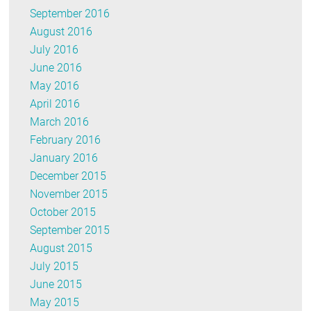
September 2016
August 2016
July 2016
June 2016
May 2016
April 2016
March 2016
February 2016
January 2016
December 2015
November 2015
October 2015
September 2015
August 2015
July 2015
June 2015
May 2015