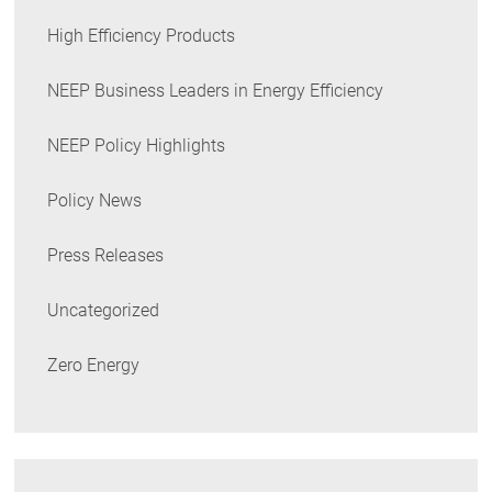
High Efficiency Products
NEEP Business Leaders in Energy Efficiency
NEEP Policy Highlights
Policy News
Press Releases
Uncategorized
Zero Energy