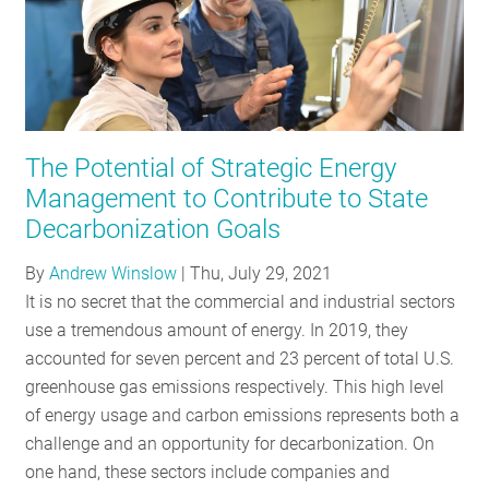
The Potential of Strategic Energy
Management to Contribute to State
Decarbonization Goals
By
Andrew Winslow
|
Thu, July 29, 2021
It is no secret that the commercial and industrial sectors
use a tremendous amount of energy. In 2019, they
accounted for seven percent and 23 percent of total U.S.
greenhouse gas emissions respectively. This high level
of energy usage and carbon emissions represents both a
challenge and an opportunity for decarbonization. On
one hand, these sectors include companies and