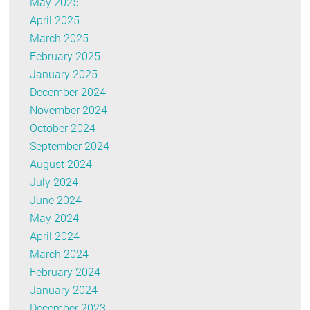
May 2025
April 2025
March 2025
February 2025
January 2025
December 2024
November 2024
October 2024
September 2024
August 2024
July 2024
June 2024
May 2024
April 2024
March 2024
February 2024
January 2024
December 2023