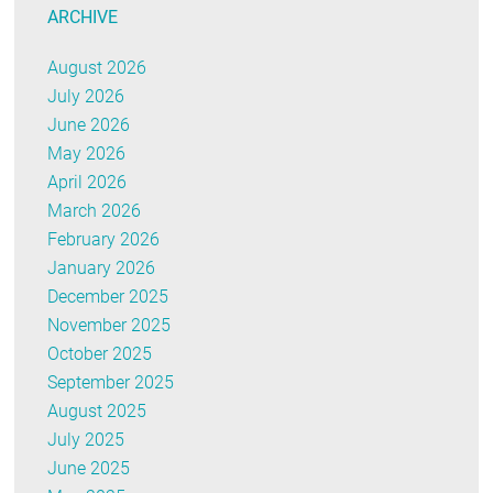
ARCHIVE
August 2026
July 2026
June 2026
May 2026
April 2026
March 2026
February 2026
January 2026
December 2025
November 2025
October 2025
September 2025
August 2025
July 2025
June 2025