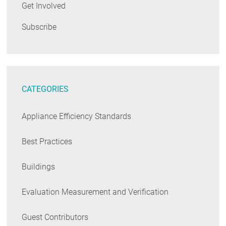
Get Involved
Subscribe
CATEGORIES
Appliance Efficiency Standards
Best Practices
Buildings
Evaluation Measurement and Verification
Guest Contributors