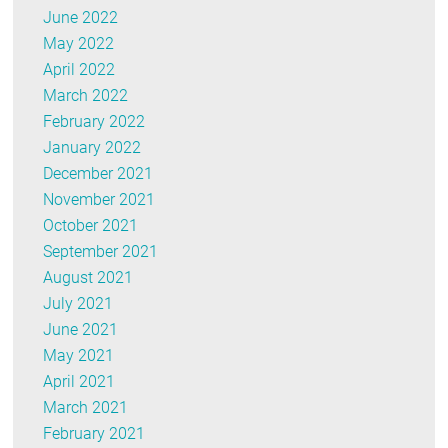
June 2022
May 2022
April 2022
March 2022
February 2022
January 2022
December 2021
November 2021
October 2021
September 2021
August 2021
July 2021
June 2021
May 2021
April 2021
March 2021
February 2021