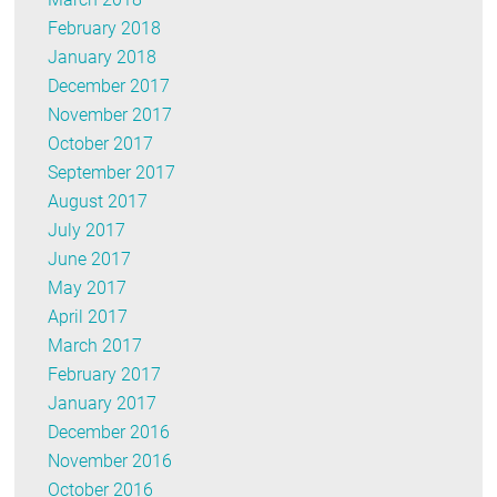
February 2018
January 2018
December 2017
November 2017
October 2017
September 2017
August 2017
July 2017
June 2017
May 2017
April 2017
March 2017
February 2017
January 2017
December 2016
November 2016
October 2016