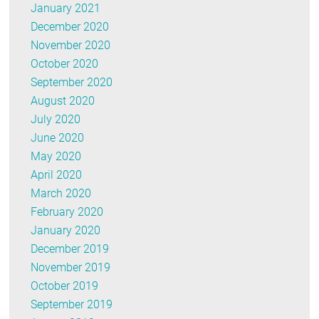
January 2021
December 2020
November 2020
October 2020
September 2020
August 2020
July 2020
June 2020
May 2020
April 2020
March 2020
February 2020
January 2020
December 2019
November 2019
October 2019
September 2019