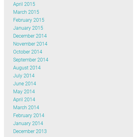
April 2015
March 2015
February 2015
January 2015
December 2014
November 2014
October 2014
September 2014
August 2014
July 2014
June 2014
May 2014
April 2014
March 2014
February 2014
January 2014
December 2013