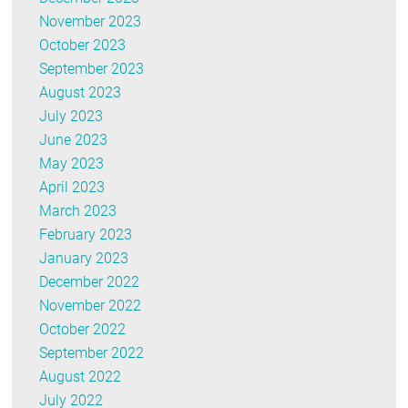
November 2023
October 2023
September 2023
August 2023
July 2023
June 2023
May 2023
April 2023
March 2023
February 2023
January 2023
December 2022
November 2022
October 2022
September 2022
August 2022
July 2022