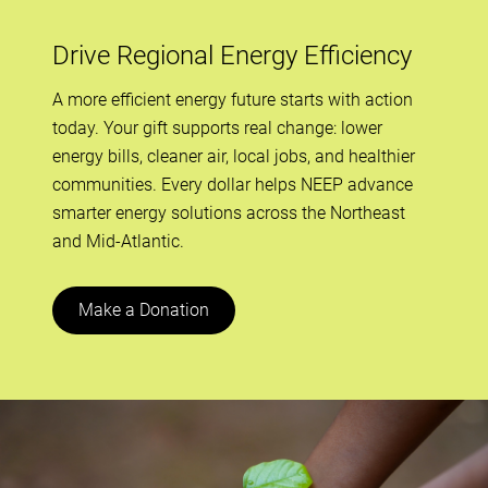
Drive Regional Energy Efficiency
A more efficient energy future starts with action
today. Your gift supports real change: lower
energy bills, cleaner air, local jobs, and healthier
communities. Every dollar helps NEEP advance
smarter energy solutions across the Northeast
and Mid-Atlantic.
Make a Donation