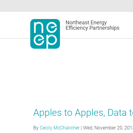
Skip
to
content
Northeast Energy
Efficiency Partnerships
Apples to Apples, Data 
By
Cecily McChalicher
|
Wed, November 20, 201