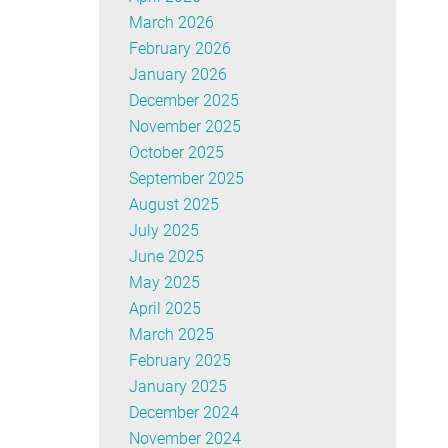
March 2026
February 2026
January 2026
December 2025
November 2025
October 2025
September 2025
August 2025
July 2025
June 2025
May 2025
April 2025
March 2025
February 2025
January 2025
December 2024
November 2024