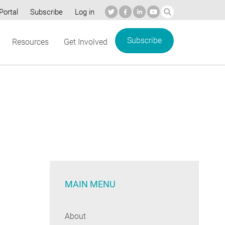
Portal
Subscribe
Log in
Subscribe
Resources
Get Involved
MAIN MENU
About