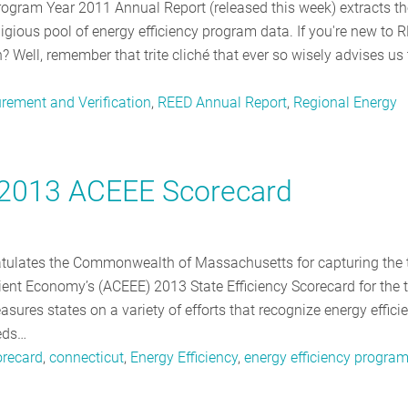
gram Year 2011 Annual Report (released this week) extracts th
gious pool of energy efficiency program data. If you're new to R
 Well, remember that trite cliché that ever so wisely advises us 
rement and Verification
,
REED Annual Report
,
Regional Energy
 2013 ACEEE Scorecard
ratulates the Commonwealth of Massachusetts for capturing the 
ient Economy’s (ACEEE) 2013 State Efficiency Scorecard for the t
sures states on a variety of efforts that recognize energy effici
eeds…
recard
,
connecticut
,
Energy Efficiency
,
energy efficiency progra