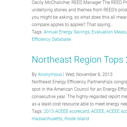
Cecily McChalicher, REED Manager The REED Pro
underlying stories and themes from REED's prodi
you might be asking, so what does this all mean?
compare apples to apples? That saying…
Tags:
Annual Energy Savings
,
Evaluation Measu
Efficiency Database
Northeast Region Tops
By
Anonymous
|
Wed, November 6, 2013
Northeast Energy Efficiency Partnerships cong
spot in the American Council for an Energy-Effic
consecutive year. The highly-regarded report mea
as a least-cost resource able to meet energy n
Tags:
2013 ACEEE scorecard
,
ACEEE
,
ACEEE sco
massachusetts
,
rhode island