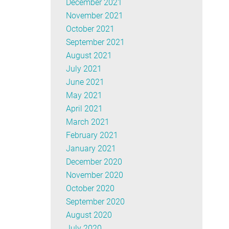
December 2021
November 2021
October 2021
September 2021
August 2021
July 2021
June 2021
May 2021
April 2021
March 2021
February 2021
January 2021
December 2020
November 2020
October 2020
September 2020
August 2020
July 2020