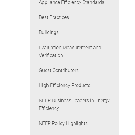
Appliance Efficiency Standards
Best Practices
Buildings
Evaluation Measurement and
Verification
Guest Contributors
High Efficiency Products
NEEP Business Leaders in Energy
Efficiency
NEEP Policy Highlights