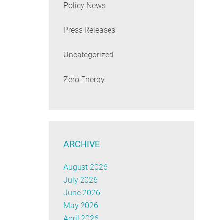
Policy News
Press Releases
Uncategorized
Zero Energy
ARCHIVE
August 2026
July 2026
June 2026
May 2026
April 2026