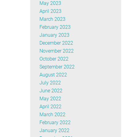
May 2023
April 2023
March 2023
February 2023
January 2023
December 2022
November 2022
October 2022
September 2022
August 2022
July 2022
June 2022
May 2022
April 2022
March 2022
February 2022
January 2022