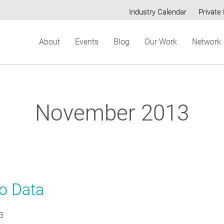
Industry Calendar
Private 
Secondary
About
Events
Blog
Our Work
Network
menu
November 2013
to Data
3