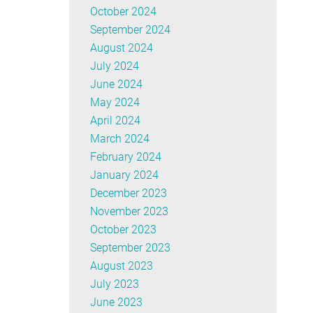
October 2024
September 2024
August 2024
July 2024
June 2024
May 2024
April 2024
March 2024
February 2024
January 2024
December 2023
November 2023
October 2023
September 2023
August 2023
July 2023
June 2023