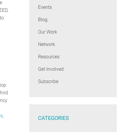
e
Events
EED,
to
Blog
Our Work
Network
Resources
Get Involved
Subscribe
top
hird
ency
ms
,
CATEGORIES