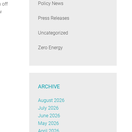
Policy News
 off
w
Press Releases
Uncategorized
Zero Energy
ARCHIVE
August 2026
July 2026
June 2026
May 2026
April 2026