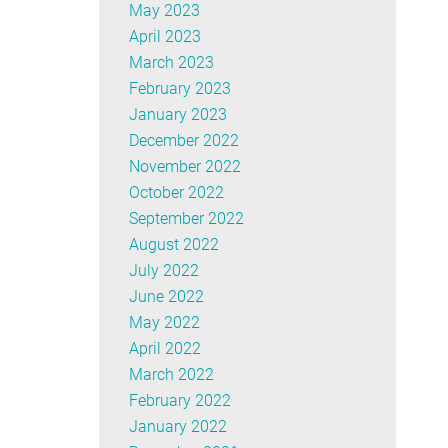
May 2023
April 2023
March 2023
February 2023
January 2023
December 2022
November 2022
October 2022
September 2022
August 2022
July 2022
June 2022
May 2022
April 2022
March 2022
February 2022
January 2022