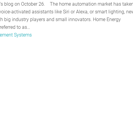
ont's blog on October 26. The home automation market has taken
oice-activated assistants like Siri or Alexa, or smart lighting, ne
th big industry players and small innovators. Home Energy
ferred to as…
ement Systems