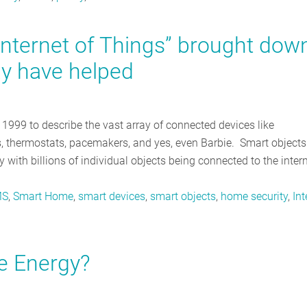
Internet of Things” brought dow
y have helped
n 1999 to describe the vast array of connected devices like
lbs, thermostats, pacemakers, and yes, even Barbie. Smart objects
 with billions of individual objects being connected to the intern
MS
,
Smart Home
,
smart devices
,
smart objects
,
home security
,
Int
e Energy?