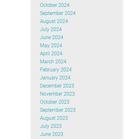
October 2024
September 2024
August 2024
July 2024
June 2024
May 2024
April 2024
March 2024
February 2024
January 2024
December 2023
November 2023
October 2023
September 2023
August 2023
July 2023
June 2023