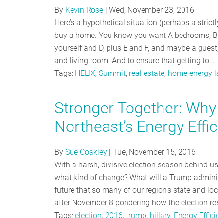
By
Kevin Rose
|
Wed, November 23, 2016
Here’s a hypothetical situation (perhaps a strict
buy a home. You know you want A bedrooms, B b
yourself and D, plus E and F, and maybe a guest, 
and living room. And to ensure that getting to…
Tags:
HELIX
,
Summit
,
real estate
,
home energy l
Stronger Together: Why 
Northeast’s Energy Effi
By
Sue Coakley
|
Tue, November 15, 2016
With a harsh, divisive election season behind u
what kind of change? What will a Trump administ
future that so many of our region’s state and lo
after November 8 pondering how the election res
Tags:
election
,
2016
,
trump
,
hillary
,
Energy Effici