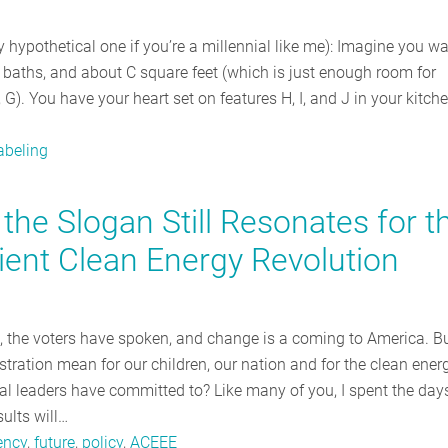
ly hypothetical one if you’re a millennial like me): Imagine you wa
aths, and about C square feet (which is just enough room for
G). You have your heart set on features H, I, and J in your kitch
abeling
the Slogan Still Resonates for t
cient Clean Energy Revolution
s, the voters have spoken, and change is a coming to America. B
ration mean for our children, our nation and for the clean ener
cal leaders have committed to? Like many of you, I spent the day
ults will…
ency
,
future
,
policy
,
ACEEE