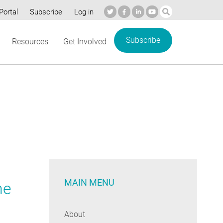
Portal
Subscribe
Log in
Subscribe
Resources
Get Involved
MAIN MENU
he
About