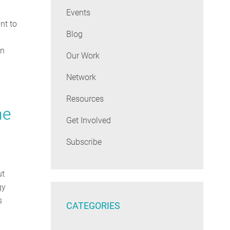
Events
nt to
Blog
en
Our Work
Network
Resources
he
Get Involved
Subscribe
ut
gy
s
CATEGORIES