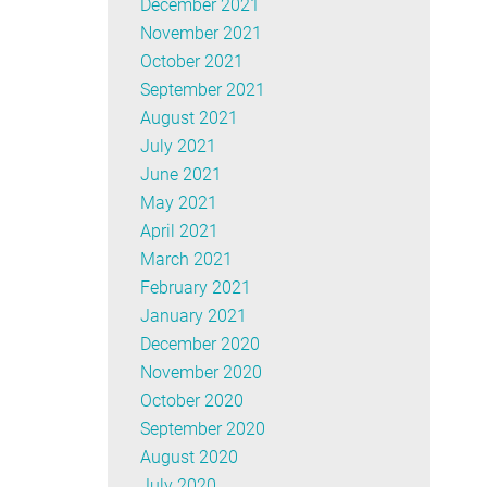
December 2021
November 2021
October 2021
September 2021
August 2021
July 2021
June 2021
May 2021
April 2021
March 2021
February 2021
January 2021
December 2020
November 2020
October 2020
September 2020
August 2020
July 2020