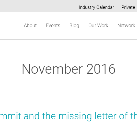
Industry Calendar
Private 
Secondary
About
Events
Blog
Our Work
Network
menu
November 2016
mit and the missing letter of t