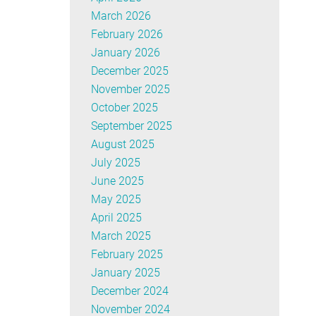
March 2026
February 2026
January 2026
December 2025
November 2025
October 2025
September 2025
August 2025
July 2025
June 2025
May 2025
April 2025
March 2025
February 2025
January 2025
December 2024
November 2024