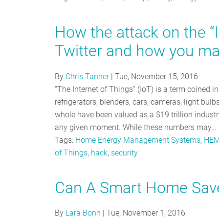
How the attack on the “
Twitter and how you ma
By
Chris Tanner
|
Tue, November 15, 2016
“The Internet of Things” (IoT) is a term coined i
refrigerators, blenders, cars, cameras, light bu
whole have been valued as a $19 trillion industry
any given moment. While these numbers may…
Tags:
Home Energy Management Systems
,
HE
of Things
,
hack
,
security
Can A Smart Home Sav
By
Lara Bonn
|
Tue, November 1, 2016