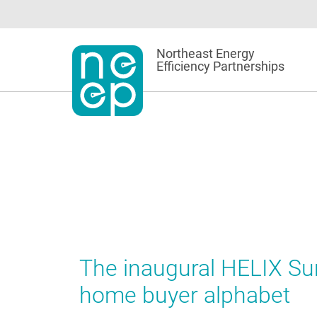
Skip
to
content
Northeast Energy
Efficiency Partnerships
The inaugural HELIX Sum
home buyer alphabet