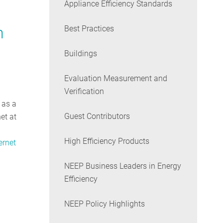
Appliance Efficiency Standards
n
Best Practices
Buildings
Evaluation Measurement and
Verification
 as a
Guest Contributors
et at
High Efficiency Products
ernet
NEEP Business Leaders in Energy
Efficiency
NEEP Policy Highlights