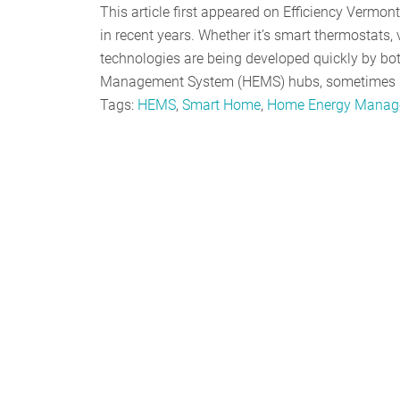
This article first appeared on Efficiency Verm
in recent years. Whether it’s smart thermostats, v
technologies are being developed quickly by bo
Management System (HEMS) hubs, sometimes re
Tags:
HEMS
,
Smart Home
,
Home Energy Manag