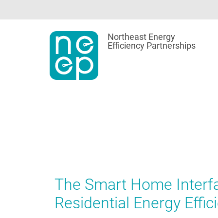
Skip
to
content
Northeast Energy
Efficiency Partnerships
The Smart Home Interfa
Residential Energy Effic