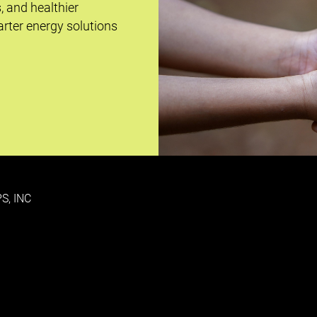
s, and healthier
rter energy solutions
S, INC