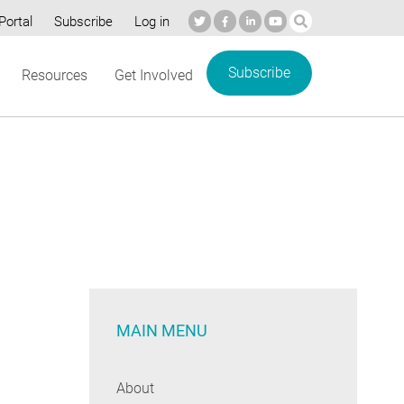
Portal
Subscribe
Log in
Subscribe
Resources
Get Involved
MAIN MENU
About