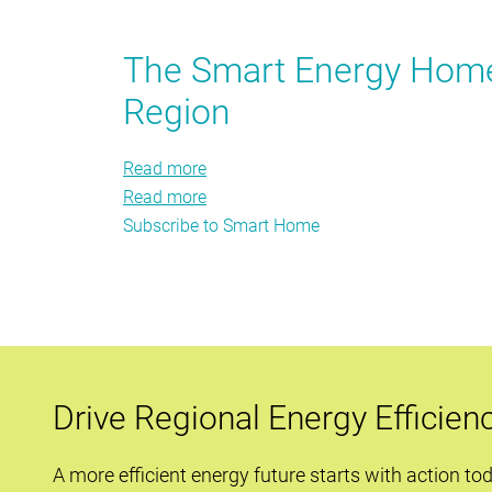
you
Can
may
A
The Smart Energy Home:
have
Smart
helped
Region
Home
Save
Energy?
Read more
about
Read more
The
about
Subscribe to Smart Home
Smart
The
Energy
Smart
Home:
Energy
Strategies
Home:
to
Strategies
Transform
to
the
Transform
Drive Regional Energy Efficien
Region
the
Region
A more efficient energy future starts with action to