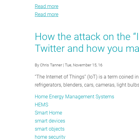
Read more
about
Read more
The
about
Smart
The
Home
Smart
How the attack on the “
Interface:
Home
Twitter and how you ma
A
Interface:
Tool
A
for
Tool
By
Chris Tanner
| Tue, November 15, 16
Comprehensive
for
“The Internet of Things” (IoT) is a term coined i
Residential
Comprehensive
refrigerators, blenders, cars, cameras, light bu
Energy
Residential
Efficiency
Energy
Home Energy Management Systems
Efficiency
HEMS
Smart Home
smart devices
smart objects
home security