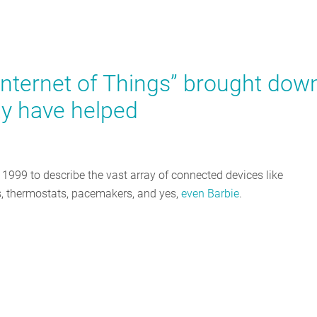
Internet of Things” brought dow
y have helped
n 1999 to describe the vast array of connected devices like
lbs, thermostats, pacemakers, and yes,
even Barbie
.