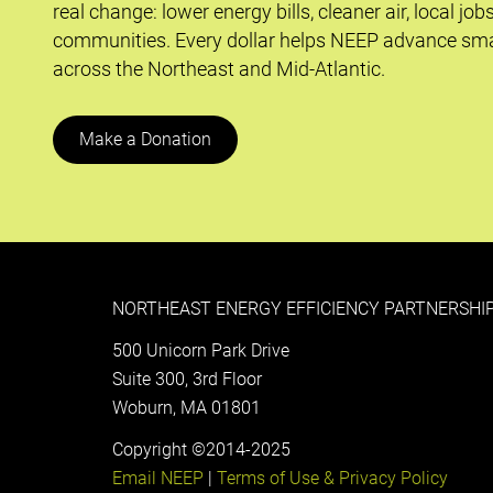
real change: lower energy bills, cleaner air, local job
communities. Every dollar helps NEEP advance sma
across the Northeast and Mid-Atlantic.
Make a Donation
NORTHEAST ENERGY EFFICIENCY PARTNERSHIP
500 Unicorn Park Drive
Suite 300, 3rd Floor
Woburn, MA 01801
Copyright ©2014-2025
Email NEEP
|
Terms of Use & Privacy Policy