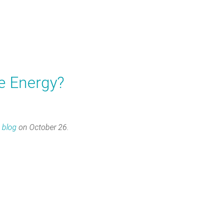
e Energy?
s
blog
on October 26.