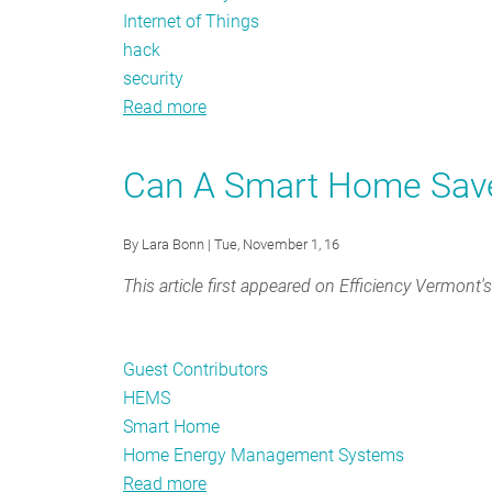
Internet of Things
hack
security
Read more
about
How
the
Can A Smart Home Sav
attack
on
By
Lara Bonn
| Tue, November 1, 16
the
“Internet
This article first appeared on Efficiency Vermont'
of
Things”
brought
Guest Contributors
down
HEMS
Twitter
Smart Home
and
Home Energy Management Systems
how
Read more
about