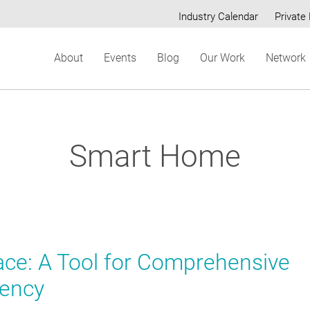
Industry Calendar
Private 
Secondary
About
Events
Blog
Our Work
Network
menu
Smart Home
ce: A Tool for Comprehensive
iency