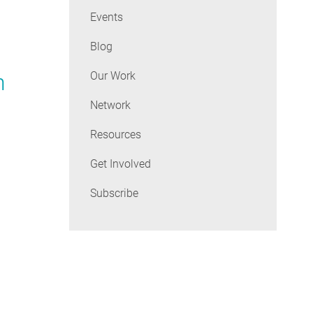
Events
Blog
Our Work
n
Network
Resources
Get Involved
Subscribe