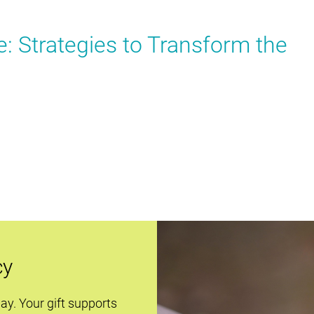
 Strategies to Transform the
cy
day. Your gift supports